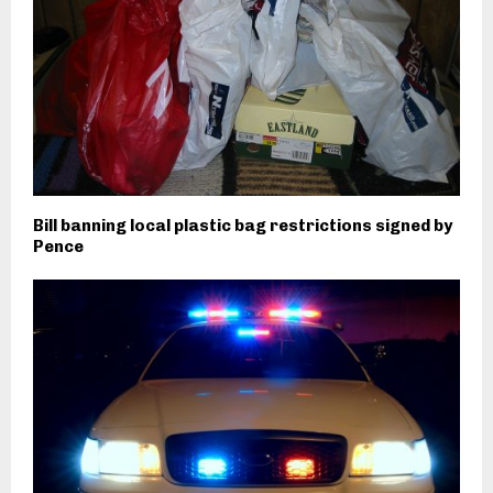
Bill banning local plastic bag restrictions signed by
Pence