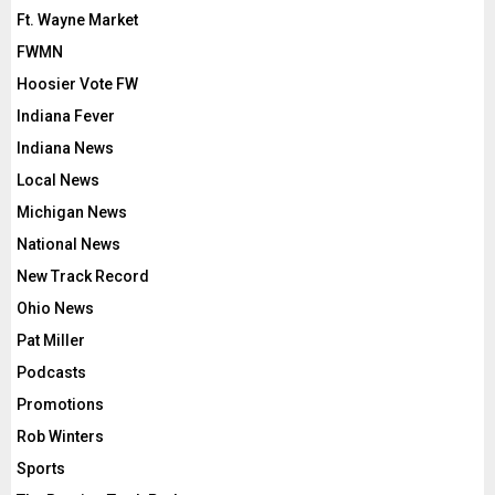
Ft. Wayne Market
FWMN
Hoosier Vote FW
Indiana Fever
Indiana News
Local News
Michigan News
National News
New Track Record
Ohio News
Pat Miller
Podcasts
Promotions
Rob Winters
Sports