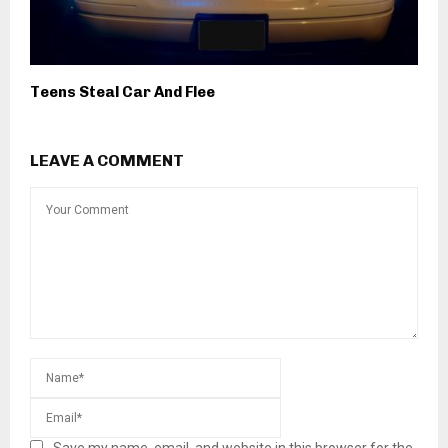
Teens Steal Car And Flee
LEAVE A COMMENT
Save my name, email, and website in this browser for the