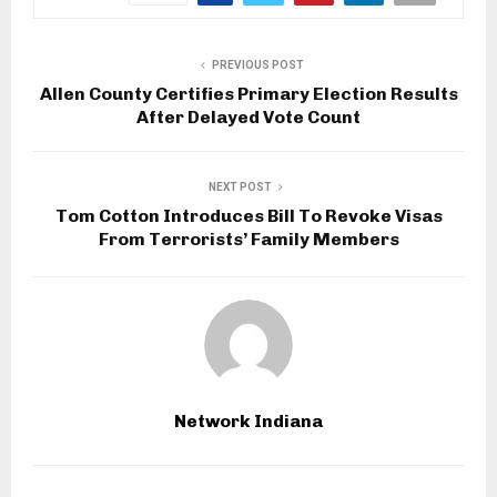
PREVIOUS POST
Allen County Certifies Primary Election Results
After Delayed Vote Count
NEXT POST
Tom Cotton Introduces Bill To Revoke Visas
From Terrorists’ Family Members
Network Indiana