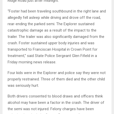
Ridge Road just after midnight.
“Foster had been traveling southbound in the right lane and
allegedly fell asleep while driving and drove off the road,
rear-ending the parked semi. The Explorer sustained
catastrophic damage as a result of the impact to the
trailer. The trailer was also significantly damaged from the
crash. Foster sustained upper body injuries and was
transported to Franciscan Hospital in Crown Point for
treatment,” said State Police Sergeant Glen Fifield in a
Friday morning news release.
Four kids were in the Explorer and police say they were not
properly restrained. Three of them died and the other child
was seriously hurt.
Both drivers consented to blood draws and officers think
alcohol may have been a factor in the crash. The driver of
the semi was not injured. Felony charges have been