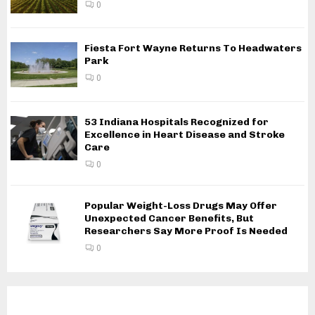
0
Fiesta Fort Wayne Returns To Headwaters
Park
0
53 Indiana Hospitals Recognized for
Excellence in Heart Disease and Stroke
Care
0
Popular Weight-Loss Drugs May Offer
Unexpected Cancer Benefits, But
Researchers Say More Proof Is Needed
0