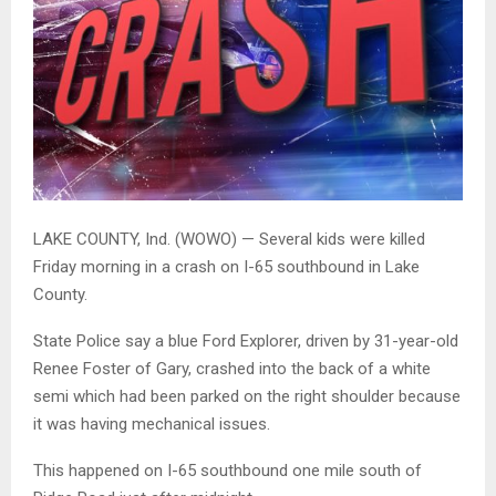
LAKE COUNTY, Ind. (WOWO) — Several kids were killed
Friday morning in a crash on I-65 southbound in Lake
County.
State Police say a blue Ford Explorer, driven by 31-year-old
Renee Foster of Gary, crashed into the back of a white
semi which had been parked on the right shoulder because
it was having mechanical issues.
This happened on I-65 southbound one mile south of