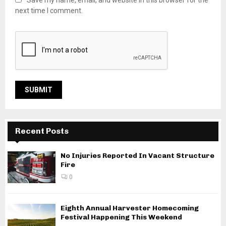
next time I comment.
Recent Posts
No Injuries Reported In Vacant Structure
Fire
0
Eighth Annual Harvester Homecoming
Festival Happening This Weekend