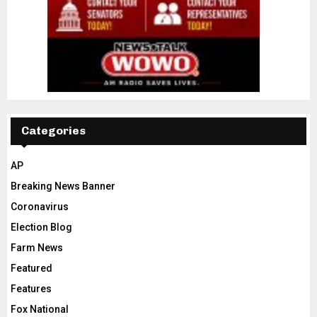
Categories
AP
Breaking News Banner
Coronavirus
Election Blog
Farm News
Featured
Features
Fox National