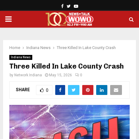
Facebook
Twitter
Youtube
PRIMARY
MENU
Home
Indiana News
Three Killed In Lake County Crash
Indiana News
Three Killed In Lake County Crash
by
Network Indiana
May 15, 2026
0
SHARE
0