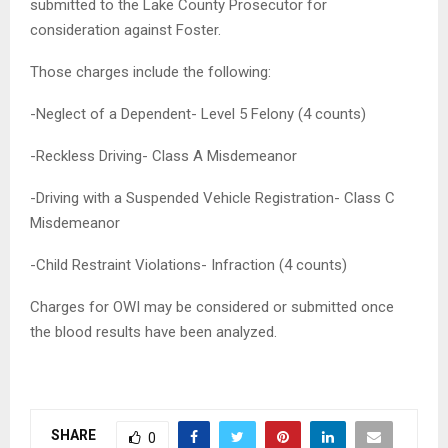
submitted to the Lake County Prosecutor for
consideration against Foster.
Those charges include the following:
-Neglect of a Dependent- Level 5 Felony (4 counts)
-Reckless Driving- Class A Misdemeanor
-Driving with a Suspended Vehicle Registration- Class C
Misdemeanor
-Child Restraint Violations- Infraction (4 counts)
Charges for OWI may be considered or submitted once
the blood results have been analyzed.
SHARE
0