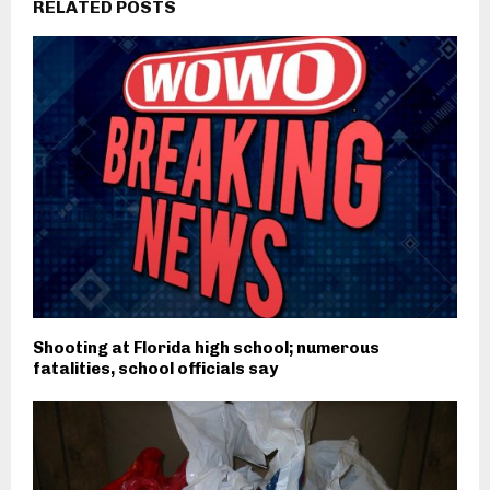
RELATED POSTS
Shooting at Florida high school; numerous
fatalities, school officials say