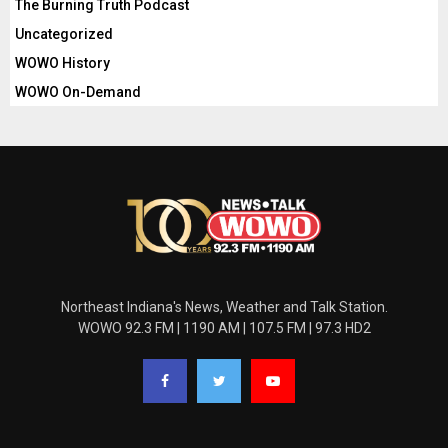
The Burning Truth Podcast
Uncategorized
WOWO History
WOWO On-Demand
Northeast Indiana's News, Weather and Talk Station.
WOWO 92.3 FM | 1190 AM | 107.5 FM | 97.3 HD2