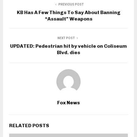
PREVIOUS POST
KB Has A Few Things To Say About Banning
“Assault” Weapons
NEXT POST
UPDATED: Pedestrian hit by vehicle on Coliseum
Blvd. dies
Fox News
RELATED POSTS