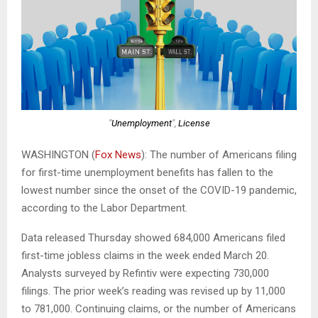
"
Unemployment
",
License
WASHINGTON (
Fox News
): The number of Americans filing
for first-time unemployment benefits has fallen to the
lowest number since the onset of the COVID-19 pandemic,
according to the Labor Department.
Data released Thursday showed 684,000 Americans filed
first-time jobless claims in the week ended March 20.
Analysts surveyed by Refintiv were expecting 730,000
filings. The prior week’s reading was revised up by 11,000
to 781,000. Continuing claims, or the number of Americans