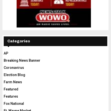
Categories
AP
Breaking News Banner
Coronavirus
Election Blog
Farm News
Featured
Features
Fox National
Ft. Wayne Market