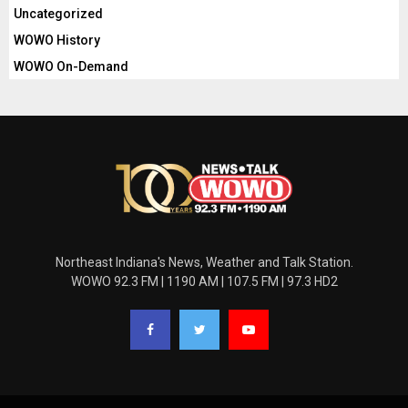
Uncategorized
WOWO History
WOWO On-Demand
Northeast Indiana's News, Weather and Talk Station.
WOWO 92.3 FM | 1190 AM | 107.5 FM | 97.3 HD2