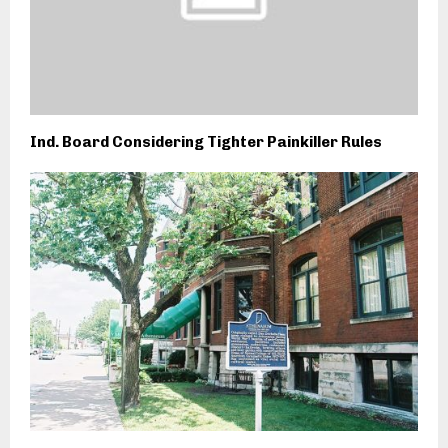
Ind. Board Considering Tighter Painkiller Rules