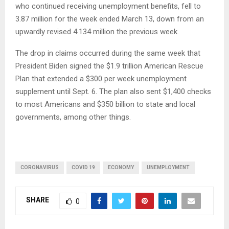
who continued receiving unemployment benefits, fell to
3.87 million for the week ended March 13, down from an
upwardly revised 4.134 million the previous week.
The drop in claims occurred during the same week that
President Biden signed the $1.9 trillion American Rescue
Plan that extended a $300 per week unemployment
supplement until Sept. 6. The plan also sent $1,400 checks
to most Americans and $350 billion to state and local
governments, among other things.
CORONAVIRUS
COVID 19
ECONOMY
UNEMPLOYMENT
SHARE
0