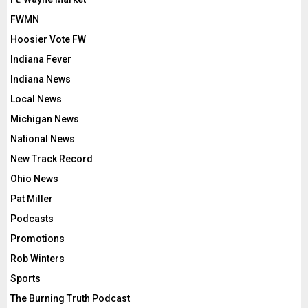
FWMN
Hoosier Vote FW
Indiana Fever
Indiana News
Local News
Michigan News
National News
New Track Record
Ohio News
Pat Miller
Podcasts
Promotions
Rob Winters
Sports
The Burning Truth Podcast