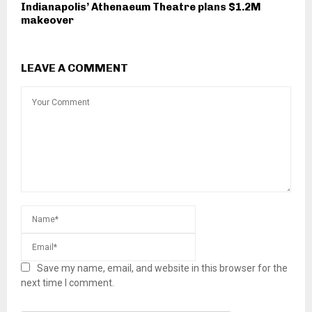
Indianapolis’ Athenaeum Theatre plans $1.2M
makeover
LEAVE A COMMENT
Save my name, email, and website in this browser for the
next time I comment.