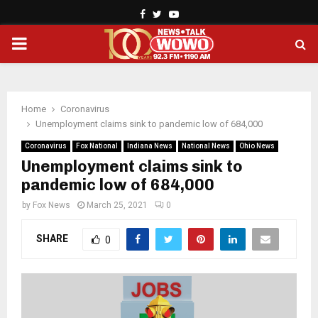
Facebook
Twitter
Youtube
PRIMARY
MENU
Home
Coronavirus
Unemployment claims sink to pandemic low of 684,000
Coronavirus
Fox National
Indiana News
National News
Ohio News
Unemployment claims sink to
pandemic low of 684,000
by
Fox News
March 25, 2021
0
SHARE
0