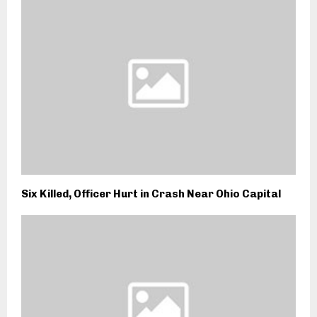
Six Killed, Officer Hurt in Crash Near Ohio Capital