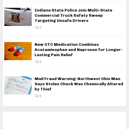
Indiana State Police Join Multi-State
Commercial Truck Safety Sweep
Targeting Unsafe Drivers
0
New OTC Medication Combines
Acetaminophen and Naproxen for Longer-
Lasting Pain Relief
0
Mail Fraud Warning: Northwest Ohio Man
Says Stolen Check Was Chemically Altered
by Thief
0