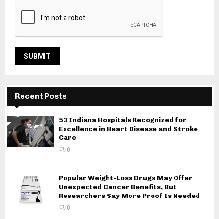
Recent Posts
53 Indiana Hospitals Recognized for
Excellence in Heart Disease and Stroke
Care
0
Popular Weight-Loss Drugs May Offer
Unexpected Cancer Benefits, But
Researchers Say More Proof Is Needed
0