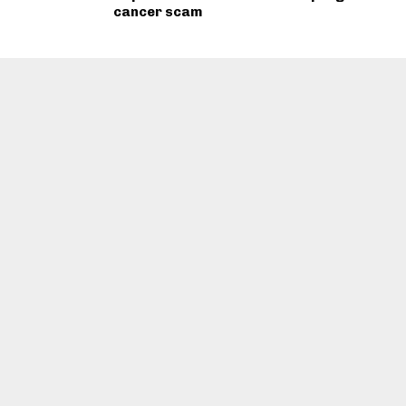
cancer scam