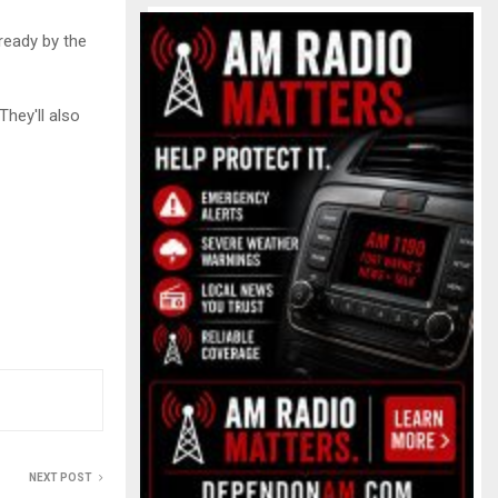
 ready by the
They'll also
NEXT POST