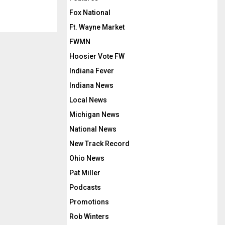
Fox National
Ft. Wayne Market
FWMN
Hoosier Vote FW
Indiana Fever
Indiana News
Local News
Michigan News
National News
New Track Record
Ohio News
Pat Miller
Podcasts
Promotions
Rob Winters