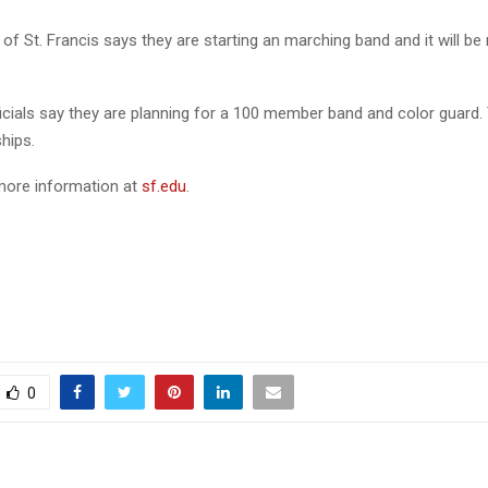
 of St. Francis says they are starting an marching band and it will be
ficials say they are planning for a 100 member band and color guard. 
hips.
more information at
sf.edu
.
0