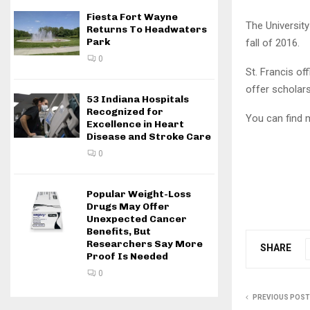
Fiesta Fort Wayne
The University
Returns To Headwaters
Park
fall of 2016.
0
St. Francis of
offer scholars
53 Indiana Hospitals
Recognized for
You can find 
Excellence in Heart
Disease and Stroke Care
0
Popular Weight-Loss
Drugs May Offer
Unexpected Cancer
Benefits, But
Researchers Say More
SHARE
Proof Is Needed
0
PREVIOUS POST