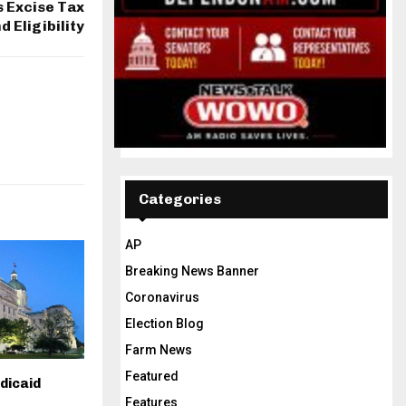
s Excise Tax
d Eligibility
Categories
AP
Breaking News Banner
Coronavirus
Election Blog
Farm News
Featured
dicaid
Features