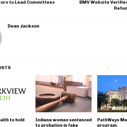
tors to Lead Committees
BMV Website Verifie
Refun
Dean Jackson
OSTS
alth to hold
Indiana woman sentenced
PathWays Me
to probation in fake
program.