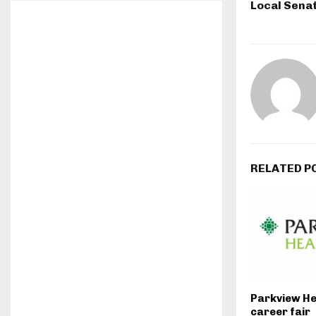
Local Sena
RELATED P
Parkview He
career fair