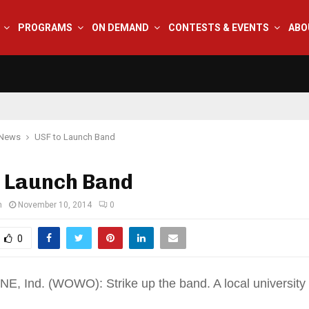
PROGRAMS
ON DEMAND
CONTESTS & EVENTS
ABO
 News
USF to Launch Band
o Launch Band
n
November 10, 2014
0
0
 Ind. (WOWO): Strike up the band. A local university w