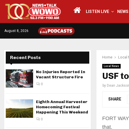
LISTEN LIVE
NEWS
August 8, 2026
Recent Posts
Home
Local
Local News
No Injuries Reported In
USF t
Vacant Structure Fire
0
by
Dean Jackso
SHARE
Eighth Annual Harvester
Homecoming Festival
Happening This Weekend
FORT WAYNE,
0
that.