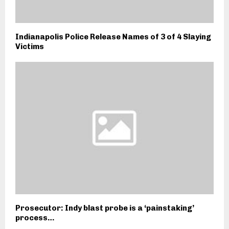
Indianapolis Police Release Names of 3 of 4 Slaying
Victims
Prosecutor: Indy blast probe is a ‘painstaking’
process…