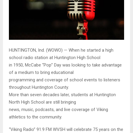
HUNTINGTON, Ind. (WOWO) — When he started a high
school radio station at Huntington High School
in 1950, McCabe “Pop” Day was looking to take advantage
of a medium to bring educational
programming and coverage of school events to listeners
throughout Huntington County.
More than seven decades later, students at Huntington
North High School are still bringing
news, music, podcasts, and live coverage of Viking
athletics to the community.
“Viking Radio” 91.9 FM WVSH will celebrate 75 years on the