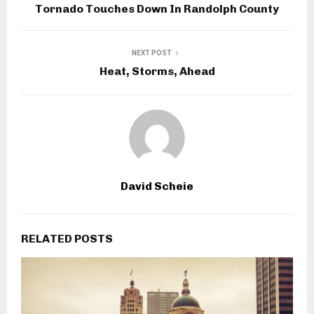
Tornado Touches Down In Randolph County
NEXT POST
Heat, Storms, Ahead
David Scheie
RELATED POSTS