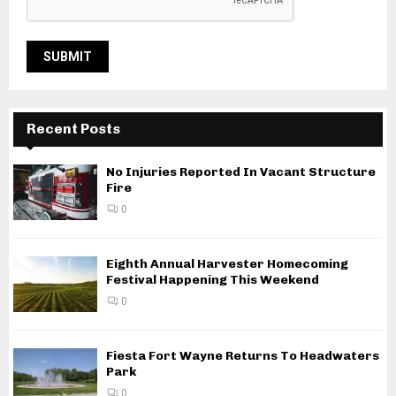
Recent Posts
No Injuries Reported In Vacant Structure
Fire
0
Eighth Annual Harvester Homecoming
Festival Happening This Weekend
0
Fiesta Fort Wayne Returns To Headwaters
Park
0