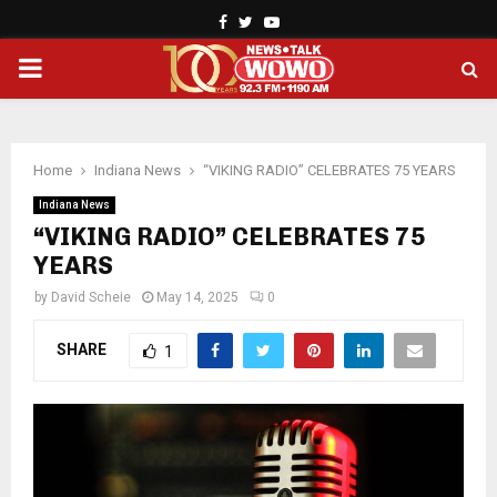
Facebook
Twitter
Youtube
PRIMARY
MENU
Home
Indiana News
“VIKING RADIO” CELEBRATES 75 YEARS
Indiana News
“VIKING RADIO” CELEBRATES 75
YEARS
by
David Scheie
May 14, 2025
0
SHARE
1