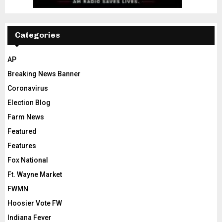
Categories
AP
Breaking News Banner
Coronavirus
Election Blog
Farm News
Featured
Features
Fox National
Ft. Wayne Market
FWMN
Hoosier Vote FW
Indiana Fever