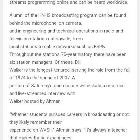
streams programming online and can be heard worldwide.
Alumni of the HNHS broadcasting program can be found
behind the microphone, on camera,
and in engineering and technical operations in radio and
television stations nationwide, from
local stations to cable networks such as ESPN.
Throughout the station’s 75-year history, there have been
six station managers. Of those, Bill
Walker is the longest-tenured, serving the role from the fall
of 1974 to the spring of 2007. A
portion of Saturday’s open house will include a recorded
and live-streamed interview with
Walker hosted by Altman.
“Whether students pursued careers in broadcasting or not,
they likely remember their
experience on WVSH,” Altman says. “It’s always a teacher
that makes those experiences