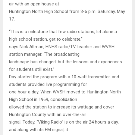
air with an open house at
Huntington North High School from 3-6 p.m. Saturday, May
17.
“This is a milestone that few radio stations, let alone a
high school station, get to celebrate,”
says Nick Altman, HNHS radio/TV teacher and WVSH
station manager. “The broadcasting
landscape has changed, but the lessons and experiences
for students still exist.”
Day started the program with a 10-watt transmitter, and
students provided live programming for
one hour a day. When WVSH moved to Huntington North
High School in 1969, consolidation
allowed the station to increase its wattage and cover
Huntington County with an over-the-air
signal. Today, “Viking Radio” is on the air 24 hours a day,
and along with its FM signal, it