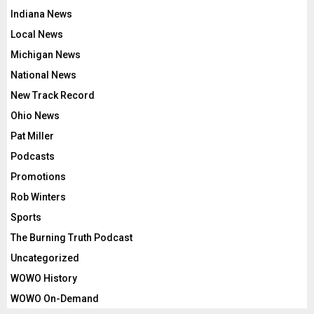
Indiana News
Local News
Michigan News
National News
New Track Record
Ohio News
Pat Miller
Podcasts
Promotions
Rob Winters
Sports
The Burning Truth Podcast
Uncategorized
WOWO History
WOWO On-Demand