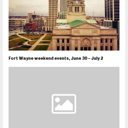
Fort Wayne weekend events, June 30 – July 2