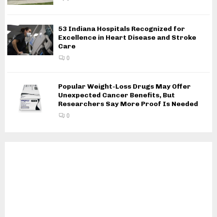
53 Indiana Hospitals Recognized for
Excellence in Heart Disease and Stroke
Care
0
Popular Weight-Loss Drugs May Offer
Unexpected Cancer Benefits, But
Researchers Say More Proof Is Needed
0