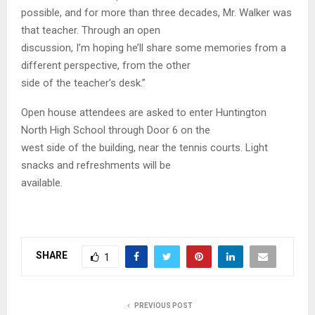
possible, and for more than three decades, Mr. Walker was
that teacher. Through an open
discussion, I’m hoping he’ll share some memories from a
different perspective, from the other
side of the teacher’s desk.”
Open house attendees are asked to enter Huntington
North High School through Door 6 on the
west side of the building, near the tennis courts. Light
snacks and refreshments will be
available.
SHARE
1
PREVIOUS POST