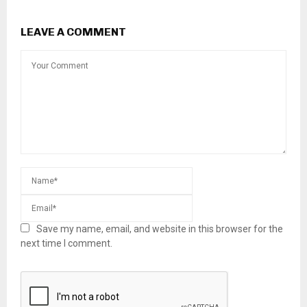
LEAVE A COMMENT
Save my name, email, and website in this browser for the
next time I comment.