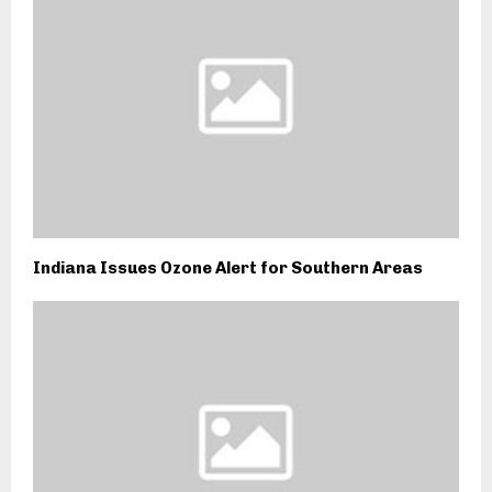
Indiana Issues Ozone Alert for Southern Areas