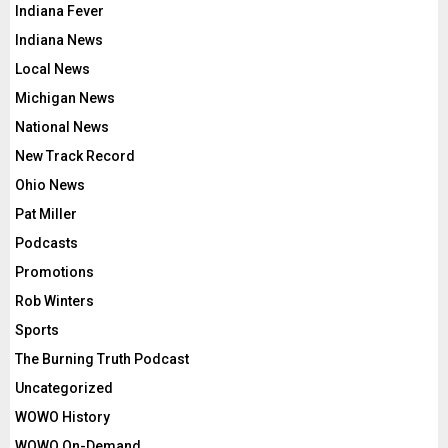
Indiana Fever
Indiana News
Local News
Michigan News
National News
New Track Record
Ohio News
Pat Miller
Podcasts
Promotions
Rob Winters
Sports
The Burning Truth Podcast
Uncategorized
WOWO History
WOWO On-Demand