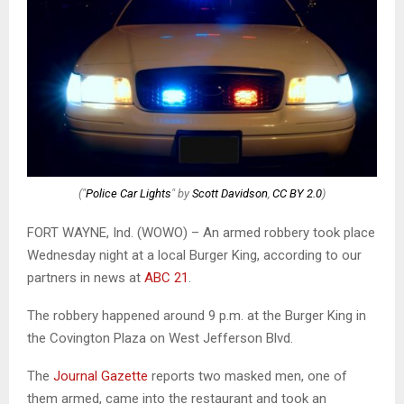
("
Police Car Lights
" by
Scott Davidson
,
CC BY 2.0
)
FORT WAYNE, Ind. (WOWO) – An armed robbery took place
Wednesday night at a local Burger King, according to our
partners in news at
ABC 21
.
The robbery happened around 9 p.m. at the Burger King in
the Covington Plaza on West Jefferson Blvd.
The
Journal Gazette
reports two masked men, one of
them armed, came into the restaurant and took an