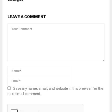
LEAVE A COMMENT
Save my name, email, and website in this browser for the
next time I comment.