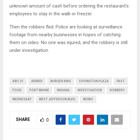
unknown amount of cash before ordering the restaurant’s
employees to stay in the walk-in freezer.
Then the robbers fled. Police are looking at surveillance
footage from nearby businesses in hopes of catching
them on video. No one was injured, and the robbery is still
under investigation.
ABC 21
ARMED
BURGER KING
COVINGTON PLAZA
FAST
FOOD
FORT WAYNE
INDIANA
INVESTIGATION
ROBBERY
WEDNESDAY
WEST JEFFERSON BLVD
WOWO
SHARE
0