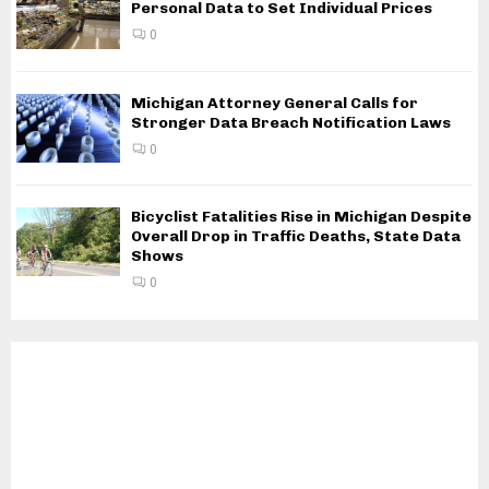
Personal Data to Set Individual Prices
0
Michigan Attorney General Calls for
Stronger Data Breach Notification Laws
0
Bicyclist Fatalities Rise in Michigan Despite
Overall Drop in Traffic Deaths, State Data
Shows
0