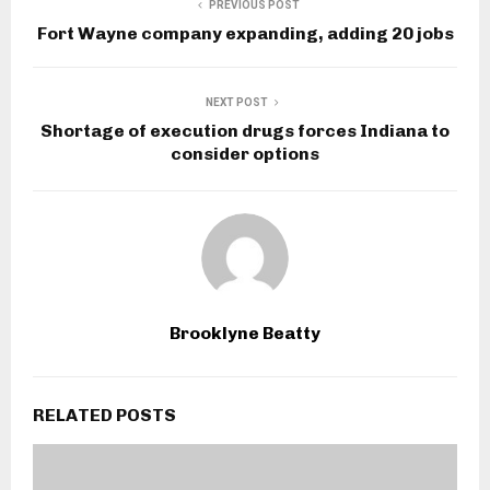
PREVIOUS POST
Fort Wayne company expanding, adding 20 jobs
NEXT POST
Shortage of execution drugs forces Indiana to
consider options
Brooklyne Beatty
RELATED POSTS