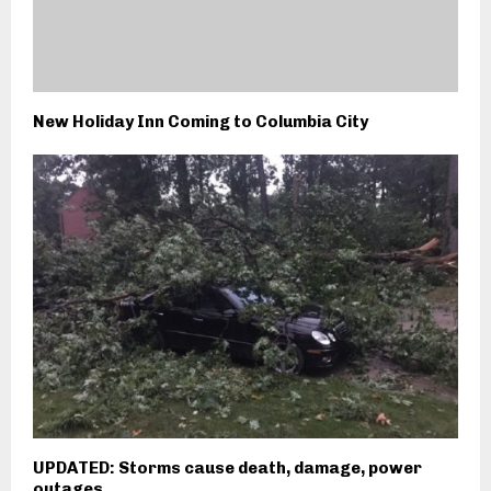
New Holiday Inn Coming to Columbia City
UPDATED: Storms cause death, damage, power
outages