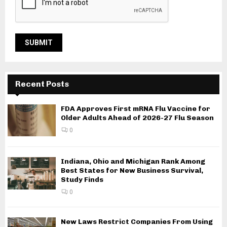
Recent Posts
FDA Approves First mRNA Flu Vaccine for
Older Adults Ahead of 2026-27 Flu Season
0
Indiana, Ohio and Michigan Rank Among
Best States for New Business Survival,
Study Finds
0
New Laws Restrict Companies From Using