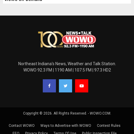
Northeast Indiana's News, Weather and Talk Station.
WOWO 92.3 FM | 1190 AM | 107.5 FM | 97.3 HD2
Copyright © 2026. All Rights Reserved. - WOWO.COM.
Contact WOWO
Ways to Advertise with WOWO
Contest Rules
EEO
Privacy Policy
Terms Of Use
Public Inspection File