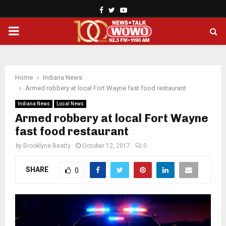
Facebook
Twitter
Youtube
PRIMARY
MENU
Home
Indiana News
Armed robbery at local Fort Wayne fast food restaurant
Indiana News
Local News
Armed robbery at local Fort Wayne
fast food restaurant
by
Brooklyne Beatty
October 12, 2017
0
SHARE
0