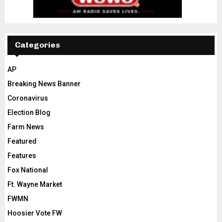
Categories
AP
Breaking News Banner
Coronavirus
Election Blog
Farm News
Featured
Features
Fox National
Ft. Wayne Market
FWMN
Hoosier Vote FW