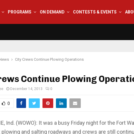
PROGRAMS
ON DEMAND
CONTESTS & EVENTS
ABO
 News
City Crews Continue Plowing Operations
rews Continue Plowing Operati
ee
December 14, 2013
0
0
 Ind. (WOWO): It was a busy Friday night for the Fort W
plowing and salting roadways and crews are still continu