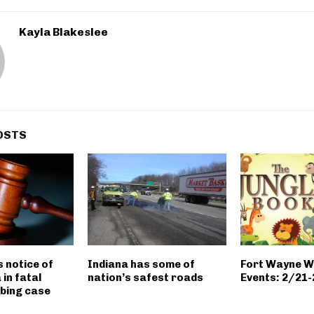
Kayla Blakeslee
OSTS
s notice of
Indiana has some of
Fort Wayne 
 in fatal
nation’s safest roads
Events: 2/21
bing case