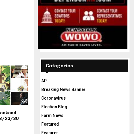
Categories
AP
Breaking News Banner
Coronavirus
Election Blog
Weekend
Farm News
-2/23/20
Featured
Features