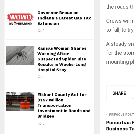
the roads t
Governor Braun on
Indiana’s Latest Gas Tax
Crews will 
Extension
to fall, to
0
A steady sn
Kansas Woman Shares
for the sto
Warning After
Suspected Spider Bite
mounting pl
Results in Weeks-Long
Hospital Stay
0
SHARE
Elkhart County Set for
$127 Million
Transportation
Investment in Roads and
PREVIOUS POST
Bridges
Pence has 
0
Business T