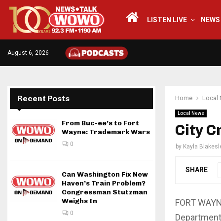
LISTEN LIVE
NEWS
August 6, 2026
Recent Posts
Home
Local
Local News
From Buc-ee’s to Fort
City C
Wayne: Trademark Wars
0
by
Kayla Blakesl
SHARE
Can Washington Fix New
Haven’s Train Problem?
Congressman Stutzman
Weighs In
FORT WAYNE,
0
Department 