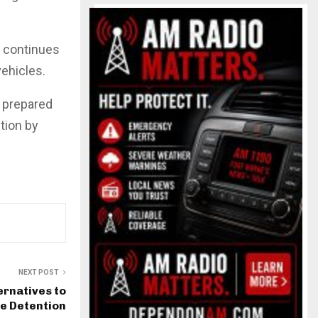
w continues
vehicles.
e prepared
tion by
NEXT POST
ernatives to
le Detention