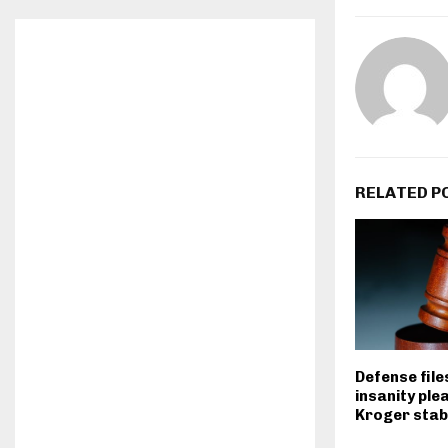
RELATED P
Defense file
insanity plea
Kroger stab