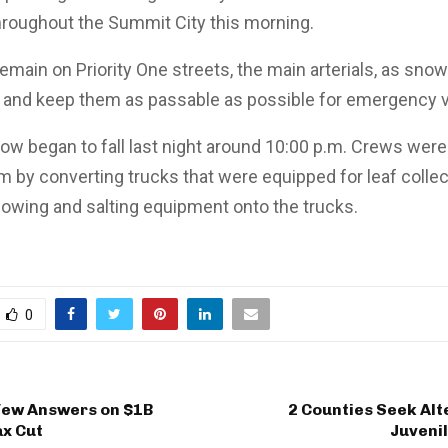
hroughout the Summit City this morning.
remain on Priority One streets, the main arterials, as sno
 try and keep them as passable as possible for emergency 
ow began to fall last night around 10:00 p.m. Crews wer
rm by converting trucks that were equipped for leaf collec
owing and salting equipment onto the trucks.
0
Few Answers on $1B
2 Counties Seek Alt
ax Cut
Juveni