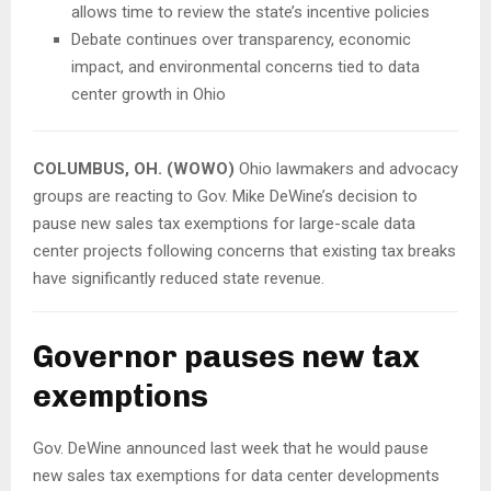
allows time to review the state’s incentive policies
Debate continues over transparency, economic
impact, and environmental concerns tied to data
center growth in Ohio
COLUMBUS, OH. (WOWO)
Ohio lawmakers and advocacy
groups are reacting to Gov. Mike DeWine’s decision to
pause new sales tax exemptions for large-scale data
center projects following concerns that existing tax breaks
have significantly reduced state revenue.
Governor pauses new tax
exemptions
Gov. DeWine announced last week that he would pause
new sales tax exemptions for data center developments