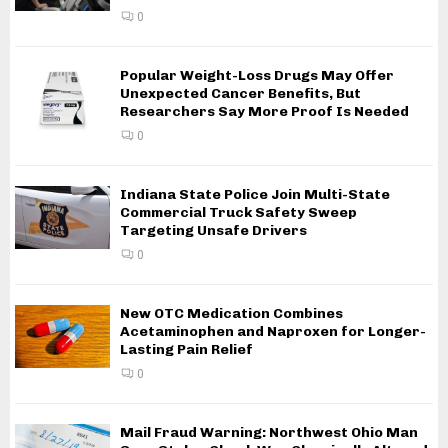
0
Popular Weight-Loss Drugs May Offer
Unexpected Cancer Benefits, But
Researchers Say More Proof Is Needed
0
Indiana State Police Join Multi-State
Commercial Truck Safety Sweep
Targeting Unsafe Drivers
0
New OTC Medication Combines
Acetaminophen and Naproxen for Longer-
Lasting Pain Relief
0
Mail Fraud Warning: Northwest Ohio Man