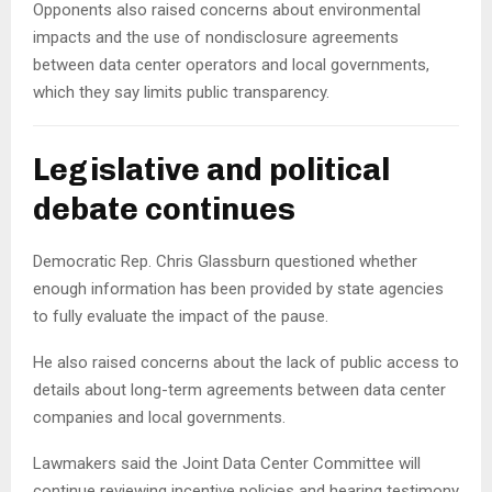
Opponents also raised concerns about environmental
impacts and the use of nondisclosure agreements
between data center operators and local governments,
which they say limits public transparency.
Legislative and political
debate continues
Democratic Rep. Chris Glassburn questioned whether
enough information has been provided by state agencies
to fully evaluate the impact of the pause.
He also raised concerns about the lack of public access to
details about long-term agreements between data center
companies and local governments.
Lawmakers said the Joint Data Center Committee will
continue reviewing incentive policies and hearing testimony