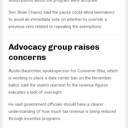
assumptions about the program were accurate.
Sen. Brian Chavez said the pause could allow lawmakers
to avoid an immediate vote on whether to override a
previous veto related to repealing the exemptions.
Advocacy group raises
concerns
Austin Baurichter, spokesperson for Conserve Ohio, which
is working to place a data center ban on the November
ballot, said the state’s reaction to the revenue figures
indicates a lack of oversight.
He said government officials should have a clearer
understanding of how much tax revenue is being reduced
through incentive programs.