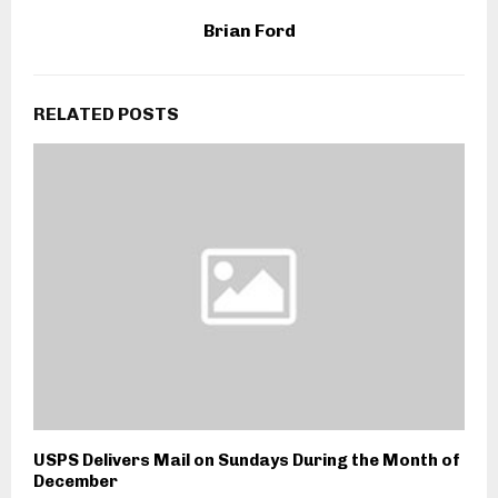
Brian Ford
RELATED POSTS
USPS Delivers Mail on Sundays During the Month of
December