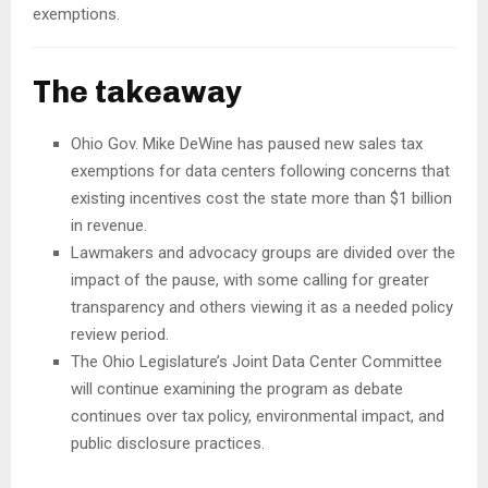
exemptions.
The takeaway
Ohio Gov. Mike DeWine has paused new sales tax
exemptions for data centers following concerns that
existing incentives cost the state more than $1 billion
in revenue.
Lawmakers and advocacy groups are divided over the
impact of the pause, with some calling for greater
transparency and others viewing it as a needed policy
review period.
The Ohio Legislature’s Joint Data Center Committee
will continue examining the program as debate
continues over tax policy, environmental impact, and
public disclosure practices.