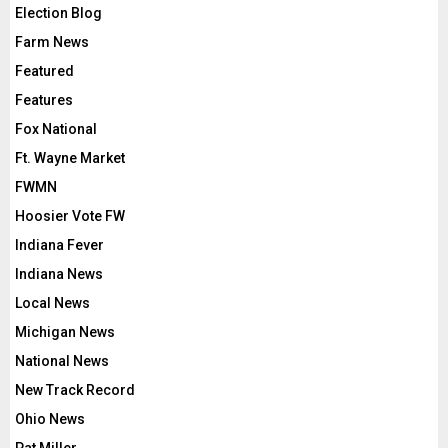
Election Blog
Farm News
Featured
Features
Fox National
Ft. Wayne Market
FWMN
Hoosier Vote FW
Indiana Fever
Indiana News
Local News
Michigan News
National News
New Track Record
Ohio News
Pat Miller