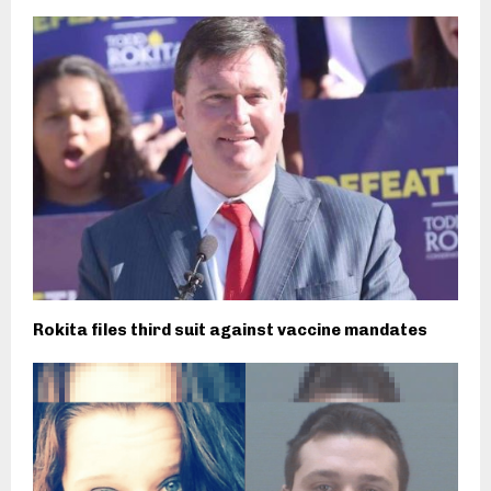
Rokita files third suit against vaccine mandates