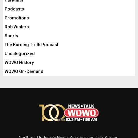
Podcasts
Promotions
Rob Winters
Sports
The Burning Truth Podcast
Uncategorized
WOWO History
WOWO On-Demand
Northeast Indiana's News, Weather and Talk Station.