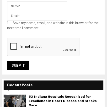
Save my name, email, and website in this browser for the
next time I comment.
Recent Posts
53 Indiana Hospitals Recognized for
Excellence in Heart Disease and Stroke
Care