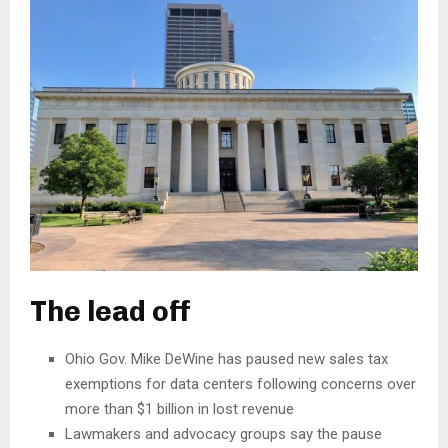
The lead off
Ohio Gov. Mike DeWine has paused new sales tax
exemptions for data centers following concerns over
more than $1 billion in lost revenue
Lawmakers and advocacy groups say the pause