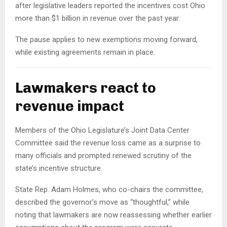
after legislative leaders reported the incentives cost Ohio
more than $1 billion in revenue over the past year.
The pause applies to new exemptions moving forward,
while existing agreements remain in place.
Lawmakers react to
revenue impact
Members of the Ohio Legislature’s Joint Data Center
Committee said the revenue loss came as a surprise to
many officials and prompted renewed scrutiny of the
state’s incentive structure.
State Rep. Adam Holmes, who co-chairs the committee,
described the governor’s move as “thoughtful,” while
noting that lawmakers are now reassessing whether earlier