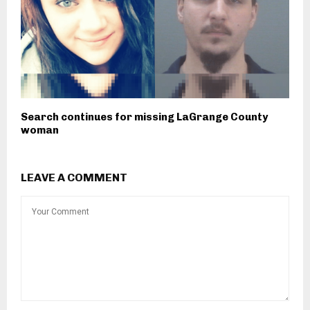
Search continues for missing LaGrange County
woman
LEAVE A COMMENT