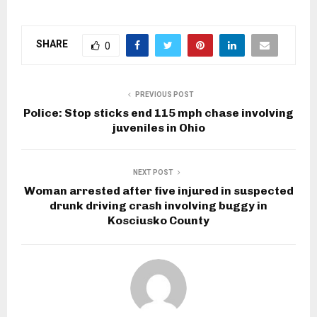
SHARE
0
PREVIOUS POST
Police: Stop sticks end 115 mph chase involving
juveniles in Ohio
NEXT POST
Woman arrested after five injured in suspected
drunk driving crash involving buggy in
Kosciusko County