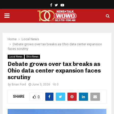
Facebook
Twitter
Youtube
PRIMARY
MENU
Home
Local News
Debate grows over tax breaks as Ohio data center expansion
faces scrutiny
Local News
Ohio News
Debate grows over tax breaks as
Ohio data center expansion faces
scrutiny
by
Brian Ford
June 3, 2026
0
SHARE
0