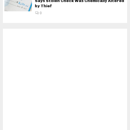
Says Stolen Check Was Chemically Altered
by Thief
0