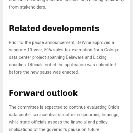
from stakeholders.
Related developments
Prior to the pause announcement, DeWine approved a
separate 10-year, 50% sales tax exemption for a Cologix
data center project spanning Delaware and Licking
counties. Officials noted the application was submitted
before the new pause was enacted.
Forward outlook
The committee is expected to continue evaluating Ohio’s
data center tax incentive structure in upcoming hearings,
while state officials assess the financial and policy
implications of the governor’s pause on future