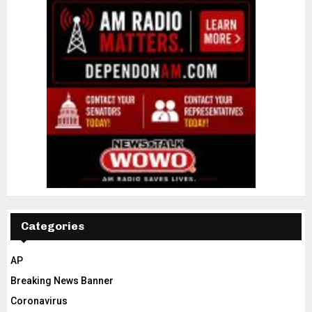
Categories
AP
Breaking News Banner
Coronavirus