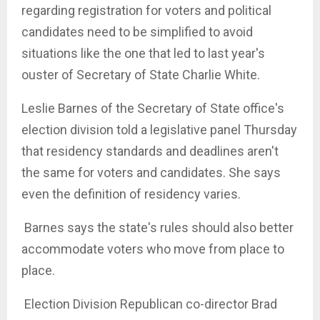
regarding registration for voters and political
candidates need to be simplified to avoid
situations like the one that led to last year's
ouster of Secretary of State Charlie White.
Leslie Barnes of the Secretary of State office's
election division told a legislative panel Thursday
that residency standards and deadlines aren't
the same for voters and candidates. She says
even the definition of residency varies.
Barnes says the state's rules should also better
accommodate voters who move from place to
place.
Election Division Republican co-director Brad