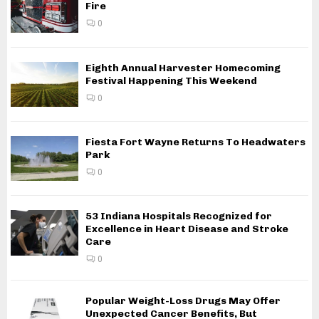
Fire
0
Eighth Annual Harvester Homecoming
Festival Happening This Weekend
0
Fiesta Fort Wayne Returns To Headwaters
Park
0
53 Indiana Hospitals Recognized for
Excellence in Heart Disease and Stroke
Care
0
Popular Weight-Loss Drugs May Offer
Unexpected Cancer Benefits, But