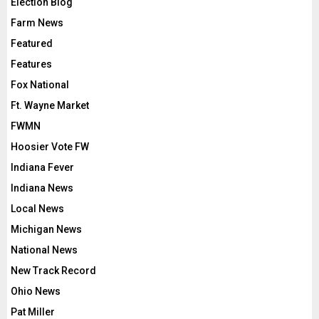
Election Blog
Farm News
Featured
Features
Fox National
Ft. Wayne Market
FWMN
Hoosier Vote FW
Indiana Fever
Indiana News
Local News
Michigan News
National News
New Track Record
Ohio News
Pat Miller