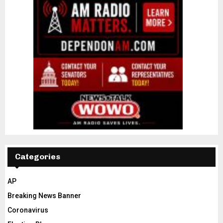
Categories
AP
Breaking News Banner
Coronavirus