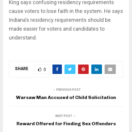
King says confusing residency requirements
cause voters to lose faith in the system. He says
Indiana's residency requirements should be
made easier for voters and candidates to
understand.
SHARE
0
PREVIOUS POST
Warsaw Man Accused of Child Solicitation
NEXT POST
Reward Offered for Finding Sex Offenders