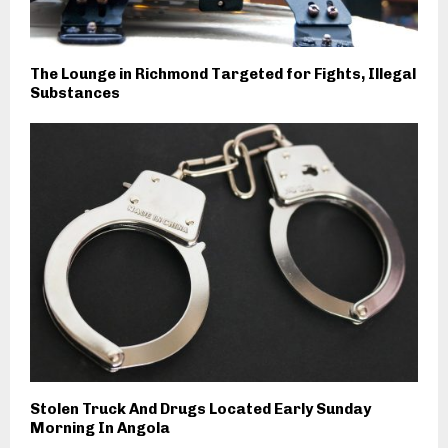
The Lounge in Richmond Targeted for Fights, Illegal
Substances
Stolen Truck And Drugs Located Early Sunday
Morning In Angola