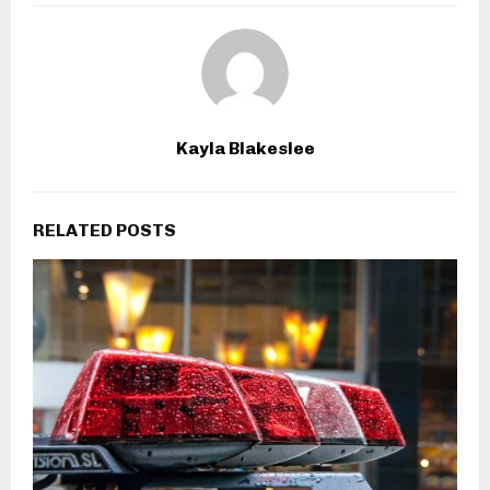
Kayla Blakeslee
RELATED POSTS