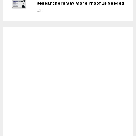
Researchers Say More Proof Is Needed
0