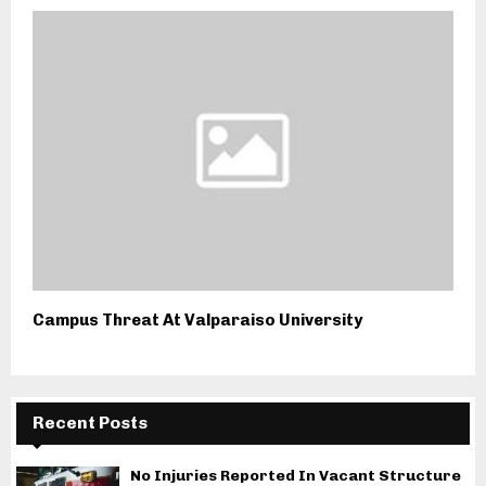
Campus Threat At Valparaiso University
Recent Posts
No Injuries Reported In Vacant Structure