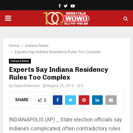
Facebook
Twitter
Youtube
PRIMARY
MENU
Home
Indiana News
Experts Say Indiana Residency Rules Too Complex
Indiana News
Experts Say Indiana Residency
Rules Too Complex
by
Kayla Blakeslee
August 29, 2013
0
SHARE
0
INDIANAPOLIS (AP) _ State election officials say
Indiana's complicated, often contradictory rules