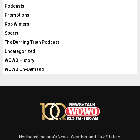
Podcasts
Promotions
Rob Winters
Sports
The Burning Truth Podcast
Uncategorized
WOWO History
WOWO On-Demand
Northeast Indiana's News, Weather and Talk Station.