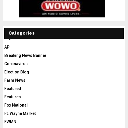
Categories
AP
Breaking News Banner
Coronavirus
Election Blog
Farm News
Featured
Features
Fox National
Ft. Wayne Market
FWMN