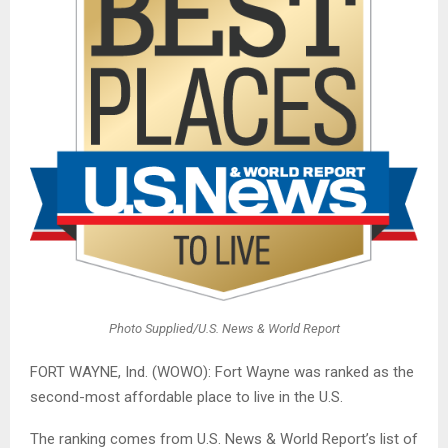
Photo Supplied/U.S. News & World Report
FORT WAYNE, Ind. (WOWO): Fort Wayne was ranked as the
second-most affordable place to live in the U.S.
The ranking comes from U.S. News & World Report’s list of