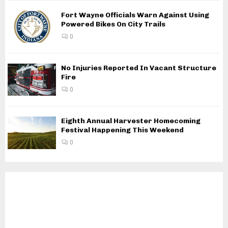
Fort Wayne Officials Warn Against Using
Powered Bikes On City Trails
0
No Injuries Reported In Vacant Structure
Fire
0
Eighth Annual Harvester Homecoming
Festival Happening This Weekend
0