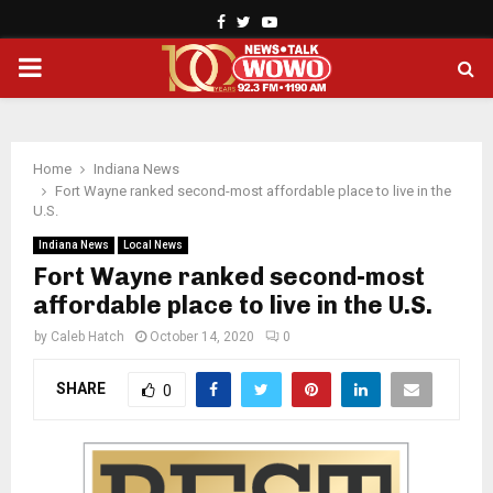
Facebook
Twitter
Youtube
PRIMARY
MENU
Home
Indiana News
Fort Wayne ranked second-most affordable place to live in the
U.S.
Indiana News
Local News
Fort Wayne ranked second-most
affordable place to live in the U.S.
by
Caleb Hatch
October 14, 2020
0
SHARE
0