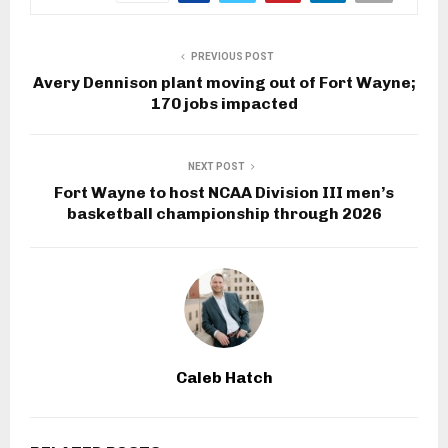
PREVIOUS POST
Avery Dennison plant moving out of Fort Wayne;
170 jobs impacted
NEXT POST
Fort Wayne to host NCAA Division III men’s
basketball championship through 2026
Caleb Hatch