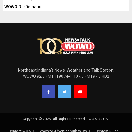
WOWO On-Demand
Northeast Indiana's News, Weather and Talk Station.
WOWO 92.3 FM | 1190 AM | 107.5 FM | 97.3 HD2
Copyright © 2026. All Rights Reserved. - WOWO.COM.
Contact WOWO
Ways to Advertise with WOWO
Contest Rules