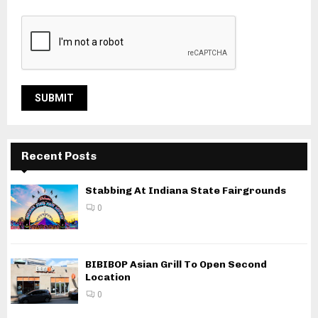
Recent Posts
Stabbing At Indiana State Fairgrounds
0
BIBIBOP Asian Grill To Open Second
Location
0