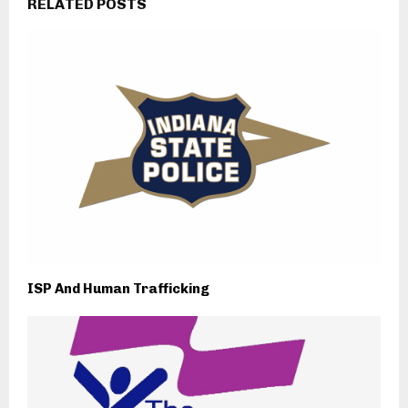
RELATED POSTS
ISP And Human Trafficking