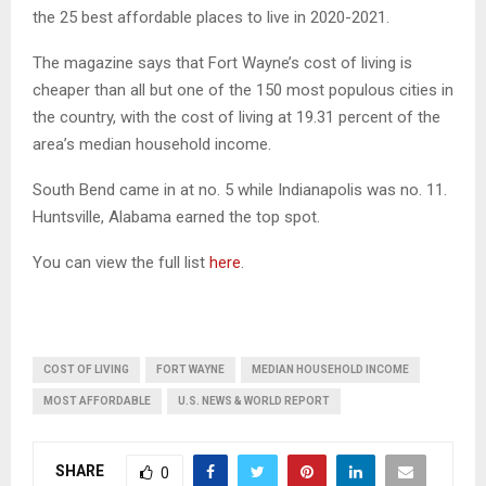
the 25 best affordable places to live in 2020-2021.
The magazine says that Fort Wayne’s cost of living is
cheaper than all but one of the 150 most populous cities in
the country, with the cost of living at 19.31 percent of the
area’s median household income.
South Bend came in at no. 5 while Indianapolis was no. 11.
Huntsville, Alabama earned the top spot.
You can view the full list
here
.
COST OF LIVING
FORT WAYNE
MEDIAN HOUSEHOLD INCOME
MOST AFFORDABLE
U.S. NEWS & WORLD REPORT
SHARE
0