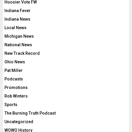
Hoosier Vote FW
Indiana Fever
Indiana News
Local News
Michigan News
National News
New Track Record
Ohio News
Pat Miller
Podcasts
Promotions
Rob Winters
Sports
The Burning Truth Podcast
Uncategorized
WOWO History