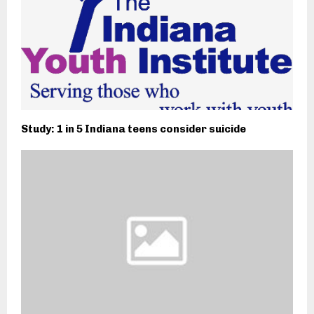
Study: 1 in 5 Indiana teens consider suicide