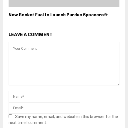
New Rocket Fuel to Launch Purdue Spacecraft
LEAVE A COMMENT
Save my name, email, and website in this browser for the
next time I comment.