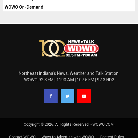
WOWO On-Demand
Northeast Indiana's News, Weather and Talk Station.
WOWO 92.3 FM | 1190 AM | 107.5 FM | 97.3 HD2
Copyright © 2026. All Rights Reserved. - WOWO.COM.
Contact WOWO
Ways to Advertise with WOWO
Contest Rules