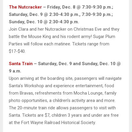
The Nutcracker
– Friday, Dec. 8 @ 7:30-9:30 p.m.;
Saturday, Dec. 9 @ 2:30-4:30 p.m., 7:30-9:30 p.m.;
Sunday, Dec. 10 @ 2:30-4:30 p.m.
Join Clara and her Nutcracker on Christmas Eve and they
battle the Mouse King and his rodent army! Sugar Plum
Parties will follow each matinee. Tickets range from
$17-$40.
Santa Train
– Saturday, Dec. 9 and Sunday, Dec. 10 @
9 a.m.
Upon arriving at the boarding site, passengers will navigate
Santa’s Workshop and experience entertainment, food
from Bravas, refreshments from Mocha Lounge, family
photo opportunities, a children’s activity area and more.
The 20-minute train ride allows passengers to visit with
Santa. Tickets are $7, children 3 years and under are free
at the Fort Wayne Railroad Historical Society.