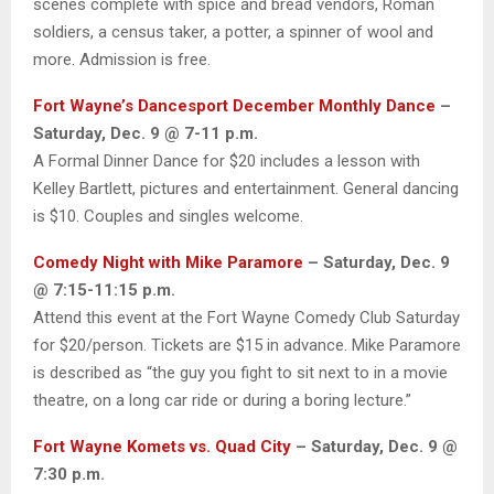
scenes complete with spice and bread vendors, Roman
soldiers, a census taker, a potter, a spinner of wool and
more. Admission is free.
Fort Wayne’s Dancesport December Monthly Dance
–
Saturday, Dec. 9 @ 7-11 p.m.
A Formal Dinner Dance for $20 includes a lesson with
Kelley Bartlett, pictures and entertainment. General dancing
is $10. Couples and singles welcome.
Comedy Night with Mike Paramore
– Saturday, Dec. 9
@ 7:15-11:15 p.m.
Attend this event at the Fort Wayne Comedy Club Saturday
for $20/person. Tickets are $15 in advance. Mike Paramore
is described as “the guy you fight to sit next to in a movie
theatre, on a long car ride or during a boring lecture.”
Fort Wayne Komets vs. Quad City
– Saturday, Dec. 9 @
7:30 p.m.