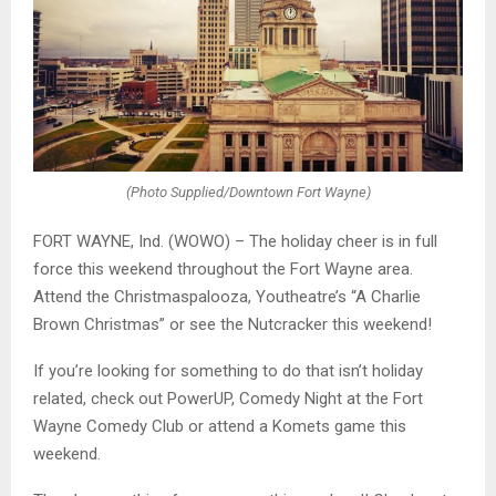
(Photo Supplied/Downtown Fort Wayne)
FORT WAYNE, Ind. (WOWO) – The holiday cheer is in full
force this weekend throughout the Fort Wayne area.
Attend the Christmaspalooza, Youtheatre’s “A Charlie
Brown Christmas” or see the Nutcracker this weekend!
If you’re looking for something to do that isn’t holiday
related, check out PowerUP, Comedy Night at the Fort
Wayne Comedy Club or attend a Komets game this
weekend.