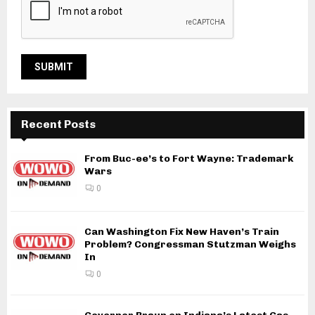
Recent Posts
From Buc-ee’s to Fort Wayne: Trademark
Wars
0
Can Washington Fix New Haven’s Train
Problem? Congressman Stutzman Weighs
In
0