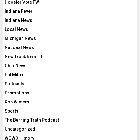
Hoosier Vote FW
Indiana Fever
Indiana News
Local News
Michigan News
National News
New Track Record
Ohio News
Pat Miller
Podcasts
Promotions
Rob Winters
Sports
The Burning Truth Podcast
Uncategorized
WOWO History