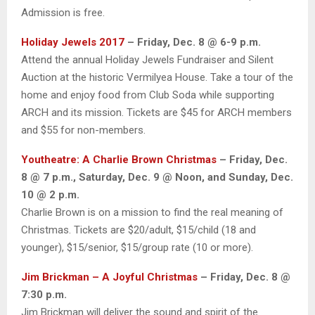
Admission is free.
Holiday Jewels 2017
– Friday, Dec. 8 @ 6-9 p.m.
Attend the annual Holiday Jewels Fundraiser and Silent
Auction at the historic Vermilyea House. Take a tour of the
home and enjoy food from Club Soda while supporting
ARCH and its mission. Tickets are $45 for ARCH members
and $55 for non-members.
Youtheatre: A Charlie Brown Christmas
– Friday, Dec.
8 @ 7 p.m., Saturday, Dec. 9 @ Noon, and Sunday, Dec.
10 @ 2 p.m.
Charlie Brown is on a mission to find the real meaning of
Christmas. Tickets are $20/adult, $15/child (18 and
younger), $15/senior, $15/group rate (10 or more).
Jim Brickman – A Joyful Christmas
– Friday, Dec. 8 @
7:30 p.m.
Jim Brickman will deliver the sound and spirit of the