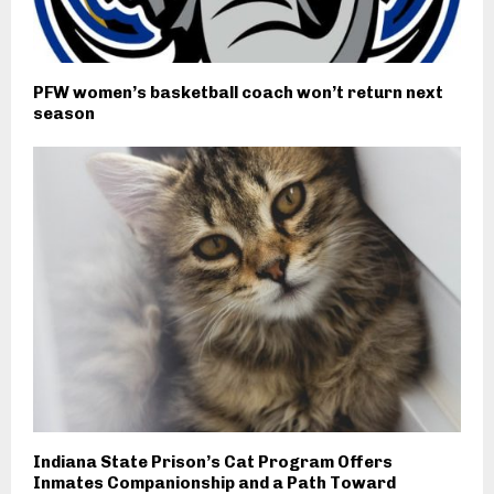
PFW women’s basketball coach won’t return next
season
Indiana State Prison’s Cat Program Offers
Inmates Companionship and a Path Toward