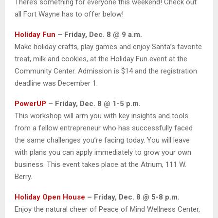
There’s something for everyone this weekend! Check out
all Fort Wayne has to offer below!
Holiday Fun
– Friday, Dec. 8 @ 9 a.m.
Make holiday crafts, play games and enjoy Santa’s favorite
treat, milk and cookies, at the Holiday Fun event at the
Community Center. Admission is $14 and the registration
deadline was December 1.
PowerUP
– Friday, Dec. 8 @ 1-5 p.m.
This workshop will arm you with key insights and tools
from a fellow entrepreneur who has successfully faced
the same challenges you’re facing today. You will leave
with plans you can apply immediately to grow your own
business. This event takes place at the Atrium, 111 W.
Berry.
Holiday Open House
– Friday, Dec. 8 @ 5-8 p.m.
Enjoy the natural cheer of Peace of Mind Wellness Center,