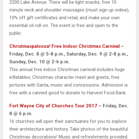
2200 Lake Avenue. There will be light snacks, free 10
minute neck and shoulder massages (must sign up online),
10% off gift certificates and retail, and make your own
essential oil roll-on. The event is free and open to the
public.
Christmaspalooza! Free Indoor Christmas Carnival
–
Friday, Dec. 8 @ 5-8 p.m., Saturday, Dec. 9 @ 2-8 p.m.,
Sunday, Dec. 10 @ 2-6 p.m.
This annual free indoor Christmas carnival includes huge
inflatables, Christmas character meet and greets, free
pictures with Santa, music and concessions. Admission is
free with a canned good to donate to Harvest Food Bank.
Fort Wayne City of Churches Tour 2017
– Friday, Dec.
8 @ 6 p.m.
16 churches will open their sanctuaries for you to explore
their architecture and history. Take photos of the beautiful
Christmas decorations! Music and refreshments provided.