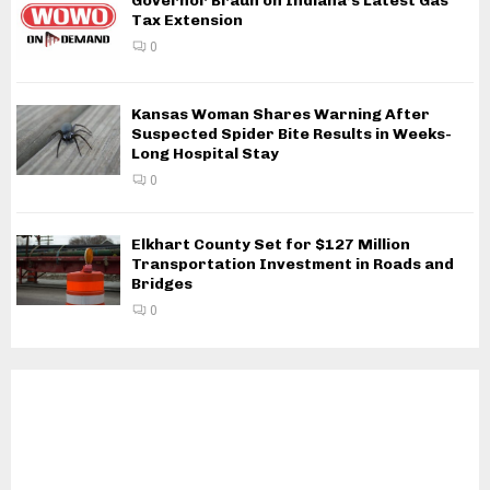
Governor Braun on Indiana’s Latest Gas
Tax Extension
0
Kansas Woman Shares Warning After
Suspected Spider Bite Results in Weeks-
Long Hospital Stay
0
Elkhart County Set for $127 Million
Transportation Investment in Roads and
Bridges
0