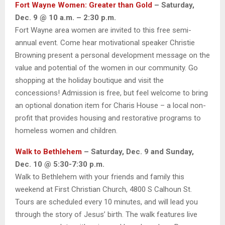
Fort Wayne Women: Greater than Gold
– Saturday,
Dec. 9 @ 10 a.m. – 2:30 p.m.
Fort Wayne area women are invited to this free semi-
annual event. Come hear motivational speaker Christie
Browning present a personal development message on the
value and potential of the women in our community. Go
shopping at the holiday boutique and visit the
concessions! Admission is free, but feel welcome to bring
an optional donation item for Charis House – a local non-
profit that provides housing and restorative programs to
homeless women and children.
Walk to Bethlehem
– Saturday, Dec. 9 and Sunday,
Dec. 10 @ 5:30-7:30 p.m.
Walk to Bethlehem with your friends and family this
weekend at First Christian Church, 4800 S Calhoun St.
Tours are scheduled every 10 minutes, and will lead you
through the story of Jesus’ birth. The walk features live