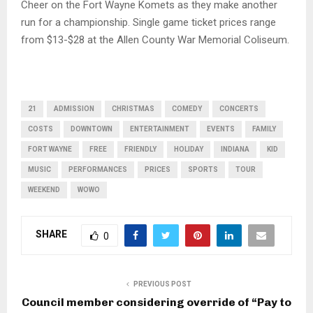
Cheer on the Fort Wayne Komets as they make another
run for a championship. Single game ticket prices range
from $13-$28 at the Allen County War Memorial Coliseum.
21
ADMISSION
CHRISTMAS
COMEDY
CONCERTS
COSTS
DOWNTOWN
ENTERTAINMENT
EVENTS
FAMILY
FORT WAYNE
FREE
FRIENDLY
HOLIDAY
INDIANA
KID
MUSIC
PERFORMANCES
PRICES
SPORTS
TOUR
WEEKEND
WOWO
SHARE
0
PREVIOUS POST
Council member considering override of “Pay to