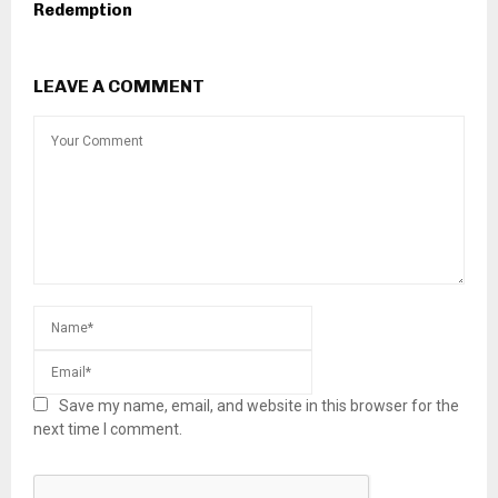
Redemption
LEAVE A COMMENT
Save my name, email, and website in this browser for the
next time I comment.