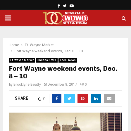
Facebook
Twitter
Youtube
PRIMARY
MENU
Home
Ft. Wayne Market
Fort Wayne weekend events, Dec. 8 – 10
Ft. Wayne Market
Indiana News
Local News
Fort Wayne weekend events, Dec.
8 – 10
by
Brooklyne Beatty
December 8, 2017
0
SHARE
0