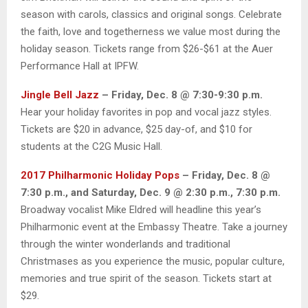
season with carols, classics and original songs. Celebrate
the faith, love and togetherness we value most during the
holiday season. Tickets range from $26-$61 at the Auer
Performance Hall at IPFW.
Jingle Bell Jazz
– Friday, Dec. 8 @ 7:30-9:30 p.m.
Hear your holiday favorites in pop and vocal jazz styles.
Tickets are $20 in advance, $25 day-of, and $10 for
students at the C2G Music Hall.
2017 Philharmonic Holiday Pops
– Friday, Dec. 8 @
7:30 p.m., and Saturday, Dec. 9 @ 2:30 p.m., 7:30 p.m.
Broadway vocalist Mike Eldred will headline this year’s
Philharmonic event at the Embassy Theatre. Take a journey
through the winter wonderlands and traditional
Christmases as you experience the music, popular culture,
memories and true spirit of the season. Tickets start at
$29.