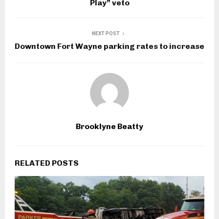
Play” veto
NEXT POST
Downtown Fort Wayne parking rates to increase
Brooklyne Beatty
RELATED POSTS