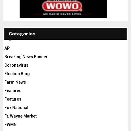
Categories
AP
Breaking News Banner
Coronavirus
Election Blog
Farm News
Featured
Features
Fox National
Ft. Wayne Market
FWMN