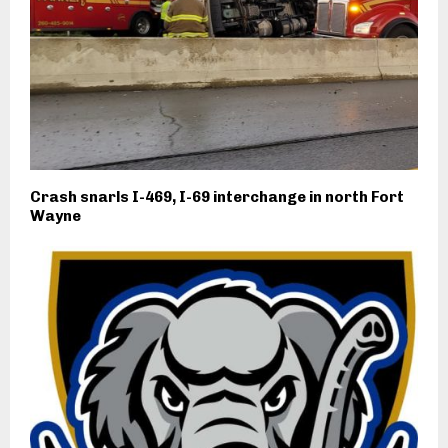
Crash snarls I-469, I-69 interchange in north Fort
Wayne