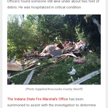
Officers found someone still alive under about two feet of
debris. He was hospitalized in critical condition.
(Photo Supplied/Kosciusko County Sheriff)
The Indiana State Fire Marshal’s Office
has been
summoned to assist with the investigation to determine