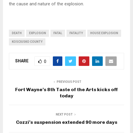
the cause and nature of the explosion.
DEATH
EXPLOSION
FATAL
FATALITY
HOUSE EXPLOSION
KOSCIUSKO COUNTY
SHARE
0
PREVIOUS POST
Fort Wayne’s 8th Taste of the Arts kicks off
today
NEXT POST
Cozzi’s suspension extended 90 more days