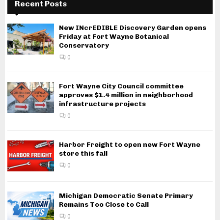
Recent Posts
New INcrEDIBLE Discovery Garden opens
Friday at Fort Wayne Botanical
Conservatory
0
Fort Wayne City Council committee
approves $1.4 million in neighborhood
infrastructure projects
0
Harbor Freight to open new Fort Wayne
store this fall
0
Michigan Democratic Senate Primary
Remains Too Close to Call
0