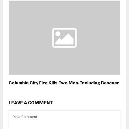
Columbia City Fire Kills Two Men, Including Rescuer
LEAVE A COMMENT