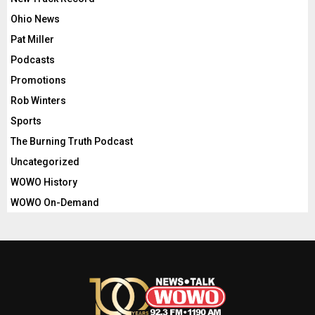
Ohio News
Pat Miller
Podcasts
Promotions
Rob Winters
Sports
The Burning Truth Podcast
Uncategorized
WOWO History
WOWO On-Demand