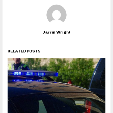
Darrin Wright
RELATED POSTS