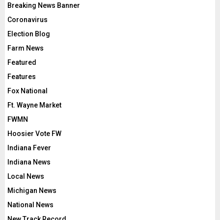
Breaking News Banner
Coronavirus
Election Blog
Farm News
Featured
Features
Fox National
Ft. Wayne Market
FWMN
Hoosier Vote FW
Indiana Fever
Indiana News
Local News
Michigan News
National News
New Track Record