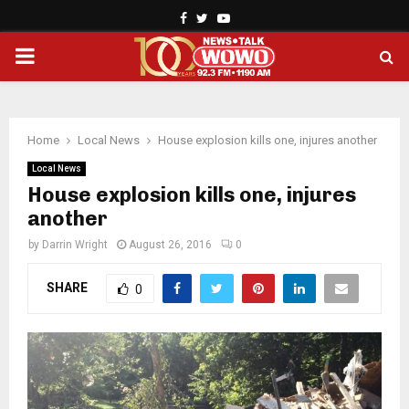
Facebook
Twitter
Youtube
PRIMARY
MENU
Home
Local News
House explosion kills one, injures another
Local News
House explosion kills one, injures
another
by
Darrin Wright
August 26, 2016
0
SHARE
0