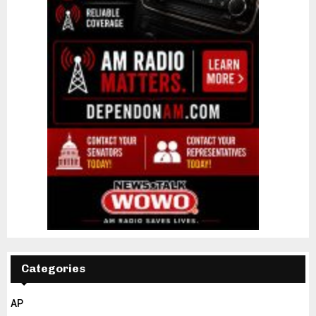
Categories
AP