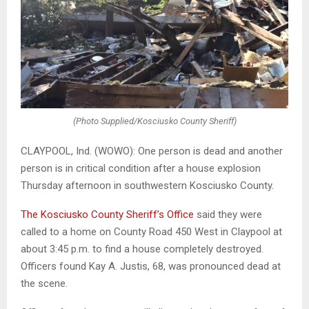
(Photo Supplied/Kosciusko County Sheriff)
CLAYPOOL, Ind. (WOWO): One person is dead and another
person is in critical condition after a house explosion
Thursday afternoon in southwestern Kosciusko County.
The Kosciusko County Sheriff’s Office
said they were
called to a home on County Road 450 West in Claypool at
about 3:45 p.m. to find a house completely destroyed.
Officers found Kay A. Justis, 68, was pronounced dead at
the scene.