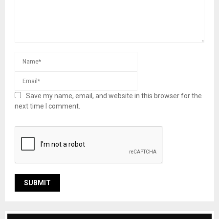
Save my name, email, and website in this browser for the
next time I comment.