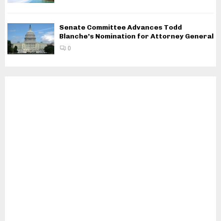
Senate Committee Advances Todd
Blanche’s Nomination for Attorney General
0