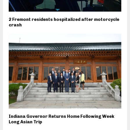
2 Fremont residents hospitalized after motorcycle
crash
Indiana Governor Returns Home Following Week
Long Asian Trip