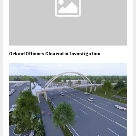
Orland Officers Cleared in Investigation