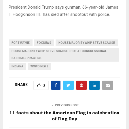
President Donald Trump says gunman, 66-year-old James
T. Hodgkinson III, has died after shootout with police.
FORT WAYNE
FOX NEWS
HOUSE MAJORITY WHIP STEVE SCALISE
HOUSE MAJORITY WHIP STEVE SCALISE SHOT AT CONGRESSIONAL
BASEBALL PRACTICE
INDIANA
WOWO NEWS
SHARE
0
PREVIOUS POST
11 facts about the American Flag in celebration
of Flag Day