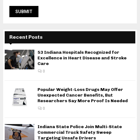
Recent Posts
53 Indiana Hospitals Recognized for
Excellence in Heart Disease and Stroke
Care
0
Popular Weight-Loss Drugs May Offer
Unexpected Cancer Benefits, But
Researchers Say More Proof Is Needed
0
Indiana State Police Join Multi-State
Commercial Truck Safety Sweep
Targeting Unsafe Drivers