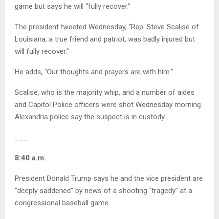
game but says he will “fully recover.”
The president tweeted Wednesday, “Rep. Steve Scalise of
Louisiana, a true friend and patriot, was badly injured but
will fully recover.”
He adds, “Our thoughts and prayers are with him.”
Scalise, who is the majority whip, and a number of aides
and Capitol Police officers were shot Wednesday morning.
Alexandria police say the suspect is in custody.
___
8:40 a.m.
President Donald Trump says he and the vice president are
“deeply saddened” by news of a shooting “tragedy” at a
congressional baseball game.