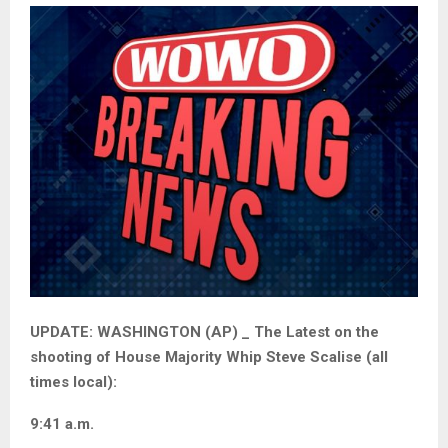
UPDATE: WASHINGTON (AP) _ The Latest on the
shooting of House Majority Whip Steve Scalise (all
times local):
9:41 a.m.