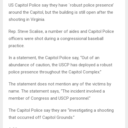
US Capitol Police say they have `robust police presence’
around the Capitol, but the building is still open after the
shooting in Virginia.
Rep. Steve Scalise, a number of aides and Capitol Police
officers were shot during a congressional baseball
practice.
In a statement, the Capitol Police say, “Out of an
abundance of caution, the USCP has deployed a robust
police presence throughout the Capitol Complex.”
The statement does not mention any of the victims by
name. The statement says, “The incident involved a
member of Congress and USCP personnel.”
The Capitol Police say they are “investigating a shooting
that occurred off Capitol Grounds.”