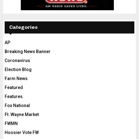
Categories
AP
Breaking News Banner
Coronavirus
Election Blog
Farm News
Featured
Features
Fox National
Ft. Wayne Market
FWMN
Hoosier Vote FW