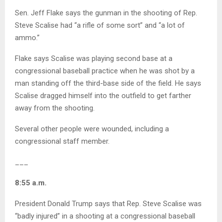
Sen. Jeff Flake says the gunman in the shooting of Rep.
Steve Scalise had “a rifle of some sort” and “a lot of
ammo.”
Flake says Scalise was playing second base at a
congressional baseball practice when he was shot by a
man standing off the third-base side of the field. He says
Scalise dragged himself into the outfield to get farther
away from the shooting.
Several other people were wounded, including a
congressional staff member.
___
8:55 a.m.
President Donald Trump says that Rep. Steve Scalise was
“badly injured” in a shooting at a congressional baseball