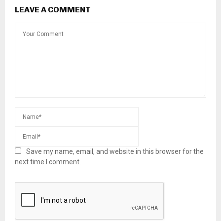
LEAVE A COMMENT
Save my name, email, and website in this browser for the
next time I comment.