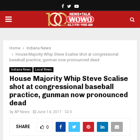
Facebook
Twitter
Youtube
PRIMARY
MENU
Home
Indiana News
House Majority Whip Steve Scalise shot at congressional
baseball practice, gunman now pronounced dead
Indiana News
Local News
House Majority Whip Steve Scalise
shot at congressional baseball
practice, gunman now pronounced
dead
by
AP News
June 14, 2017
0
SHARE
0