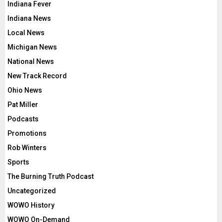
Indiana Fever
Indiana News
Local News
Michigan News
National News
New Track Record
Ohio News
Pat Miller
Podcasts
Promotions
Rob Winters
Sports
The Burning Truth Podcast
Uncategorized
WOWO History
WOWO On-Demand