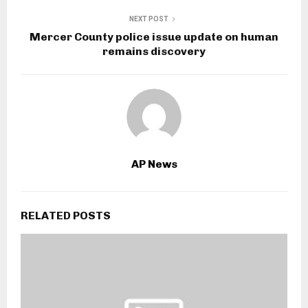
NEXT POST
Mercer County police issue update on human
remains discovery
AP News
RELATED POSTS