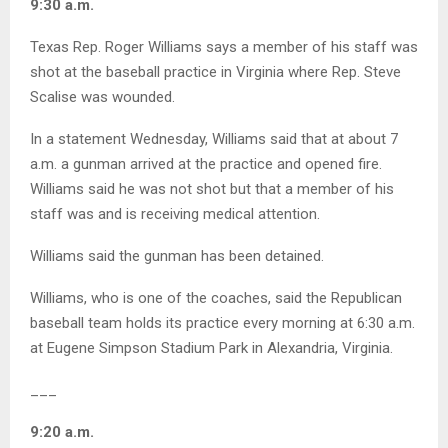
9:30 a.m.
Texas Rep. Roger Williams says a member of his staff was
shot at the baseball practice in Virginia where Rep. Steve
Scalise was wounded.
In a statement Wednesday, Williams said that at about 7
a.m. a gunman arrived at the practice and opened fire.
Williams said he was not shot but that a member of his
staff was and is receiving medical attention.
Williams said the gunman has been detained.
Williams, who is one of the coaches, said the Republican
baseball team holds its practice every morning at 6:30 a.m.
at Eugene Simpson Stadium Park in Alexandria, Virginia.
___
9:20 a.m.