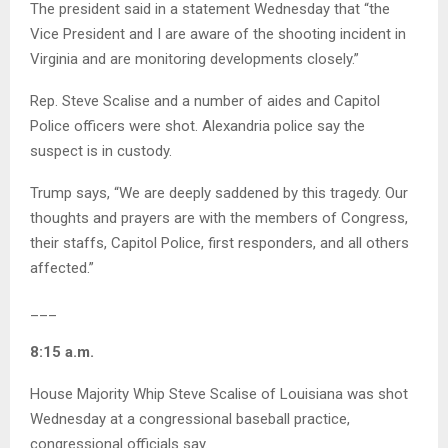
The president said in a statement Wednesday that “the
Vice President and I are aware of the shooting incident in
Virginia and are monitoring developments closely.”
Rep. Steve Scalise and a number of aides and Capitol
Police officers were shot. Alexandria police say the
suspect is in custody.
Trump says, “We are deeply saddened by this tragedy. Our
thoughts and prayers are with the members of Congress,
their staffs, Capitol Police, first responders, and all others
affected.”
___
8:15 a.m.
House Majority Whip Steve Scalise of Louisiana was shot
Wednesday at a congressional baseball practice,
congressional officials say.