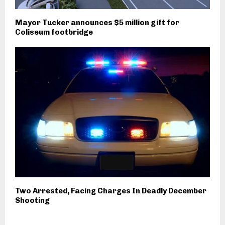
Mayor Tucker announces $5 million gift for
Coliseum footbridge
Two Arrested, Facing Charges In Deadly December
Shooting