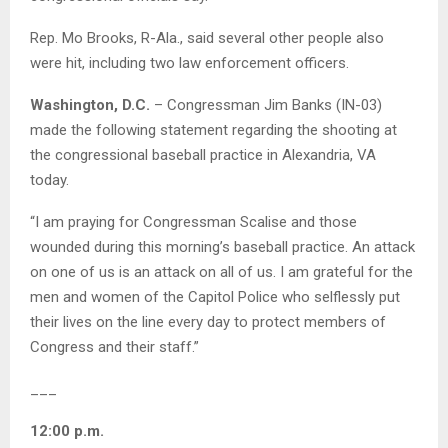
Rep. Mo Brooks, R-Ala., said several other people also
were hit, including two law enforcement officers.
Washington, D.C.
– Congressman Jim Banks (IN-03)
made the following statement regarding the shooting at
the congressional baseball practice in Alexandria, VA
today.
“I am praying for Congressman Scalise and those
wounded during this morning’s baseball practice. An attack
on one of us is an attack on all of us. I am grateful for the
men and women of the Capitol Police who selflessly put
their lives on the line every day to protect members of
Congress and their staff.”
___
12:00 p.m.