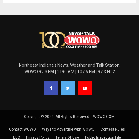
Northeast Indiana's News, Weather and Talk Station.
WOWO 92.3 FM | 1190 AM | 107.5 FM | 97.3 HD2
Copyright © 2026. All Rights Reserved. - WOWO.COM.
Contact WOWO
Ways to Advertise with WOWO
Contest Rules
EEO
Privacy Policy
Terms Of Use
Public Inspection File