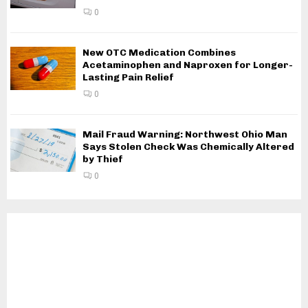
0
New OTC Medication Combines
Acetaminophen and Naproxen for Longer-
Lasting Pain Relief
0
Mail Fraud Warning: Northwest Ohio Man
Says Stolen Check Was Chemically Altered
by Thief
0