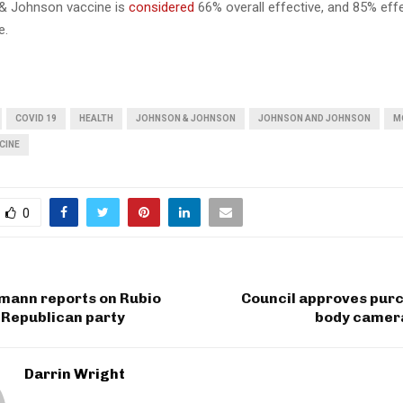
& Johnson vaccine is
considered
66% overall effective, and 85% effe
e.
COVID 19
HEALTH
JOHNSON & JOHNSON
JOHNSON AND JOHNSON
M
CINE
0
gmann reports on Rubio
Council approves purc
 Republican party
body camer
Darrin Wright