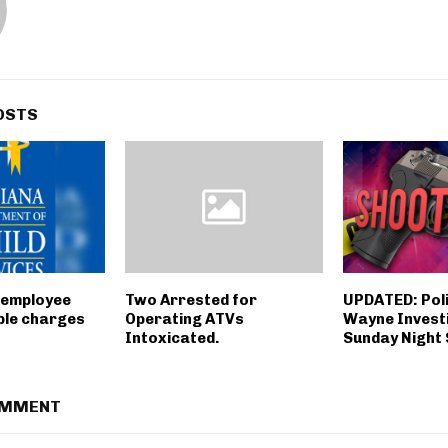
OSTS
 employee
Two Arrested for
UPDATED: Poli
ple charges
Operating ATVs
Wayne Invest
Intoxicated.
Sunday Night
OMMENT