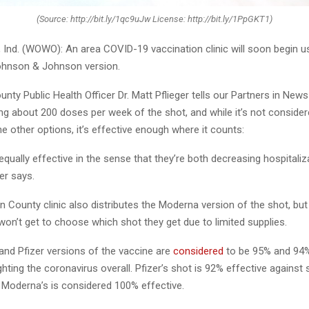
(Source: http://bit.ly/1qc9uJw License: http://bit.ly/1PpGKT1)
nd. (WOWO): An area COVID-19 vaccination clinic will soon begin u
ohnson & Johnson version.
nty Public Health Officer Dr. Matt Pflieger tells our Partners in New
ting about 200 doses per week of the shot, and while it’s not conside
he other options, it’s effective enough where it counts:
equally effective in the sense that they’re both decreasing hospitali
ger says.
n County clinic also distributes the Moderna version of the shot, bu
 won’t get to choose which shot they get due to limited supplies.
nd Pfizer versions of the vaccine are
considered
to be 95% and 94%,
ighting the coronavirus overall. Pfizer’s shot is 92% effective against
e Moderna’s is considered 100% effective.