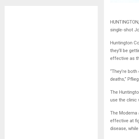
HUNTINGTON, I
single-shot J
Huntington Cou
they’ll be get
effective as t
“They’re both 
deaths,” Pflie
The Huntingto
use the clinic
The Moderna a
effective at f
disease, whil