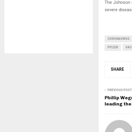
The Johnson 
severe diseas
CORONAVIRUS
PFIZER
VAC
SHARE
PREVIOUS POST
Phillip We
leading the