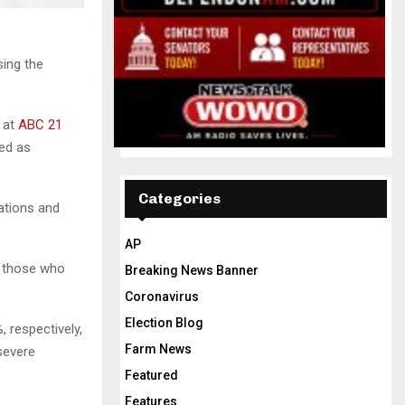
sing the
s at
ABC 21
red as
Categories
zations and
AP
t those who
Breaking News Banner
Coronavirus
Election Blog
 respectively,
Farm News
 severe
Featured
Features