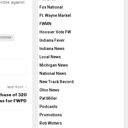
ctive against
Fox National
Ft. Wayne Market
FWMN
Hoosier Vote FW
ODERNA
Indiana Fever
Indiana News
Local News
Michigan News
National News
New Track Record
NEXT POST
Ohio News
hase of 320
Pat Miller
as for FWPD
Podcasts
Promotions
Rob Winters