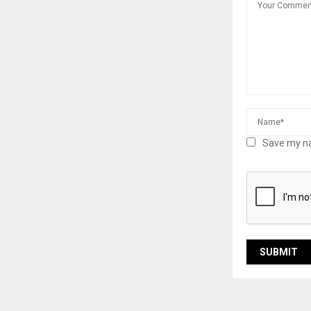
Save my na