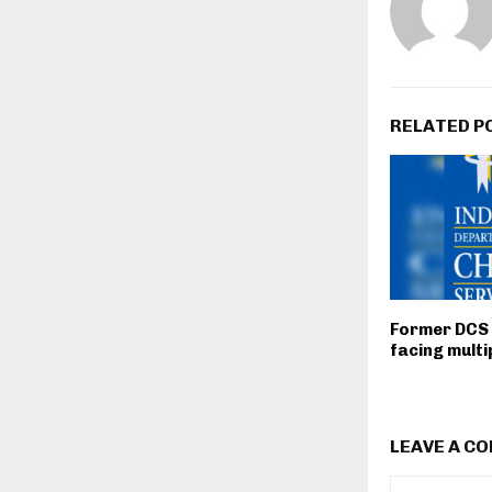
RELATED P
Former DCS
facing multi
LEAVE A C