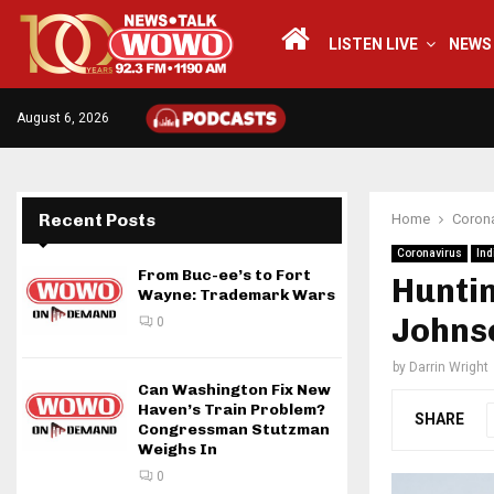
LISTEN LIVE
NEWS
August 6, 2026
Recent Posts
Home
Corona
Coronavirus
Ind
From Buc-ee’s to Fort
Huntin
Wayne: Trademark Wars
Johns
0
by
Darrin Wright
Can Washington Fix New
Haven’s Train Problem?
SHARE
Congressman Stutzman
Weighs In
0