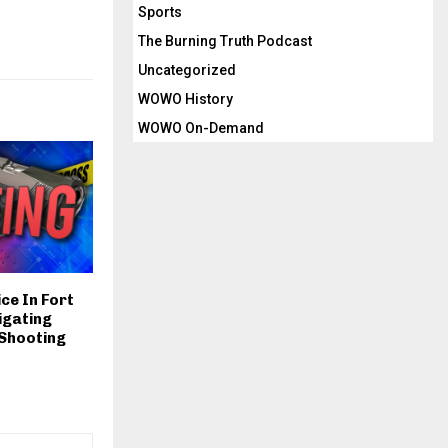
Sports
The Burning Truth Podcast
Uncategorized
WOWO History
WOWO On-Demand
ce In Fort
igating
 Shooting