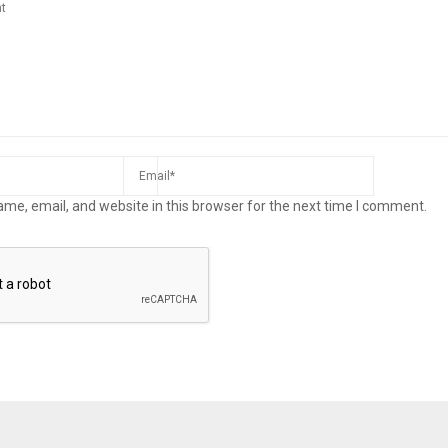
me, email, and website in this browser for the next time I comment.