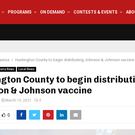
PROGRAMS
ON DEMAND
CONTESTS & EVENTS
ABO
virus
Huntington County to begin distributing Johnson & Johnson vaccine
iana News
Local News
gton County to begin distribut
on & Johnson vaccine
March 10, 2021
0
0