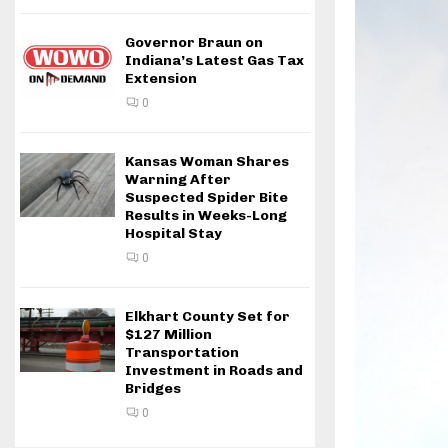
Governor Braun on
Indiana’s Latest Gas Tax
Extension
0
Kansas Woman Shares
Warning After
Suspected Spider Bite
Results in Weeks-Long
Hospital Stay
0
Elkhart County Set for
$127 Million
Transportation
Investment in Roads and
Bridges
0