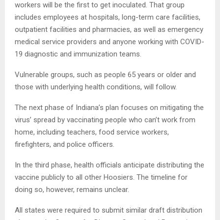
workers will be the first to get inoculated. That group
includes employees at hospitals, long-term care facilities,
outpatient facilities and pharmacies, as well as emergency
medical service providers and anyone working with COVID-
19 diagnostic and immunization teams.
Vulnerable groups, such as people 65 years or older and
those with underlying health conditions, will follow.
The next phase of Indiana’s plan focuses on mitigating the
virus’ spread by vaccinating people who can’t work from
home, including teachers, food service workers,
firefighters, and police officers.
In the third phase, health officials anticipate distributing the
vaccine publicly to all other Hoosiers. The timeline for
doing so, however, remains unclear.
All states were required to submit similar draft distribution