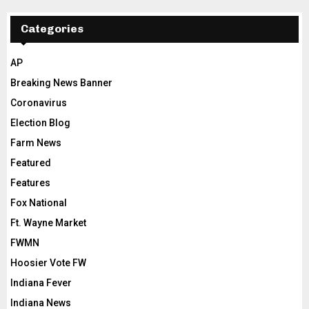
Categories
AP
Breaking News Banner
Coronavirus
Election Blog
Farm News
Featured
Features
Fox National
Ft. Wayne Market
FWMN
Hoosier Vote FW
Indiana Fever
Indiana News