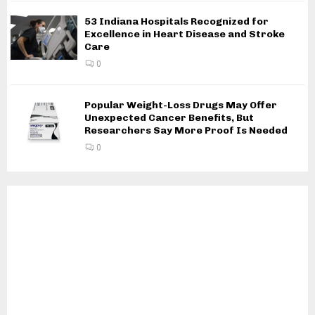
53 Indiana Hospitals Recognized for
Excellence in Heart Disease and Stroke
Care
0
Popular Weight-Loss Drugs May Offer
Unexpected Cancer Benefits, But
Researchers Say More Proof Is Needed
0