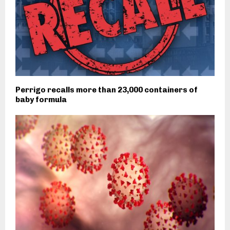
Perrigo recalls more than 23,000 containers of
baby formula