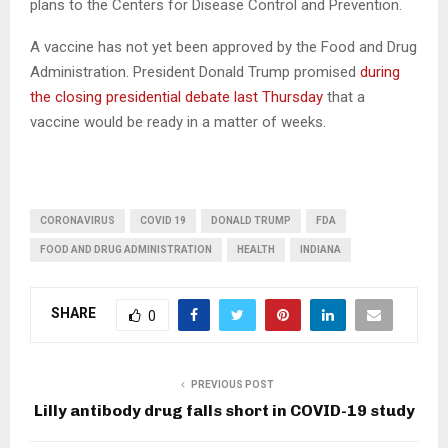
plans to the Centers for Disease Control and Prevention.
A vaccine has not yet been approved by the Food and Drug
Administration. President Donald Trump promised
during
the closing presidential debate last Thursday
that a
vaccine would be ready in a matter of weeks.
CORONAVIRUS
COVID 19
DONALD TRUMP
FDA
FOOD AND DRUG ADMINISTRATION
HEALTH
INDIANA
SHARE
0
PREVIOUS POST
Lilly antibody drug falls short in COVID-19 study