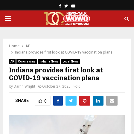
Facebook
Twitter
Youtube
PRIMARY
MENU
Home
AP
Indiana provides first look at COVID-19 vaccination plans
AP
Coronavirus
Indiana News
Local News
Indiana provides first look at
COVID-19 vaccination plans
by
Darrin Wright
October 27, 2020
0
SHARE
0