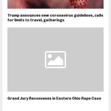
Trump announces new coronavirus guidelines, calls
for limits to travel, gatherings
Grand Jury Reconvenes in Eastern Ohio Rape Case