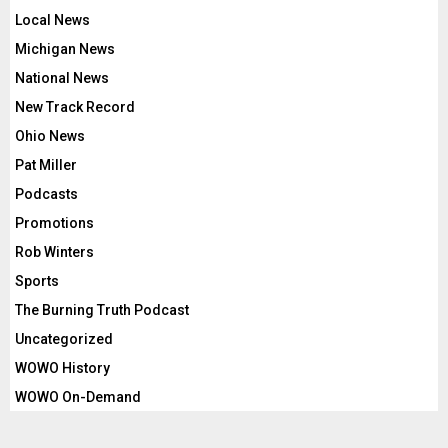
Local News
Michigan News
National News
New Track Record
Ohio News
Pat Miller
Podcasts
Promotions
Rob Winters
Sports
The Burning Truth Podcast
Uncategorized
WOWO History
WOWO On-Demand