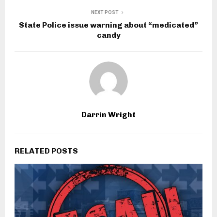
NEXT POST
State Police issue warning about “medicated”
candy
Darrin Wright
RELATED POSTS