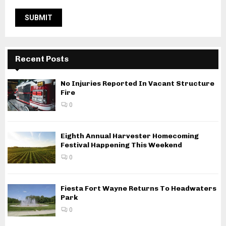
Recent Posts
No Injuries Reported In Vacant Structure
Fire
0
Eighth Annual Harvester Homecoming
Festival Happening This Weekend
0
Fiesta Fort Wayne Returns To Headwaters
Park
0