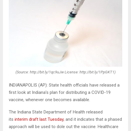
(Source: http://bit.ly/1qc9uJw License: http://bit.ly/1PpGKT1)
INDIANAPOLIS (AP): State health officials have released a
first look at Indiana’s plan for distributing a COVID-19
vaccine, whenever one becomes available.
The Indiana State Department of Health released
its
interim draft last Tuesday
, and it indicates that a phased
approach will be used to dole out the vaccine. Healthcare