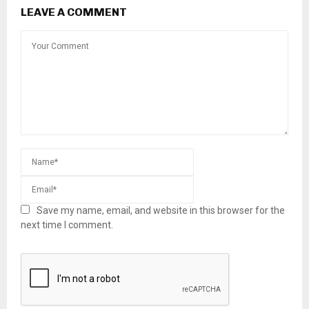
LEAVE A COMMENT
Save my name, email, and website in this browser for the
next time I comment.