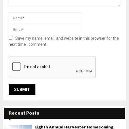
Save my name, email, and website in this browser for the
next time I comment.
Recent Posts
Eighth Annual Harvester Homecoming