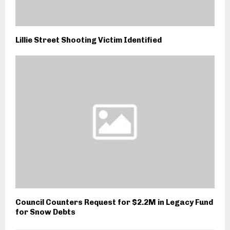
Lillie Street Shooting Victim Identified
Council Counters Request for $2.2M in Legacy Fund
for Snow Debts