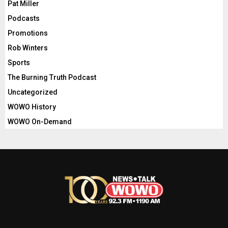
Pat Miller
Podcasts
Promotions
Rob Winters
Sports
The Burning Truth Podcast
Uncategorized
WOWO History
WOWO On-Demand