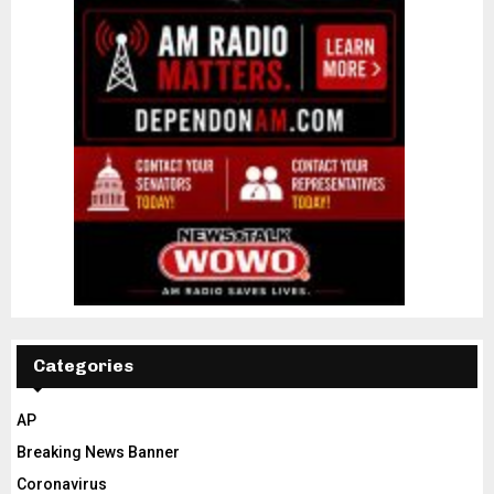
Categories
AP
Breaking News Banner
Coronavirus