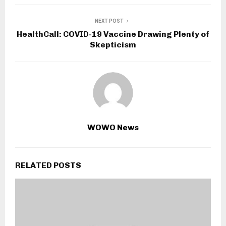
NEXT POST
HealthCall: COVID-19 Vaccine Drawing Plenty of
Skepticism
WOWO News
RELATED POSTS