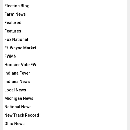
Election Blog
Farm News
Featured
Features
Fox National
Ft. Wayne Market
FWMN
Hoosier Vote FW
Indiana Fever
Indiana News
Local News
Michigan News
National News
New Track Record
Ohio News