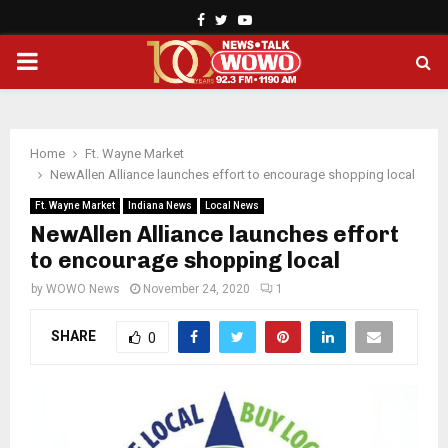
Facebook
Twitter
Youtube
PRIMARY
MENU
Home
Ft. Wayne Market
NewAllen Alliance launches effort to encourage shopping local
Ft. Wayne Market
Indiana News
Local News
NewAllen Alliance launches effort
to encourage shopping local
by
WOWO News
November 24, 2020
1
SHARE
0