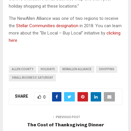
holiday shopping at these locations.”
The NewAllen Alliance was one of two regions to receive
the
Stellar Communities designation
in 2018. You can learn
more about the “Be Local – Buy Local” initiative by
clicking
here
.
ALLEN COUNTY
HOLIDAYS
NEWALLEN ALLIANCE
SHOPPING
SMALL BUSINESS SATURDAY
SHARE
0
PREVIOUS POST
The Cost of Thanksgiving Dinner