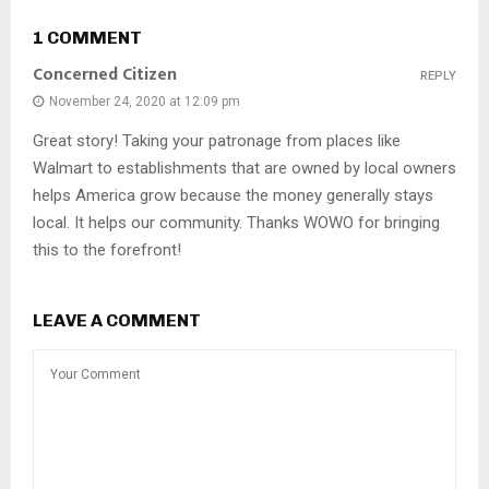
1 COMMENT
Concerned Citizen
REPLY
November 24, 2020 at 12:09 pm
Great story! Taking your patronage from places like
Walmart to establishments that are owned by local owners
helps America grow because the money generally stays
local. It helps our community. Thanks WOWO for bringing
this to the forefront!
LEAVE A COMMENT