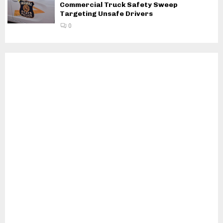
Commercial Truck Safety Sweep
Targeting Unsafe Drivers
0