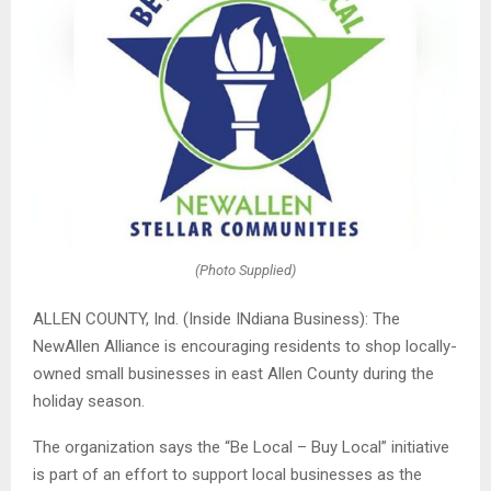
(Photo Supplied)
ALLEN COUNTY, Ind. (Inside INdiana Business): The
NewAllen Alliance is encouraging residents to shop locally-
owned small businesses in east Allen County during the
holiday season.
The organization says the “Be Local – Buy Local” initiative
is part of an effort to support local businesses as the