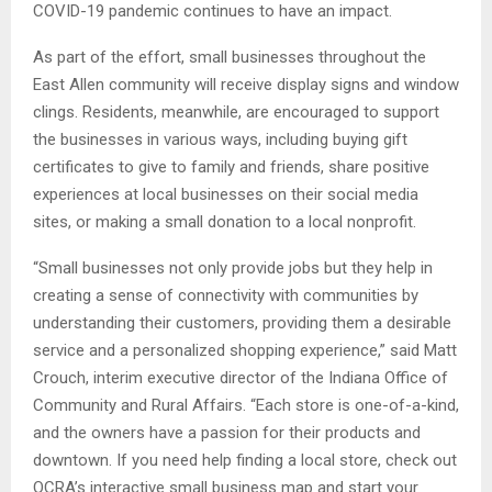
COVID-19 pandemic continues to have an impact.
As part of the effort, small businesses throughout the
East Allen community will receive display signs and window
clings. Residents, meanwhile, are encouraged to support
the businesses in various ways, including buying gift
certificates to give to family and friends, share positive
experiences at local businesses on their social media
sites, or making a small donation to a local nonprofit.
“Small businesses not only provide jobs but they help in
creating a sense of connectivity with communities by
understanding their customers, providing them a desirable
service and a personalized shopping experience,” said Matt
Crouch, interim executive director of the Indiana Office of
Community and Rural Affairs. “Each store is one-of-a-kind,
and the owners have a passion for their products and
downtown. If you need help finding a local store, check out
OCRA’s interactive small business map and start your