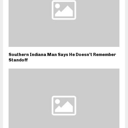
Southern Indiana Man Says He Doesn’t Remember
Standoff