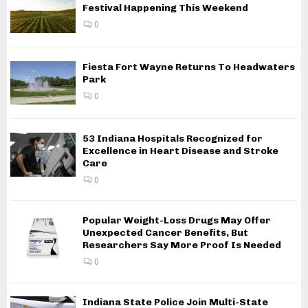
Festival Happening This Weekend
0
Fiesta Fort Wayne Returns To Headwaters
Park
0
53 Indiana Hospitals Recognized for
Excellence in Heart Disease and Stroke
Care
0
Popular Weight-Loss Drugs May Offer
Unexpected Cancer Benefits, But
Researchers Say More Proof Is Needed
0
Indiana State Police Join Multi-State