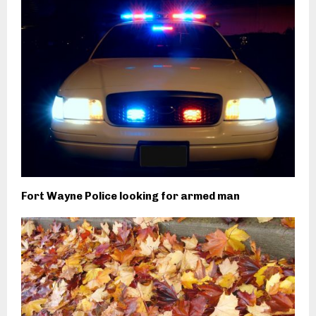
Fort Wayne Police looking for armed man