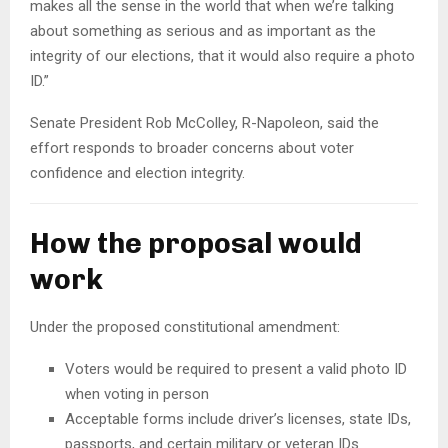
makes all the sense in the world that when we’re talking
about something as serious and as important as the
integrity of our elections, that it would also require a photo
ID.”
Senate President Rob McColley, R-Napoleon, said the
effort responds to broader concerns about voter
confidence and election integrity.
How the proposal would
work
Under the proposed constitutional amendment:
Voters would be required to present a valid photo ID
when voting in person
Acceptable forms include driver’s licenses, state IDs,
passports, and certain military or veteran IDs