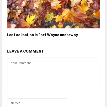
Leaf collection in Fort Wayne underway
LEAVE A COMMENT