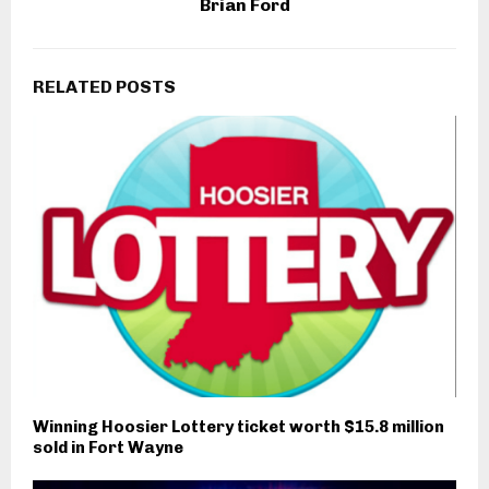
Brian Ford
RELATED POSTS
Winning Hoosier Lottery ticket worth $15.8 million
sold in Fort Wayne