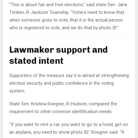
“This is about fair and free elections,” said state Sen. Jane
Timken, R-Jackson Township. “Voters need to know that
when someone goes to vote, that it is the actual person
who is registered to vote, and we do that by photo ID.”
Lawmaker support and
stated intent
Supporters of the measure say it is aimed at strengthening
election security and public confidence in the voting
system.
State Sen. Kristina Roegner, R-Hudson, compared the
requirement to other common identification needs.
“If you want to rent a car, you want to go to a hotel, get on
an airplane, you need to show photo ID,” Roegner said. “It