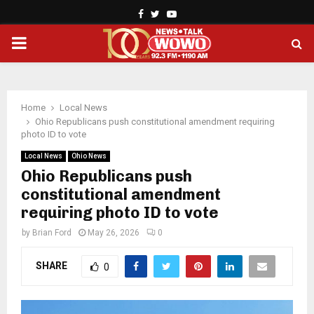
Facebook
Twitter
Youtube
PRIMARY
MENU
Home
Local News
Ohio Republicans push constitutional amendment requiring
photo ID to vote
Local News
Ohio News
Ohio Republicans push
constitutional amendment
requiring photo ID to vote
by
Brian Ford
May 26, 2026
0
SHARE
0