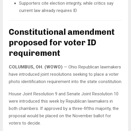
Supporters cite election integrity, while critics say
current law already requires ID
Constitutional amendment
proposed for voter ID
requirement
COLUMBUS, OH. (WOWO)
— Ohio Republican lawmakers
have introduced joint resolutions seeking to place a voter
photo identification requirement into the state constitution.
House Joint Resolution 9 and Senate Joint Resolution 10
were introduced this week by Republican lawmakers in
both chambers. If approved by a three-fifths majority, the
proposal would be placed on the November ballot for
voters to decide.