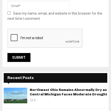
Save my name, email, and website in this browser for the
next time I comment.
Recent Posts
Northwest Ohio Remains Abnormally Dry as
Central Michigan Faces Moderate Drought
0