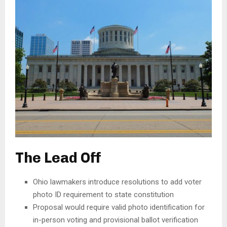
The Lead Off
Ohio lawmakers introduce resolutions to add voter
photo ID requirement to state constitution
Proposal would require valid photo identification for
in-person voting and provisional ballot verification