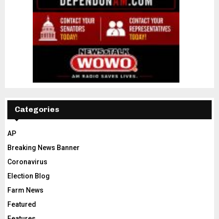
Categories
AP
Breaking News Banner
Coronavirus
Election Blog
Farm News
Featured
Features