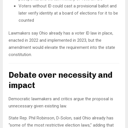
Voters without ID could cast a provisional ballot and
later verify identity at a board of elections for it to be
counted
Lawmakers say Ohio already has a voter ID law in place,
enacted in 2022 and implemented in 2023, but the
amendment would elevate the requirement into the state
constitution.
Debate over necessity and
impact
Democratic lawmakers and critics argue the proposal is
unnecessary given existing law.
State Rep. Phil Robinson, D-Solon, said Ohio already has
“some of the most restrictive election laws,” adding that