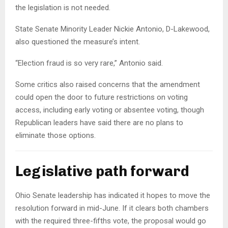
the legislation is not needed.
State Senate Minority Leader Nickie Antonio, D-Lakewood,
also questioned the measure’s intent.
“Election fraud is so very rare,” Antonio said.
Some critics also raised concerns that the amendment
could open the door to future restrictions on voting
access, including early voting or absentee voting, though
Republican leaders have said there are no plans to
eliminate those options.
Legislative path forward
Ohio Senate leadership has indicated it hopes to move the
resolution forward in mid-June. If it clears both chambers
with the required three-fifths vote, the proposal would go