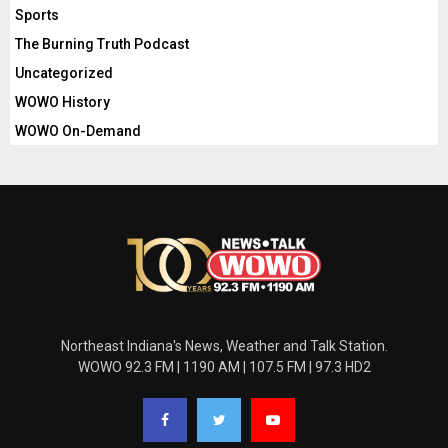
Sports
The Burning Truth Podcast
Uncategorized
WOWO History
WOWO On-Demand
Northeast Indiana's News, Weather and Talk Station.
WOWO 92.3 FM | 1190 AM | 107.5 FM | 97.3 HD2