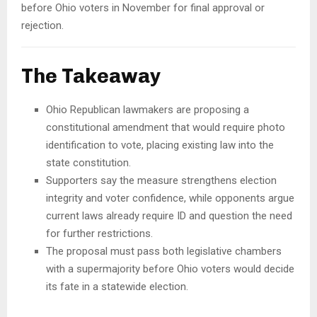
before Ohio voters in November for final approval or
rejection.
The Takeaway
Ohio Republican lawmakers are proposing a
constitutional amendment that would require photo
identification to vote, placing existing law into the
state constitution.
Supporters say the measure strengthens election
integrity and voter confidence, while opponents argue
current laws already require ID and question the need
for further restrictions.
The proposal must pass both legislative chambers
with a supermajority before Ohio voters would decide
its fate in a statewide election.