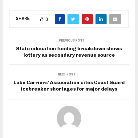
SHARE
0
PREVIOUS POST
State education funding breakdown shows
lottery as secondary revenue source
NEXT POST
Lake Carriers’ Association cites Coast Guard
icebreaker shortages for major delays