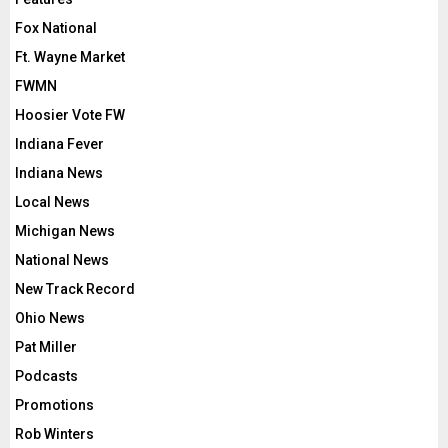
Fox National
Ft. Wayne Market
FWMN
Hoosier Vote FW
Indiana Fever
Indiana News
Local News
Michigan News
National News
New Track Record
Ohio News
Pat Miller
Podcasts
Promotions
Rob Winters