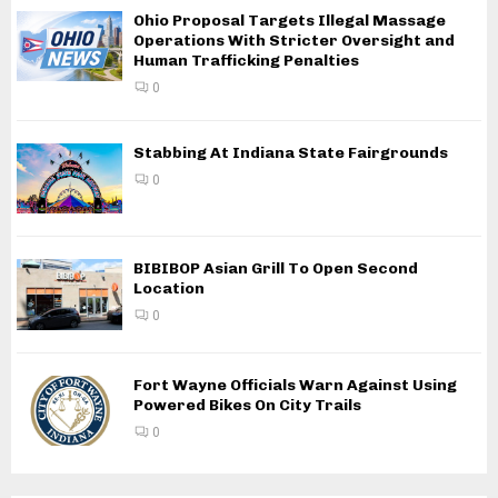
Ohio Proposal Targets Illegal Massage
Operations With Stricter Oversight and
Human Trafficking Penalties
0
Stabbing At Indiana State Fairgrounds
0
BIBIBOP Asian Grill To Open Second
Location
0
Fort Wayne Officials Warn Against Using
Powered Bikes On City Trails
0