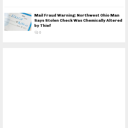
Mail Fraud Warning: Northwest Ohio Man
Says Stolen Check Was Chemically Altered
by Thief
0