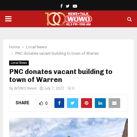
Facebook
Twitter
Youtube
PRIMARY
MENU
Home
Local News
PNC donates vacant building to town of Warren
Local News
PNC donates vacant building to
town of Warren
by
WOWO News
July 7, 2022
0
SHARE
0