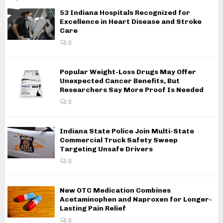
53 Indiana Hospitals Recognized for
Excellence in Heart Disease and Stroke
Care
0
Popular Weight-Loss Drugs May Offer
Unexpected Cancer Benefits, But
Researchers Say More Proof Is Needed
0
Indiana State Police Join Multi-State
Commercial Truck Safety Sweep
Targeting Unsafe Drivers
0
New OTC Medication Combines
Acetaminophen and Naproxen for Longer-
Lasting Pain Relief
0