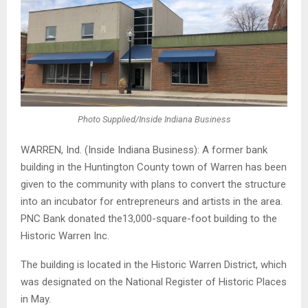
Photo Supplied/Inside Indiana Business
WARREN, Ind. (Inside Indiana Business): A former bank
building in the Huntington County town of Warren has been
given to the community with plans to convert the structure
into an incubator for entrepreneurs and artists in the area.
PNC Bank donated the13,000-square-foot building to the
Historic Warren Inc.
The building is located in the Historic Warren District, which
was designated on the National Register of Historic Places
in May.