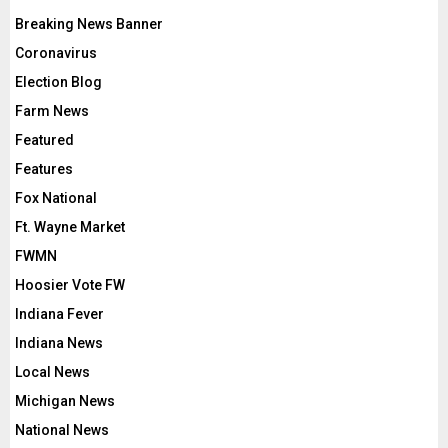
Breaking News Banner
Coronavirus
Election Blog
Farm News
Featured
Features
Fox National
Ft. Wayne Market
FWMN
Hoosier Vote FW
Indiana Fever
Indiana News
Local News
Michigan News
National News