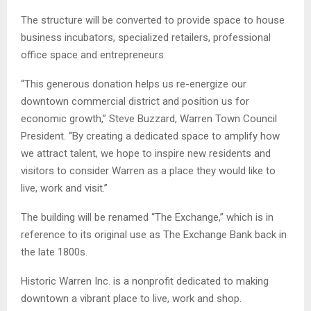
The structure will be converted to provide space to house
business incubators, specialized retailers, professional
office space and entrepreneurs.
“This generous donation helps us re-energize our
downtown commercial district and position us for
economic growth,” Steve Buzzard, Warren Town Council
President. “By creating a dedicated space to amplify how
we attract talent, we hope to inspire new residents and
visitors to consider Warren as a place they would like to
live, work and visit.”
The building will be renamed “The Exchange,” which is in
reference to its original use as The Exchange Bank back in
the late 1800s.
Historic Warren Inc. is a nonprofit dedicated to making
downtown a vibrant place to live, work and shop.