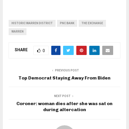
HISTORIC WARREN DISTRICT
PNC BANK
THE EXCHANGE
WARREN
SHARE
0
PREVIOUS POST
Top Democrat Staying Away From Biden
NEXT POST
Coroner: woman dies after she was sat on
during altercation