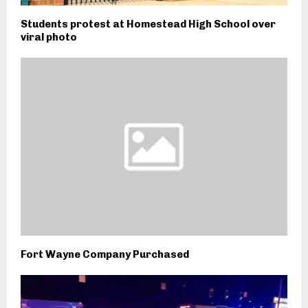
Students protest at Homestead High School over
viral photo
Fort Wayne Company Purchased