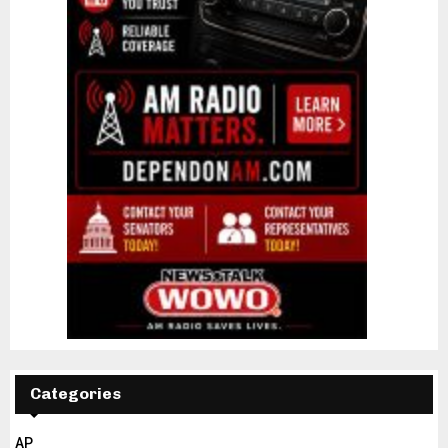
Categories
AP