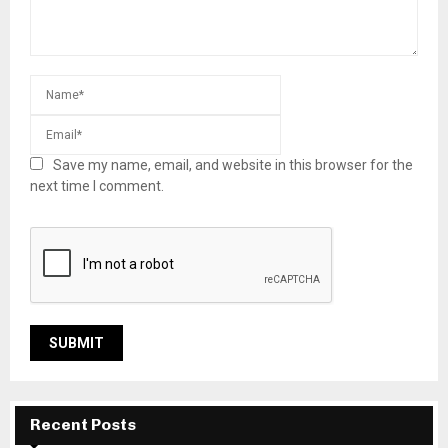
Save my name, email, and website in this browser for the
next time I comment.
Recent Posts