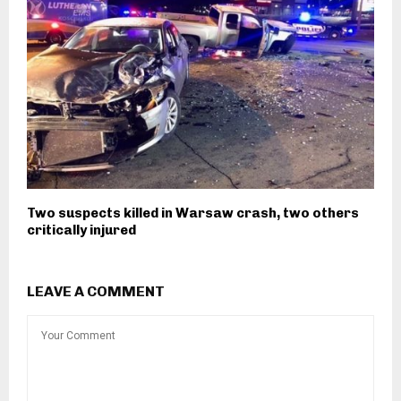
Two suspects killed in Warsaw crash, two others
critically injured
LEAVE A COMMENT