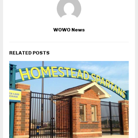
WOWO News
RELATED POSTS