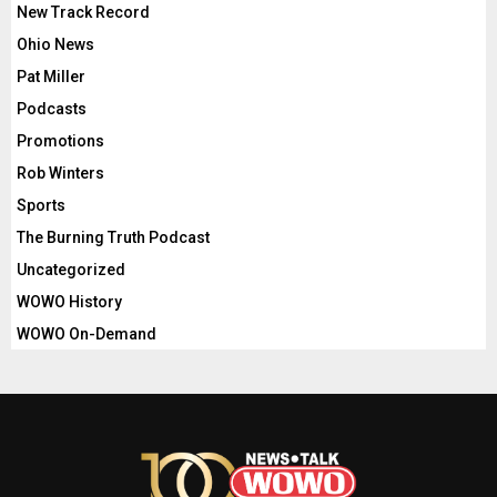
New Track Record
Ohio News
Pat Miller
Podcasts
Promotions
Rob Winters
Sports
The Burning Truth Podcast
Uncategorized
WOWO History
WOWO On-Demand