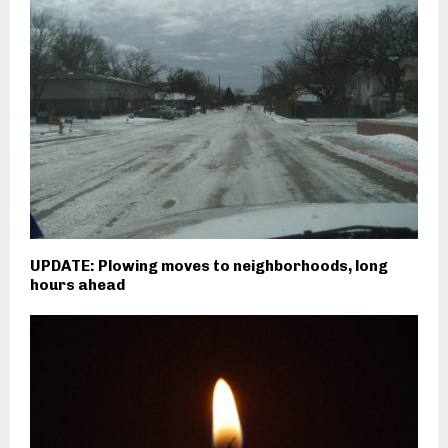
UPDATE: Plowing moves to neighborhoods, long
hours ahead