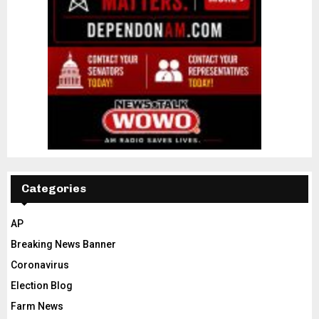
Categories
AP
Breaking News Banner
Coronavirus
Election Blog
Farm News