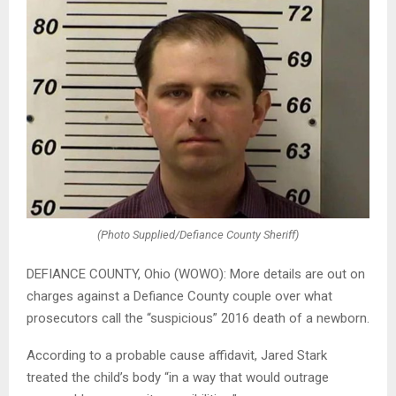
(Photo Supplied/Defiance County Sheriff)
DEFIANCE COUNTY, Ohio (WOWO): More details are out on
charges against a Defiance County couple over what
prosecutors call the “suspicious” 2016 death of a newborn.
According to a probable cause affidavit, Jared Stark
treated the child’s body “in a way that would outrage