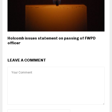
Holcomb issues statement on passing of FWPD
officer
LEAVE A COMMENT