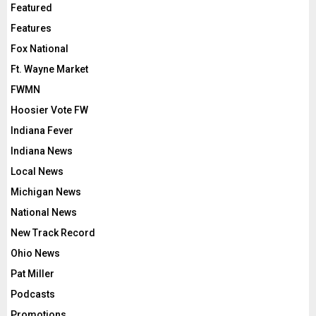
Featured
Features
Fox National
Ft. Wayne Market
FWMN
Hoosier Vote FW
Indiana Fever
Indiana News
Local News
Michigan News
National News
New Track Record
Ohio News
Pat Miller
Podcasts
Promotions