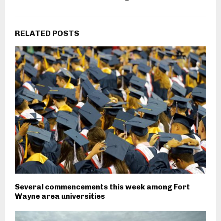
RELATED POSTS
Several commencements this week among Fort
Wayne area universities