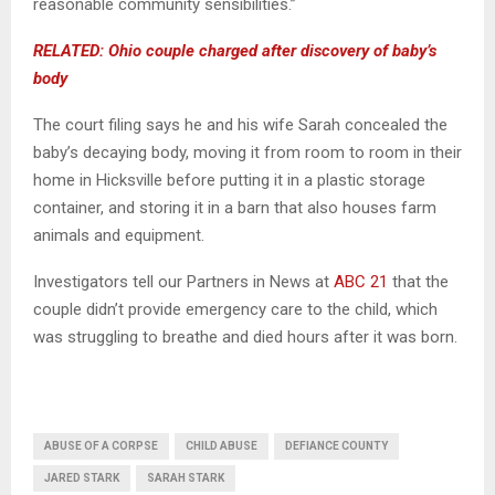
reasonable community sensibilities.”
RELATED: Ohio couple charged after discovery of baby’s
body
The court filing says he and his wife Sarah concealed the
baby’s decaying body, moving it from room to room in their
home in Hicksville before putting it in a plastic storage
container, and storing it in a barn that also houses farm
animals and equipment.
Investigators tell our Partners in News at
ABC 21
that the
couple didn’t provide emergency care to the child, which
was struggling to breathe and died hours after it was born.
ABUSE OF A CORPSE
CHILD ABUSE
DEFIANCE COUNTY
JARED STARK
SARAH STARK