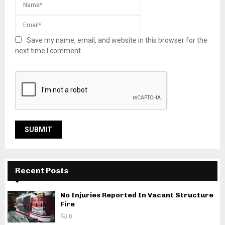
Save my name, email, and website in this browser for the
next time I comment.
Recent Posts
No Injuries Reported In Vacant Structure
Fire
0