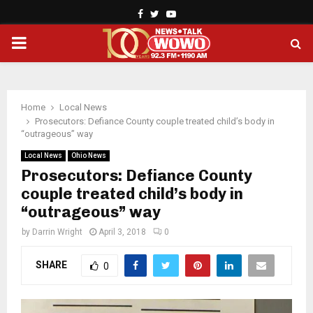
Facebook
Twitter
Youtube
PRIMARY
MENU
Home
Local News
Prosecutors: Defiance County couple treated child’s body in
“outrageous” way
Local News
Ohio News
Prosecutors: Defiance County
couple treated child’s body in
“outrageous” way
by
Darrin Wright
April 3, 2018
0
SHARE
0