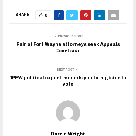
SHARE
0
PREVIOUS POST
Pair of Fort Wayne attorneys seek Appeals
Court seat
NEXT POST
IPFW political expert reminds you to register to
vote
Darrin Wright