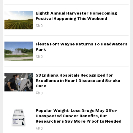
Eighth Annual Harvester Homecoming
Festival Happening This Weekend
0
Fiesta Fort Wayne Returns To Headwaters
Park
0
53 Indiana Hospitals Recognized for
Excellence in Heart Disease and Stroke
Care
0
Popular Weight-Loss Drugs May Offer
Unexpected Cancer Benefits, But
Researchers Say More Proof Is Needed
0