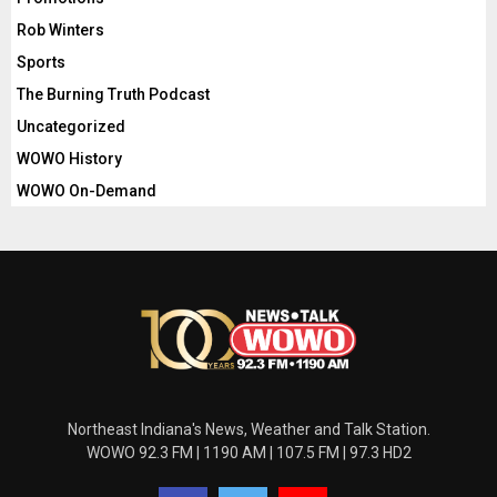
Rob Winters
Sports
The Burning Truth Podcast
Uncategorized
WOWO History
WOWO On-Demand
Northeast Indiana's News, Weather and Talk Station.
WOWO 92.3 FM | 1190 AM | 107.5 FM | 97.3 HD2