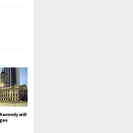
Kennedy will
rges