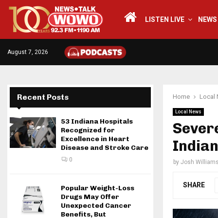
LISTEN LIVE
NEWS
August 7, 2026
Recent Posts
Home
Local
Local News
53 Indiana Hospitals
Sever
Recognized for
Excellence in Heart
India
Disease and Stroke Care
0
by
Josh William
SHARE
Popular Weight-Loss
Drugs May Offer
Unexpected Cancer
Benefits, But