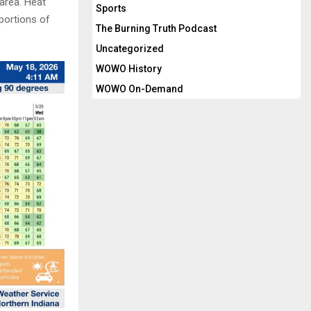
 area. Heat
Sports
portions of
The Burning Truth Podcast
Uncategorized
WOWO History
WOWO On-Demand