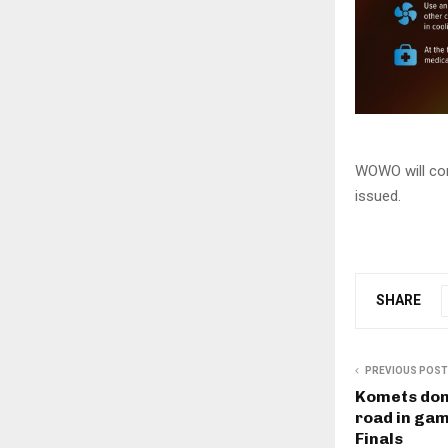
WOWO will con
issued.
SHARE
PREVIOUS POST
Komets dom
road in gam
Finals