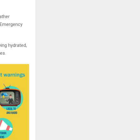
ather
s Emergency
ying hydrated,
es.