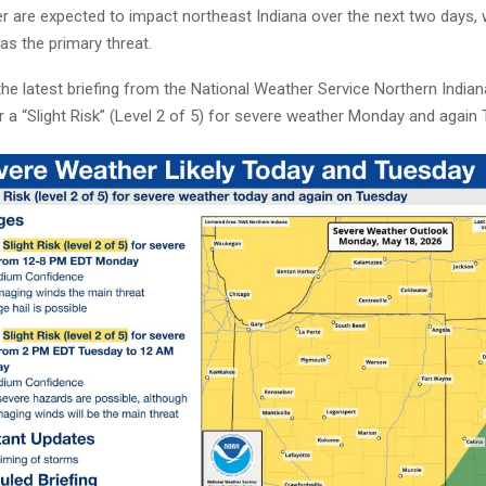
r are expected to impact northeast Indiana over the next two days,
as the primary threat.
he latest briefing from the National Weather Service Northern Indiana
r a “Slight Risk” (Level 2 of 5) for severe weather Monday and again