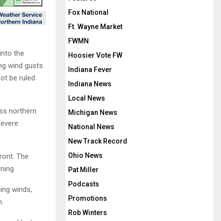
Fox National
Ft. Wayne Market
FWMN
into the
Hoosier Vote FW
ng wind gusts
Indiana Fever
ot be ruled
Indiana News
Local News
ss northern
Michigan News
severe
National News
New Track Record
Ohio News
ront. The
ning.
Pat Miller
Podcasts
ing winds,
Promotions
n.
Rob Winters