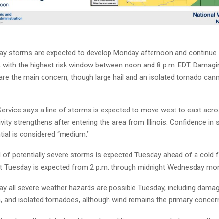
ay storms are expected to develop Monday afternoon and continue 
, with the highest risk window between noon and 8 p.m. EDT. Damagi
are the main concern, though large hail and an isolated tornado cann
ervice says a line of storms is expected to move west to east acro
ivity strengthens after entering the area from Illinois. Confidence in 
tial is considered “medium.”
 of potentially severe storms is expected Tuesday ahead of a cold f
at Tuesday is expected from 2 p.m. through midnight Wednesday mor
ay all severe weather hazards are possible Tuesday, including damag
in, and isolated tornadoes, although wind remains the primary concer