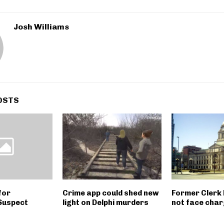
Josh Williams
OSTS
for
Crime app could shed new
Former Clerk 
Suspect
light on Delphi murders
not face cha