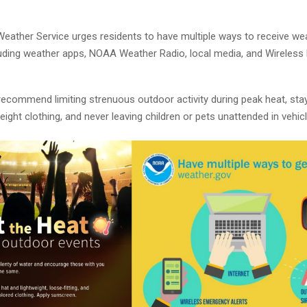
Weather Service urges residents to have multiple ways to receive we
luding weather apps, NOAA Weather Radio, local media, and Wireles
 recommend limiting strenuous outdoor activity during peak heat, sta
eight clothing, and never leaving children or pets unattended in vehicl