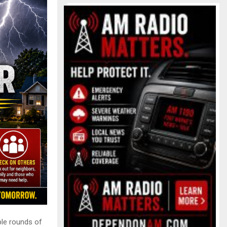
ple rounds of