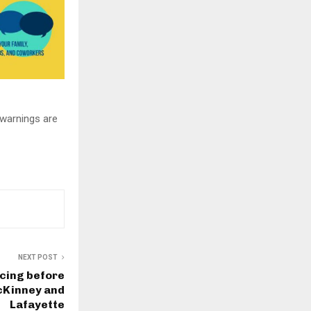
warnings are
NEXT POST
cing before
McKinney and
Lafayette