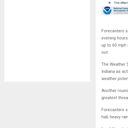
Forecasters s
evening hours
up to 60 mph 
out.
The Weather S
Indiana as act
weather poten
Another round
greatest thre
Forecasters s
hail, heavy ra