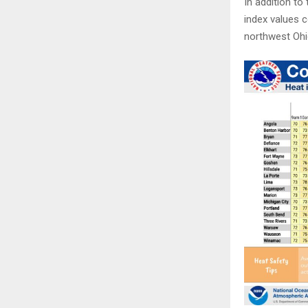
In addition to
index values c
northwest Ohio