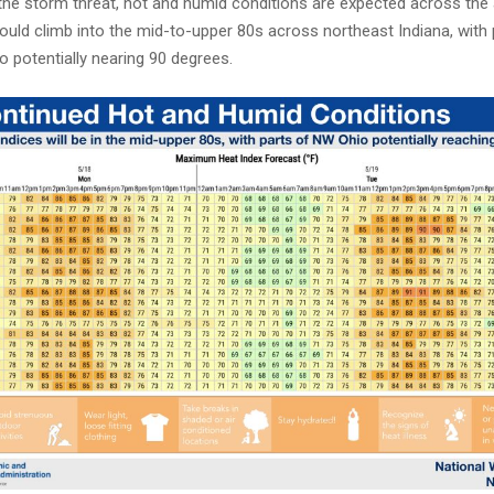
 the storm threat, hot and humid conditions are expected across the
ould climb into the mid-to-upper 80s across northeast Indiana, with 
 potentially nearing 90 degrees.