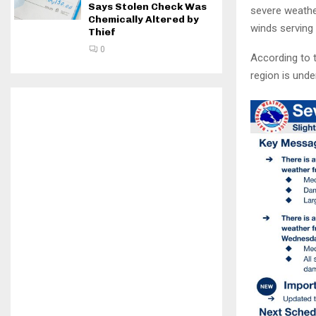
Says Stolen Check Was
severe weathe
Chemically Altered by
winds serving 
Thief
0
According to t
region is unde