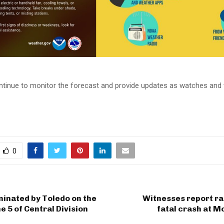
tinue to monitor the forecast and provide updates as watches and 
0
inated by Toledo on the
Witnesses report ra
e 5 of Central Division
fatal crash at 