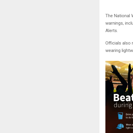
The National 
warnings, inc
Alerts.
Officials also
wearing lightw