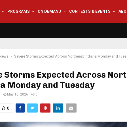
PROGRAMS
ON DEMAND
CONTESTS & EVENTS
ABO
 News
Severe Storms Expected Across Northeast Indiana Monday and Tue
e Storms Expected Across Nor
na Monday and Tuesday
s
May 18, 2026
0
0