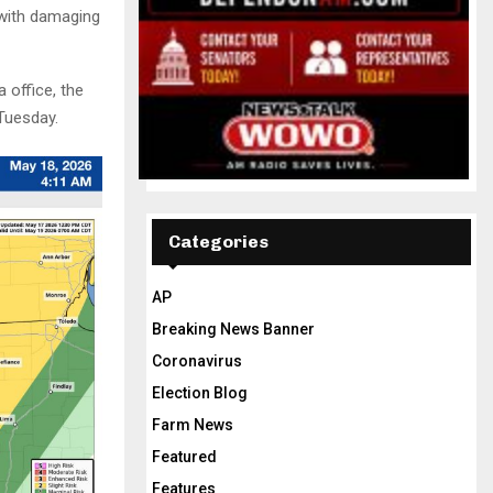
 with damaging
 office, the
 Tuesday.
Categories
AP
Breaking News Banner
Coronavirus
Election Blog
Farm News
Featured
Features