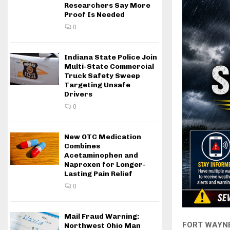
Researchers Say More
Proof Is Needed
0
Indiana State Police Join
Multi-State Commercial
Truck Safety Sweep
Targeting Unsafe
Drivers
0
New OTC Medication
Combines
Acetaminophen and
Naproxen for Longer-
Lasting Pain Relief
0
Mail Fraud Warning:
FORT WAYNE,
Northwest Ohio Man