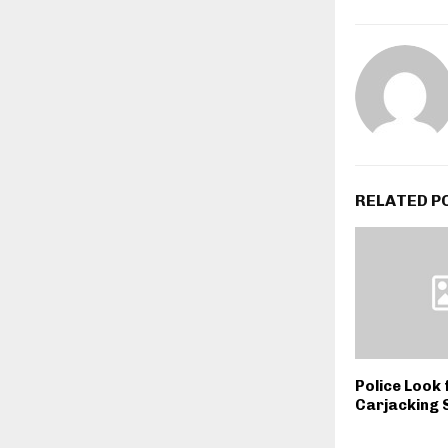
RELATED P
Police Look 
Carjacking 