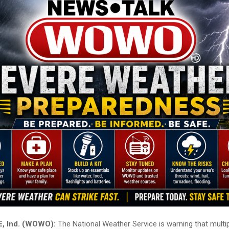
 Ind. (WOWO):
The National Weather Service is warning that multi