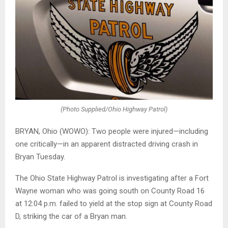
(Photo Supplied/Ohio Highway Patrol)
BRYAN, Ohio (WOWO): Two people were injured—including
one critically—in an apparent distracted driving crash in
Bryan Tuesday.
The Ohio State Highway Patrol is investigating after a Fort
Wayne woman who was going south on County Road 16
at 12:04 p.m. failed to yield at the stop sign at County Road
D, striking the car of a Bryan man.