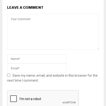
LEAVE A COMMENT
Save my name, email, and website in this browser for the
next time I comment.