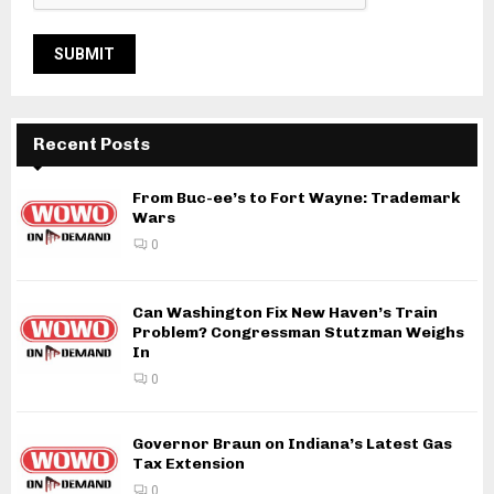
Recent Posts
From Buc-ee’s to Fort Wayne: Trademark
Wars
0
Can Washington Fix New Haven’s Train
Problem? Congressman Stutzman Weighs
In
0
Governor Braun on Indiana’s Latest Gas
Tax Extension
0