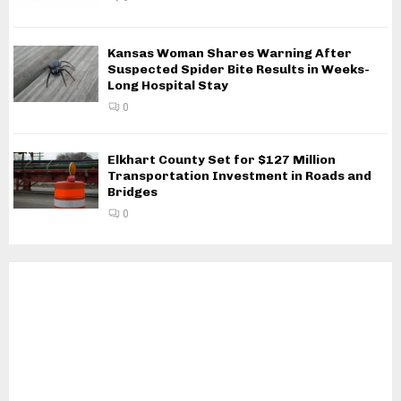
Kansas Woman Shares Warning After
Suspected Spider Bite Results in Weeks-
Long Hospital Stay
0
Elkhart County Set for $127 Million
Transportation Investment in Roads and
Bridges
0