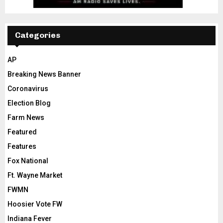
Categories
AP
Breaking News Banner
Coronavirus
Election Blog
Farm News
Featured
Features
Fox National
Ft. Wayne Market
FWMN
Hoosier Vote FW
Indiana Fever