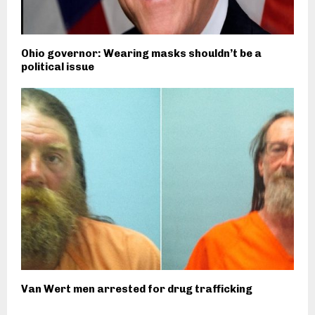
Ohio governor: Wearing masks shouldn’t be a
political issue
Van Wert men arrested for drug trafficking