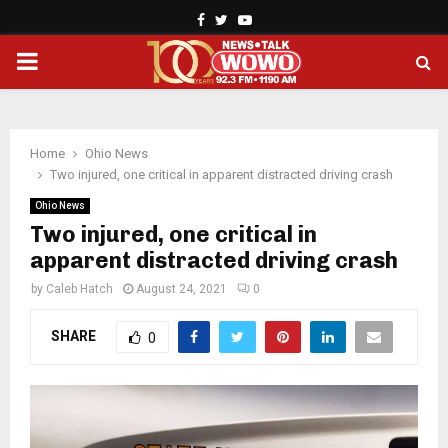
Facebook
Twitter
Youtube
PRIMARY
MENU
Home
Ohio News
Two injured, one critical in apparent distracted driving crash
Ohio News
Two injured, one critical in
apparent distracted driving crash
by
Caleb Hatch
August 24, 2021
0
SHARE
0