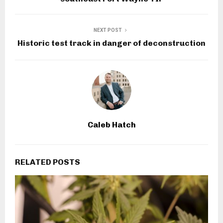
NEXT POST
Historic test track in danger of deconstruction
Caleb Hatch
RELATED POSTS