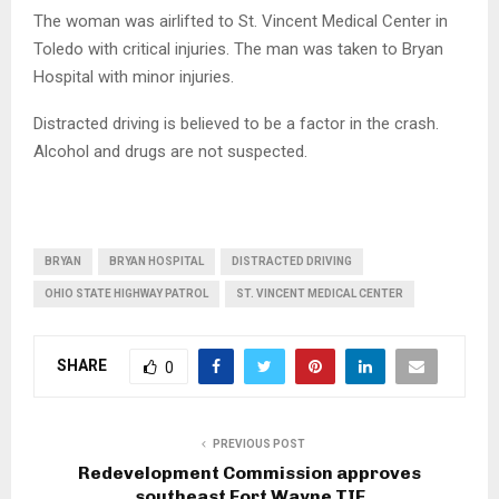
The woman was airlifted to St. Vincent Medical Center in
Toledo with critical injuries. The man was taken to Bryan
Hospital with minor injuries.
Distracted driving is believed to be a factor in the crash.
Alcohol and drugs are not suspected.
BRYAN
BRYAN HOSPITAL
DISTRACTED DRIVING
OHIO STATE HIGHWAY PATROL
ST. VINCENT MEDICAL CENTER
SHARE
0
PREVIOUS POST
Redevelopment Commission approves
southeast Fort Wayne TIF