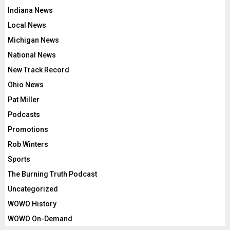
Indiana News
Local News
Michigan News
National News
New Track Record
Ohio News
Pat Miller
Podcasts
Promotions
Rob Winters
Sports
The Burning Truth Podcast
Uncategorized
WOWO History
WOWO On-Demand