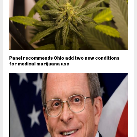
Panel recommends Ohio add two new conditions
for medical marijuana use