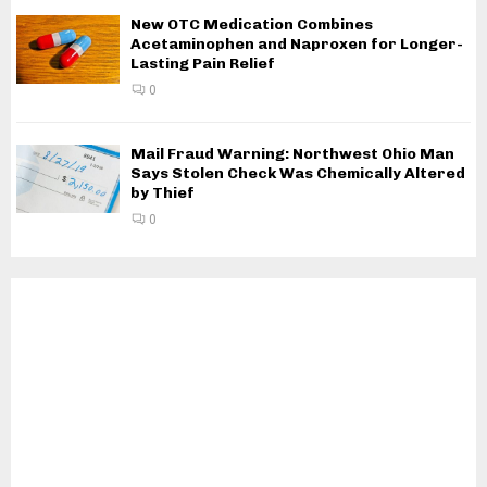
New OTC Medication Combines
Acetaminophen and Naproxen for Longer-
Lasting Pain Relief
0
Mail Fraud Warning: Northwest Ohio Man
Says Stolen Check Was Chemically Altered
by Thief
0