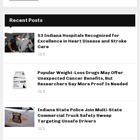
Recent Posts
53 Indiana Hospitals Recognized for
Excellence in Heart Disease and Stroke
Care
0
Popular Weight-Loss Drugs May Offer
Unexpected Cancer Benefits, But
Researchers Say More Proof Is Needed
0
Indiana State Police Join Multi-State
Commercial Truck Safety Sweep
Targeting Unsafe Drivers
0