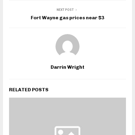
NEXT POST
Fort Wayne gas prices near $3
Darrin Wright
RELATED POSTS