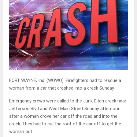
FORT WAYNE, Ind. (WOWO): Firefighters had to rescue a
woman from a car that crashed into a creek Sunday.
Emergency crews were called to the Junk Ditch creek near
Jefferson Blvd and West Main Street Sunday afternoon
after a woman drove her car off the road and into the
creek. They had to cut the roof of the car off to get the
woman out.