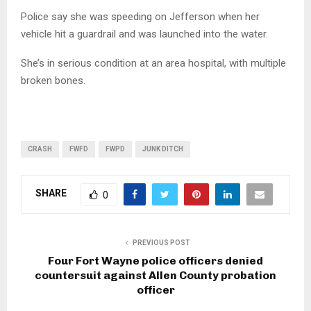
Police say she was speeding on Jefferson when her
vehicle hit a guardrail and was launched into the water.
She’s in serious condition at an area hospital, with multiple
broken bones.
CRASH
FWFD
FWPD
JUNK DITCH
SHARE
0
PREVIOUS POST
Four Fort Wayne police officers denied
countersuit against Allen County probation
officer