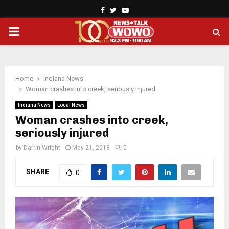
Facebook
Twitter
Youtube
PRIMARY
MENU
Home
Indiana News
Woman crashes into creek, seriously injured
Indiana News
Local News
Woman crashes into creek,
seriously injured
by
Darrin Wright
May 21, 2018
0
SHARE
0