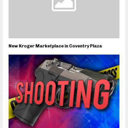
New Kroger Marketplace in Coventry Plaza