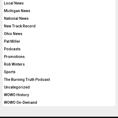
Local News
Michigan News
National News
New Track Record
Ohio News
Pat Miller
Podcasts
Promotions
Rob Winters
Sports
The Burning Truth Podcast
Uncategorized
WOWO History
WOWO On-Demand