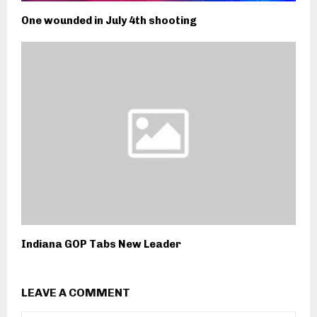
One wounded in July 4th shooting
Indiana GOP Tabs New Leader
LEAVE A COMMENT