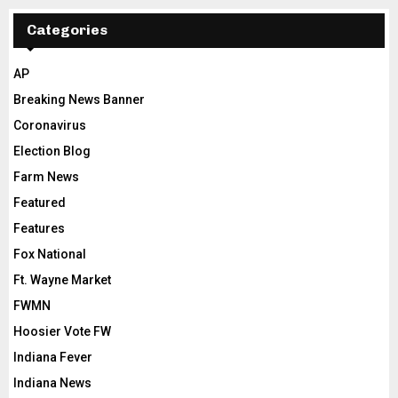
Categories
AP
Breaking News Banner
Coronavirus
Election Blog
Farm News
Featured
Features
Fox National
Ft. Wayne Market
FWMN
Hoosier Vote FW
Indiana Fever
Indiana News