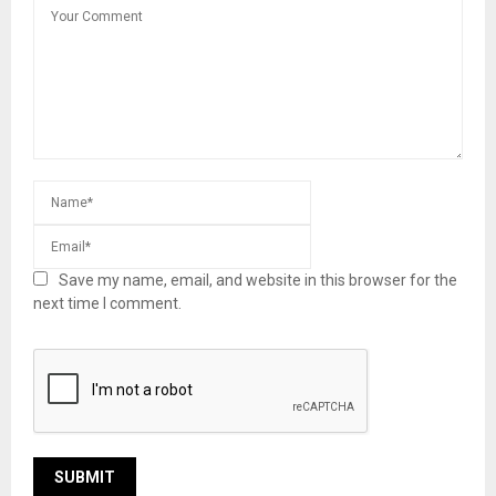
Save my name, email, and website in this browser for the
next time I comment.