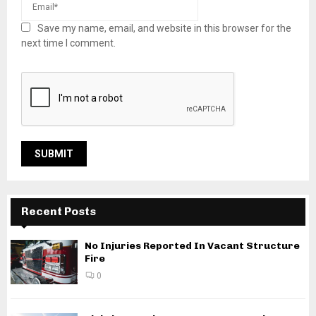
Save my name, email, and website in this browser for the
next time I comment.
Recent Posts
No Injuries Reported In Vacant Structure
Fire
0