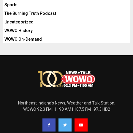
Sports
The Burning Truth Podcast
Uncategorized
WOWO History
WOWO On-Demand
Northeast Indiana's News, Weather and Talk Station.
WOWO 92.3 FM | 1190 AM | 107.5 FM | 97.3 HD2