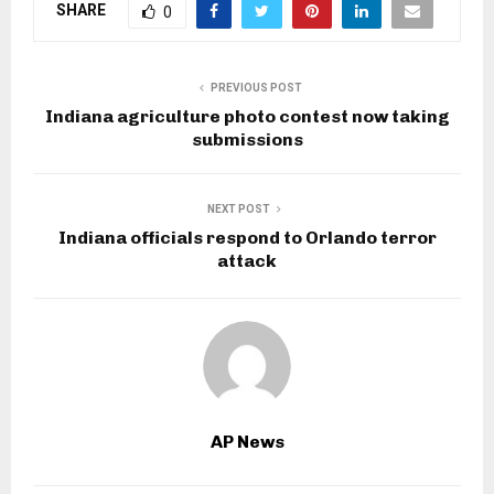
SHARE
0
PREVIOUS POST
Indiana agriculture photo contest now taking
submissions
NEXT POST
Indiana officials respond to Orlando terror
attack
AP News