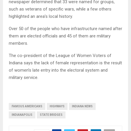
newspaper determined that 33 were named for groups,
such as veterans of specific wars, while a few others
highlighted an area’s local history.
Over 50 of the people who have infrastructure named after
them are elected officials and 45 of them are military
members.
The co-president of the League of Women Voters of
Indiana says the lack of female representation is the result
of women’s late entry into the electoral system and
military service.
FAMOUS AMERICANS
HIGHWAYS
INDIANA NEWS
INDIANAPOLIS
STATE BRIDGES