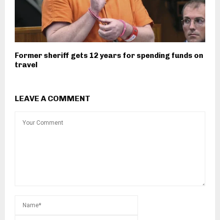
Former sheriff gets 12 years for spending funds on
travel
LEAVE A COMMENT