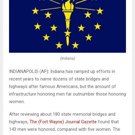
(Indiana)
INDIANAPOLIS (AP): Indiana has ramped up efforts in
recent years to name dozens of state bridges and
highways after famous Americans, but the amount of
infrastructure honoring men far outnumber those honoring
women.
After reviewing about 180 state memorial bridges and
highways,
The (Fort Wayne) Journal Gazette
found that
143 men were honored, compared with five women. The