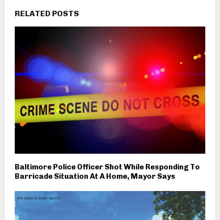
RELATED POSTS
Baltimore Police Officer Shot While Responding To
Barricade Situation At A Home, Mayor Says