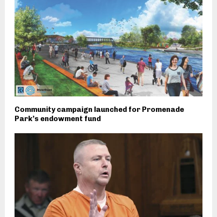
Community campaign launched for Promenade
Park’s endowment fund