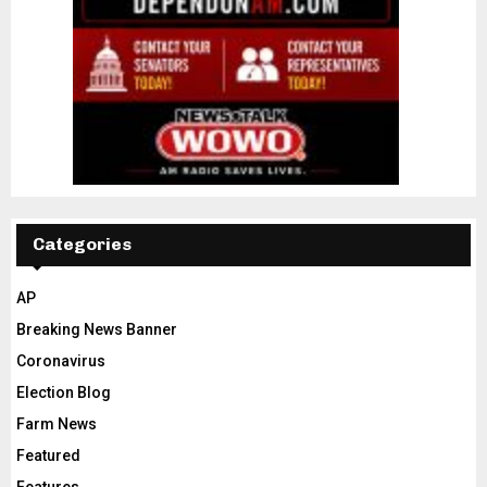
Categories
AP
Breaking News Banner
Coronavirus
Election Blog
Farm News
Featured