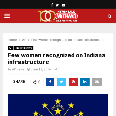
Facebook
Twitter
Youtube
PRIMARY
MENU
Home
AP
Few women recognized on Indiana infrastructure
AP
Indiana News
Few women recognized on Indiana
infrastructure
by
AP News
June 13, 2016
0
SHARE
0