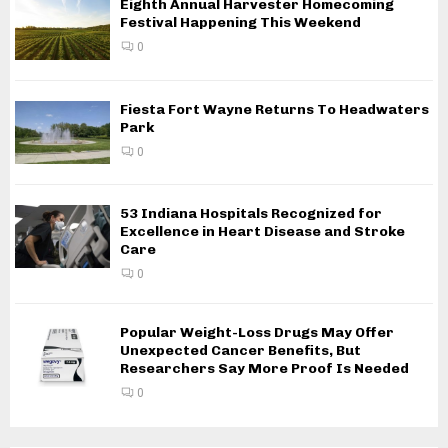
Eighth Annual Harvester Homecoming
Festival Happening This Weekend
0
Fiesta Fort Wayne Returns To Headwaters
Park
0
53 Indiana Hospitals Recognized for
Excellence in Heart Disease and Stroke
Care
0
Popular Weight-Loss Drugs May Offer
Unexpected Cancer Benefits, But
Researchers Say More Proof Is Needed
0