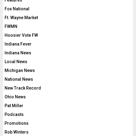
Features
Fox National
Ft. Wayne Market
FWMN
Hoosier Vote FW
Indiana Fever
Indiana News
Local News
Michigan News
National News
New Track Record
Ohio News
Pat Miller
Podcasts
Promotions
Rob Winters