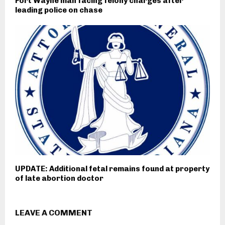
Fort Wayne man facing felony charges after
leading police on chase
UPDATE: Additional fetal remains found at property
of late abortion doctor
LEAVE A COMMENT