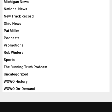
Michigan News
National News
New Track Record
Ohio News
Pat Miller
Podcasts
Promotions
Rob Winters
Sports
The Burning Truth Podcast
Uncategorized
WOWO History
WOWO On-Demand