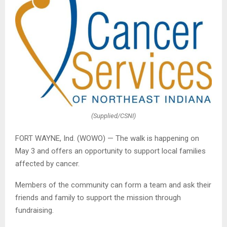
(Supplied/CSNI)
FORT WAYNE, Ind. (WOWO) — The walk is happening on
May 3 and offers an opportunity to support local families
affected by cancer.
Members of the community can form a team and ask their
friends and family to support the mission through
fundraising.