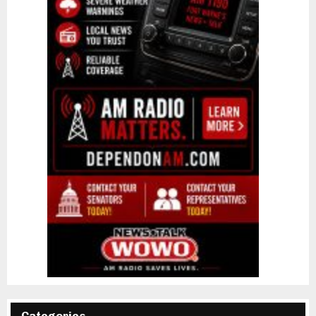
Categories