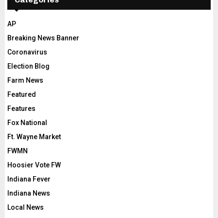
AP
Breaking News Banner
Coronavirus
Election Blog
Farm News
Featured
Features
Fox National
Ft. Wayne Market
FWMN
Hoosier Vote FW
Indiana Fever
Indiana News
Local News