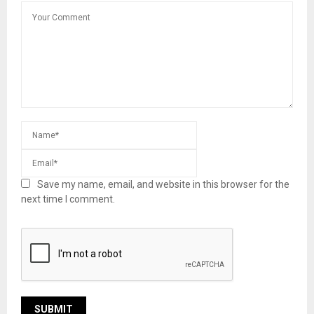
Save my name, email, and website in this browser for the
next time I comment.