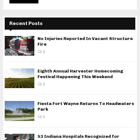
Recent Posts
No Injuries Reported In Vacant Structure
Fire
0
Eighth Annual Harvester Homecoming
Festival Happening This Weekend
0
Fiesta Fort Wayne Returns To Headwaters
Park
0
53 Indiana Hospitals Recognized for