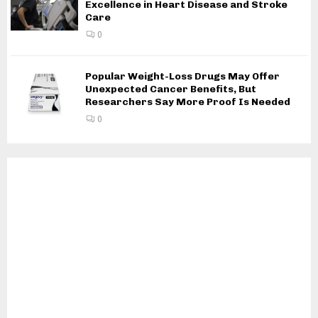
Excellence in Heart Disease and Stroke
Care
0
Popular Weight-Loss Drugs May Offer
Unexpected Cancer Benefits, But
Researchers Say More Proof Is Needed
0