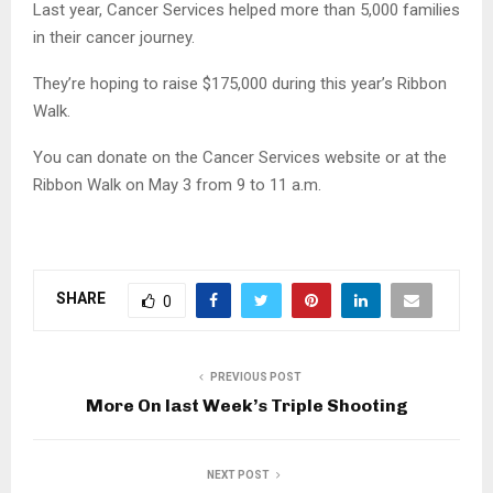
Last year, Cancer Services helped more than 5,000 families
in their cancer journey.
They’re hoping to raise $175,000 during this year’s Ribbon
Walk.
You can donate on the Cancer Services website or at the
Ribbon Walk on May 3 from 9 to 11 a.m.
SHARE
0
PREVIOUS POST
More On last Week’s Triple Shooting
NEXT POST