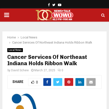
Facebook
Twitter
Youtube
PRIMARY
MENU
Home
Local News
Cancer Services Of Northeast Indiana Holds Ribbon Walk
Local News
Cancer Services Of Northeast
Indiana Holds Ribbon Walk
by
David Scheie
March 27, 2025
0
SHARE
0