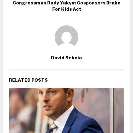
Congressman Rudy Yakym Cosponsors Brake
For Kids Act
David Scheie
RELATED POSTS