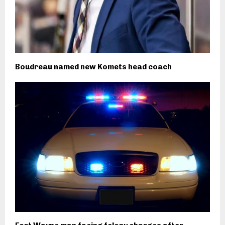
Boudreau named new Komets head coach