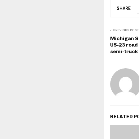
SHARE
PREVIOUS POST
Michigan St
US-23 road 
semi-truck
RELATED P