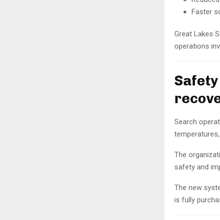
Faster s
Great Lakes S
operations in
Safety
recove
Search operati
temperatures, 
The organizat
safety and im
The new syste
is fully purch