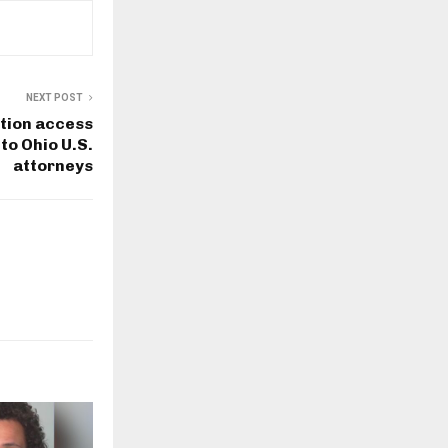
NEXT POST
tion access
 to Ohio U.S.
attorneys