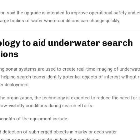
on said the upgrade is intended to improve operational safety and ef
n large bodies of water where conditions can change quickly.
logy to aid underwater search
ions
ng sonar systems are used to create real-time imaging of underwat
helping search teams identify potential objects of interest without r
er deployment.
he organization, the technology is expected to reduce the need for d
ow-visibility conditions during search efforts.
enefits of the equipment include:
 detection of submerged objects in murky or deep water
diver exposure to unsafe underwater conditions