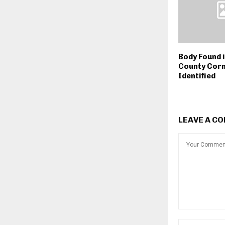
Body Found i
County Corn
Identified
LEAVE A C