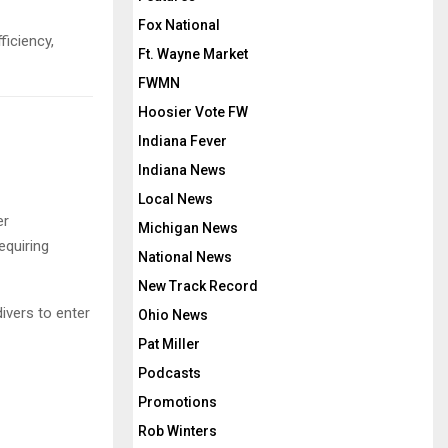
Fox National
ficiency,
Ft. Wayne Market
FWMN
Hoosier Vote FW
Indiana Fever
Indiana News
Local News
er
Michigan News
equiring
National News
New Track Record
ivers to enter
Ohio News
Pat Miller
Podcasts
Promotions
Rob Winters