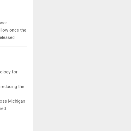
onar
ollow once the
released.
ology for
 reducing the
ross Michigan
ned.