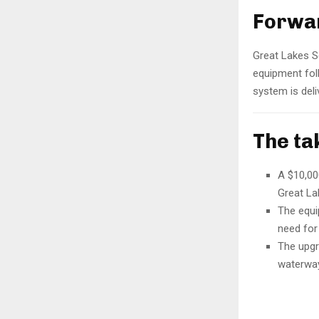
Forwar
Great Lakes S
equipment foll
system is deli
The t
A $10,00
Great La
The equi
need for 
The upgr
waterway