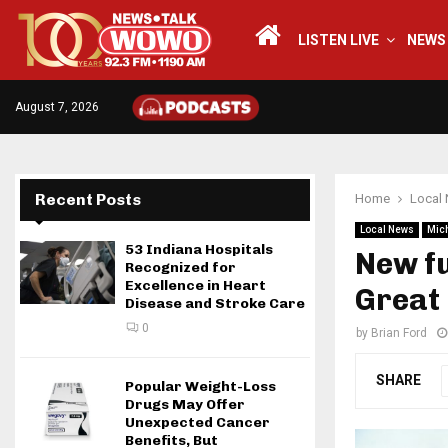
LISTEN LIVE
NEWS
August 7, 2026
Recent Posts
Home
Local
Local News
Mic
53 Indiana Hospitals
New fu
Recognized for
Excellence in Heart
Great
Disease and Stroke Care
0
by
Brian Ford
SHARE
Popular Weight-Loss
Drugs May Offer
Unexpected Cancer
Benefits, But