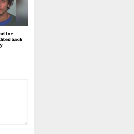
ed for
dited back
ty