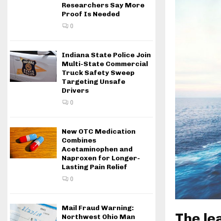
Researchers Say More
Proof Is Needed
0
Indiana State Police Join
Multi-State Commercial
Truck Safety Sweep
Targeting Unsafe
Drivers
0
New OTC Medication
Combines
Acetaminophen and
Naproxen for Longer-
Lasting Pain Relief
0
Mail Fraud Warning:
The le
Northwest Ohio Man