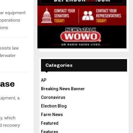
nar equipment
 operations
sions
ssists law
derwater
Categories
AP
hase
Breaking News Banner
Coronavirus
uipment, a
Election Blog
Farm News
y, which
Featured
d recovery
Features