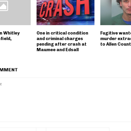
n Whitley
One in critical condition
Fugitive want
field,
and criminal charges
murder extra
pending after crash at
to Allen Coun
Maumee and Edsall
OMMENT