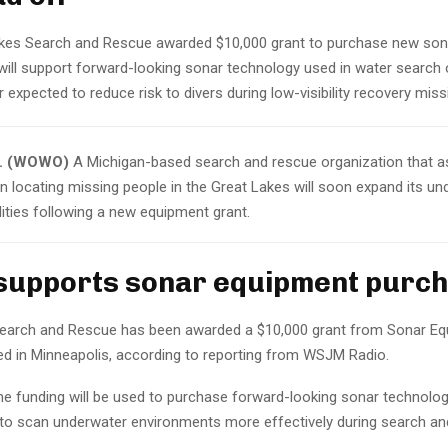
kes Search and Rescue awarded $10,000 grant to purchase new so
will support forward-looking sonar technology used in water search
 expected to reduce risk to divers during low-visibility recovery mis
I. (WOWO)
A Michigan-based search and rescue organization that a
n locating missing people in the Great Lakes will soon expand its un
ities following a new equipment grant.
supports sonar equipment purc
earch and Rescue has been awarded a $10,000 grant from Sonar Eq
 in Minneapolis, according to reporting from WSJM Radio.
the funding will be used to purchase forward-looking sonar technolog
to scan underwater environments more effectively during search an