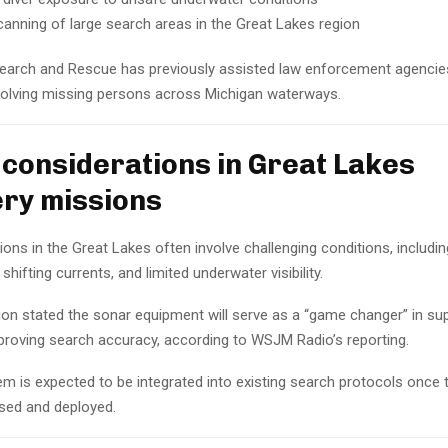
canning of large search areas in the Great Lakes region
earch and Rescue has previously assisted law enforcement agencies
volving missing persons across Michigan waterways.
 considerations in Great Lakes
ry missions
ons in the Great Lakes often involve challenging conditions, includi
shifting currents, and limited underwater visibility.
ion stated the sonar equipment will serve as a “game changer” in sup
proving search accuracy, according to WSJM Radio’s reporting.
m is expected to be integrated into existing search protocols once
ased and deployed.