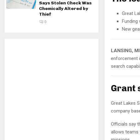
Says Stolen Check Was
Chemically Altered by
Great La
Thief
Funding 
0
New gear
LANSING, M
enforcement i
search capabil
Grant 
Great Lakes S
company based
Officials say 
allows teams 
missions.