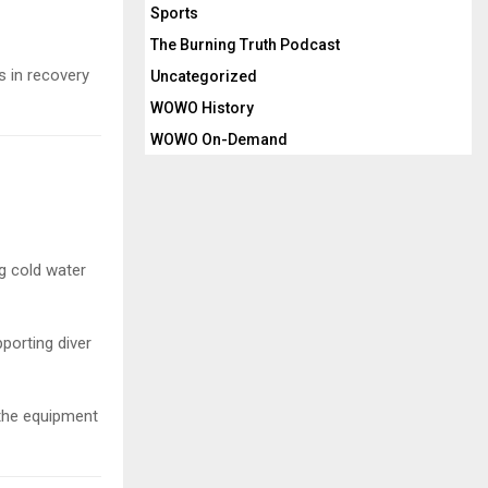
Sports
The Burning Truth Podcast
 in recovery
Uncategorized
WOWO History
WOWO On-Demand
ng cold water
porting diver
 the equipment