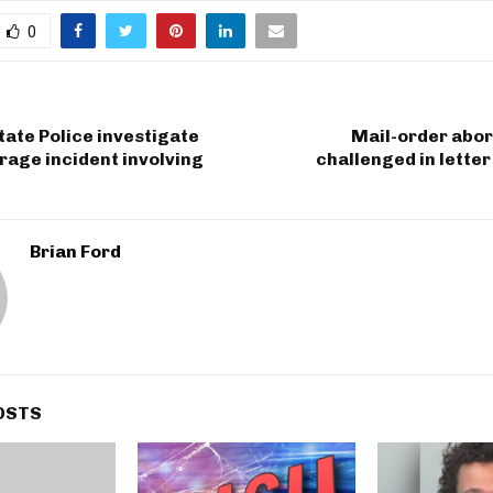
0
ate Police investigate
Mail-order abor
rage incident involving
challenged in letter
Brian Ford
OSTS