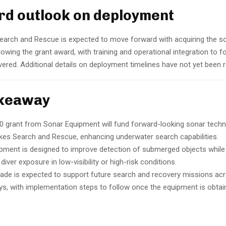
d outlook on deployment
earch and Rescue is expected to move forward with acquiring the s
owing the grant award, with training and operational integration to f
vered. Additional details on deployment timelines have not yet been 
akeaway
0 grant from Sonar Equipment will fund forward-looking sonar techn
kes Search and Rescue, enhancing underwater search capabilities.
pment is designed to improve detection of submerged objects while
diver exposure in low-visibility or high-risk conditions.
ade is expected to support future search and recovery missions ac
s, with implementation steps to follow once the equipment is obtai