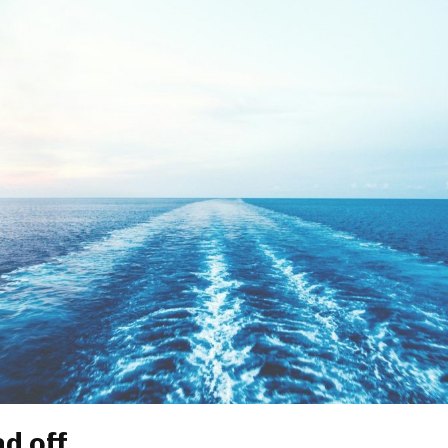
ad off