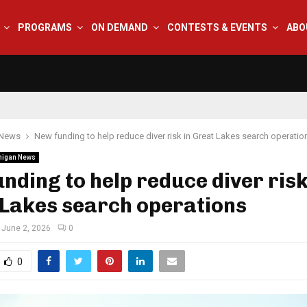
PROGRAMS
ON DEMAND
CONTESTS & EVENTS
ABO
 News
New funding to help reduce diver risk in Great Lakes search operatio
higan News
nding to help reduce diver risk
 Lakes search operations
June 2, 2026
0
0