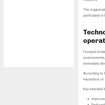
The organizati
particularly i
Techno
operat
Forward-looki
environments, 
immediate div
According to t
hazardous or l
Key intended b
Improved
Reduced 