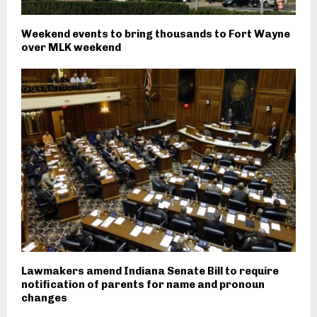
Weekend events to bring thousands to Fort Wayne
over MLK weekend
Lawmakers amend Indiana Senate Bill to require
notification of parents for name and pronoun
changes