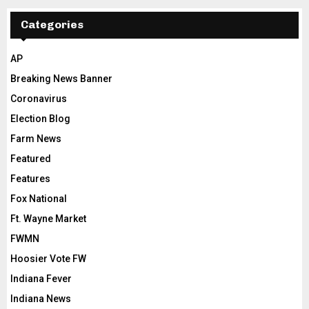
Categories
AP
Breaking News Banner
Coronavirus
Election Blog
Farm News
Featured
Features
Fox National
Ft. Wayne Market
FWMN
Hoosier Vote FW
Indiana Fever
Indiana News