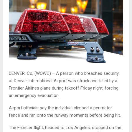
DENVER, Co, (WOWO) – A person who breached security
at Denver International Airport was struck and killed by a
Frontier Airlines plane during takeoff Friday night, forcing
an emergency evacuation.
Airport officials say the individual climbed a perimeter
fence and ran onto the runway moments before being hit.
The Frontier flight, headed to Los Angeles, stopped on the