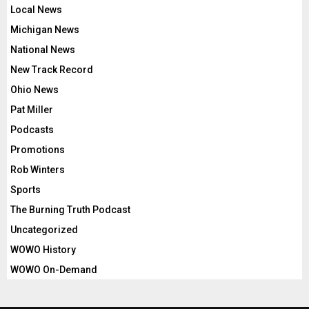
Local News
Michigan News
National News
New Track Record
Ohio News
Pat Miller
Podcasts
Promotions
Rob Winters
Sports
The Burning Truth Podcast
Uncategorized
WOWO History
WOWO On-Demand