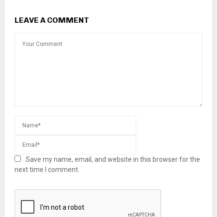
LEAVE A COMMENT
Save my name, email, and website in this browser for the
next time I comment.