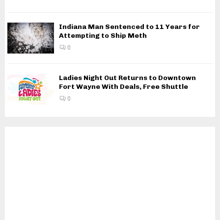
Indiana Man Sentenced to 11 Years for
Attempting to Ship Meth
0
Ladies Night Out Returns to Downtown
Fort Wayne With Deals, Free Shuttle
0