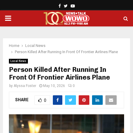
Facebook
Twitter
Youtube
PRIMARY
MENU
Home
Local News
Person Killed After Running In Front Of Frontier Airlines Plane
Local News
Person Killed After Running In
Front Of Frontier Airlines Plane
by
Alyssa Foster
May 10, 2026
0
SHARE
0