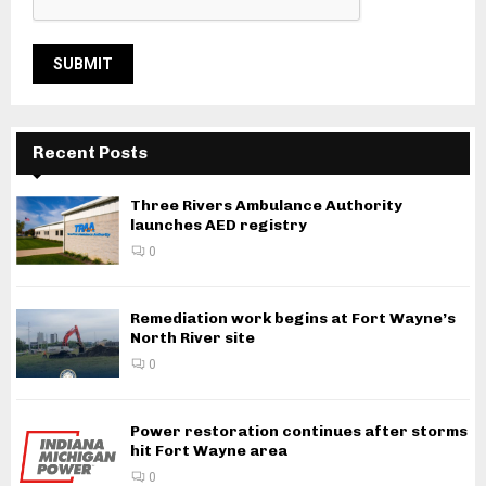
Recent Posts
Three Rivers Ambulance Authority
launches AED registry
0
Remediation work begins at Fort Wayne’s
North River site
0
Power restoration continues after storms
hit Fort Wayne area
0