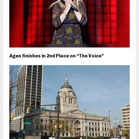
Agen finishes in 2nd Place on “The Voice”