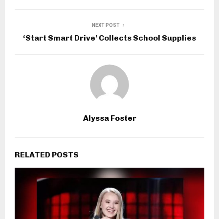
NEXT POST
‘Start Smart Drive’ Collects School Supplies
Alyssa Foster
RELATED POSTS