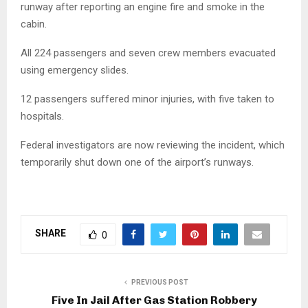
runway after reporting an engine fire and smoke in the
cabin.
All 224 passengers and seven crew members evacuated
using emergency slides.
12 passengers suffered minor injuries, with five taken to
hospitals.
Federal investigators are now reviewing the incident, which
temporarily shut down one of the airport’s runways.
SHARE
0
PREVIOUS POST
Five In Jail After Gas Station Robbery