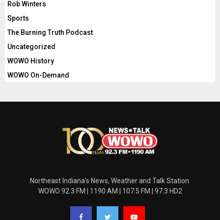
Rob Winters
Sports
The Burning Truth Podcast
Uncategorized
WOWO History
WOWO On-Demand
Northeast Indiana's News, Weather and Talk Station.
WOWO 92.3 FM | 1190 AM | 107.5 FM | 97.3 HD2