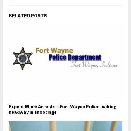
RELATED POSTS
Expect More Arrests – Fort Wayne Police making
headway in shootings