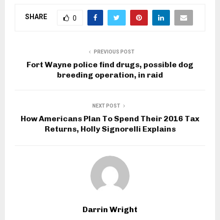
SHARE
0
PREVIOUS POST
Fort Wayne police find drugs, possible dog
breeding operation, in raid
NEXT POST
How Americans Plan To Spend Their 2016 Tax
Returns, Holly Signorelli Explains
Darrin Wright