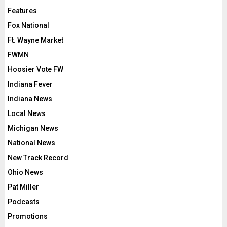
Features
Fox National
Ft. Wayne Market
FWMN
Hoosier Vote FW
Indiana Fever
Indiana News
Local News
Michigan News
National News
New Track Record
Ohio News
Pat Miller
Podcasts
Promotions