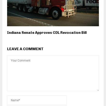
Indiana Senate Approves CDL Revocation Bill
LEAVE A COMMENT