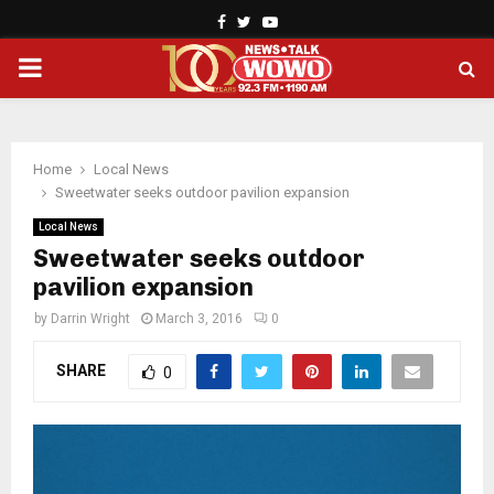
Facebook
Twitter
Youtube
PRIMARY
MENU
Home
Local News
Sweetwater seeks outdoor pavilion expansion
Local News
Sweetwater seeks outdoor
pavilion expansion
by
Darrin Wright
March 3, 2016
0
SHARE
0