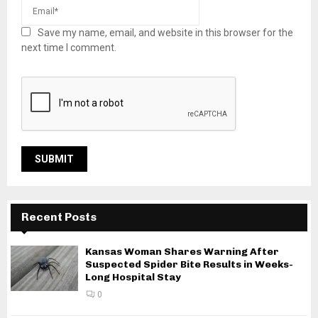
Save my name, email, and website in this browser for the
next time I comment.
Recent Posts
Kansas Woman Shares Warning After
Suspected Spider Bite Results in Weeks-
Long Hospital Stay
0