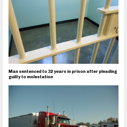
Man sentenced to 32 years in prison after pleading
guilty to molestation