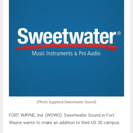
(Photo Supplied/Sweetwater Sound)
FORT WAYNE, Ind. (WOWO): Sweetwater Sound in Fort
Wayne wants to make an addition to their US 30 campus.