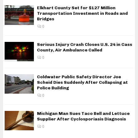
Elkhart County Set for $127 Million
Transportation Investment in Roads and
Bridges
0
Serious Injury Crash Closes U.S. 24 in Cass
County, Air Ambulance Called
0
Coldwater Public Safety Director Joe
Scheid Dies Suddenly After Collapsing at
Police Building
0
Michigan Man Sues Taco Bell and Lettuce
Supplier After Cyclosporiasis Diagnosis
0