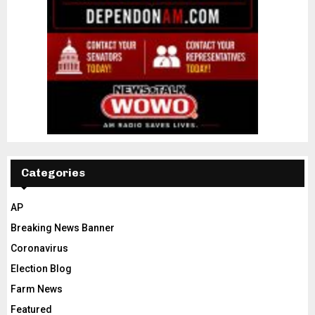
Categories
AP
Breaking News Banner
Coronavirus
Election Blog
Farm News
Featured