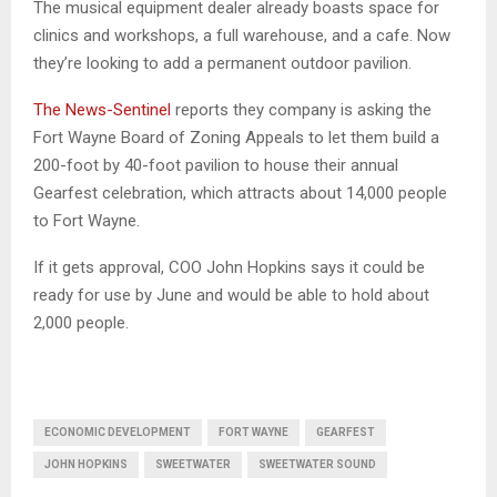
The musical equipment dealer already boasts space for
clinics and workshops, a full warehouse, and a cafe. Now
they’re looking to add a permanent outdoor pavilion.
The News-Sentinel
reports they company is asking the
Fort Wayne Board of Zoning Appeals to let them build a
200-foot by 40-foot pavilion to house their annual
Gearfest celebration, which attracts about 14,000 people
to Fort Wayne.
If it gets approval, COO John Hopkins says it could be
ready for use by June and would be able to hold about
2,000 people.
ECONOMIC DEVELOPMENT
FORT WAYNE
GEARFEST
JOHN HOPKINS
SWEETWATER
SWEETWATER SOUND