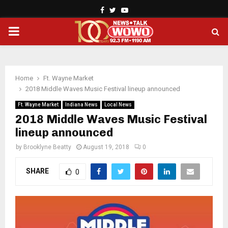
Facebook
Twitter
Youtube
PRIMARY
MENU
Home
Ft. Wayne Market
2018 Middle Waves Music Festival lineup announced
Ft. Wayne Market
Indiana News
Local News
2018 Middle Waves Music Festival
lineup announced
by
Brooklyne Beatty
August 19, 2018
0
SHARE
0