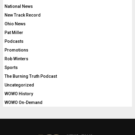
National News
New Track Record
Ohio News
Pat Miller
Podcasts
Promotions
Rob Winters
Sports
The Burning Truth Podcast
Uncategorized
WOWO History
WOWO On-Demand