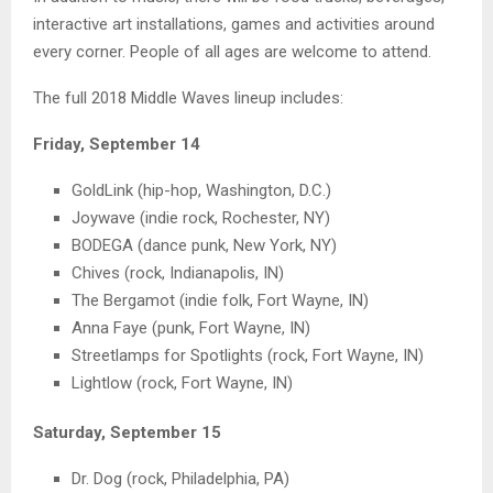
interactive art installations, games and activities around
every corner. People of all ages are welcome to attend.
The full 2018 Middle Waves lineup includes:
Friday, September 14
GoldLink (hip-hop, Washington, D.C.)
Joywave (indie rock, Rochester, NY)
BODEGA (dance punk, New York, NY)
Chives (rock, Indianapolis, IN)
The Bergamot (indie folk, Fort Wayne, IN)
Anna Faye (punk, Fort Wayne, IN)
Streetlamps for Spotlights (rock, Fort Wayne, IN)
Lightlow (rock, Fort Wayne, IN)
Saturday, September 15
Dr. Dog (rock, Philadelphia, PA)