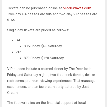
Tickets can be purchased online at
MiddleWaves.com
.
Two-day GA passes are $85 and two-day VIP passes are
$165.
Single day tickets are priced as follows:
GA
$35 Friday, $65 Saturday
VIP
$70 Friday, $120 Saturday
VIP passes include a catered dinner by The Deck both
Friday and Saturday nights, two free drink tickets, deluxe
restrooms, premium viewing experiences, Thai massage
experiences, and an ice cream party catered by Just
Cream.
The festival relies on the financial support of local