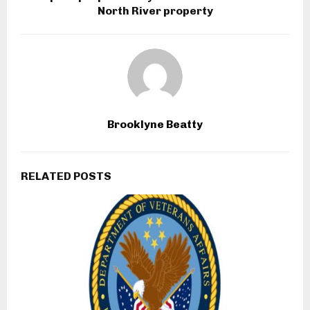
North River property
Brooklyne Beatty
RELATED POSTS