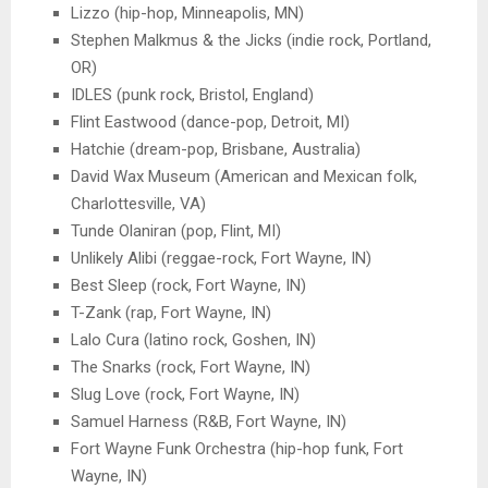
Lizzo (hip-hop, Minneapolis, MN)
Stephen Malkmus & the Jicks (indie rock, Portland,
OR)
IDLES (punk rock, Bristol, England)
Flint Eastwood (dance-pop, Detroit, MI)
Hatchie (dream-pop, Brisbane, Australia)
David Wax Museum (American and Mexican folk,
Charlottesville, VA)
Tunde Olaniran (pop, Flint, MI)
Unlikely Alibi (reggae-rock, Fort Wayne, IN)
Best Sleep (rock, Fort Wayne, IN)
T-Zank (rap, Fort Wayne, IN)
Lalo Cura (latino rock, Goshen, IN)
The Snarks (rock, Fort Wayne, IN)
Slug Love (rock, Fort Wayne, IN)
Samuel Harness (R&B, Fort Wayne, IN)
Fort Wayne Funk Orchestra (hip-hop funk, Fort
Wayne, IN)