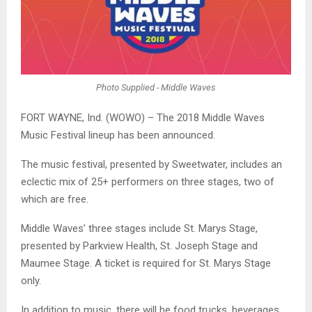
Photo Supplied - Middle Waves
FORT WAYNE, Ind. (WOWO) – The 2018 Middle Waves
Music Festival lineup has been announced.
The music festival, presented by Sweetwater, includes an
eclectic mix of 25+ performers on three stages, two of
which are free.
Middle Waves’ three stages include St. Marys Stage,
presented by Parkview Health, St. Joseph Stage and
Maumee Stage. A ticket is required for St. Marys Stage
only.
In addition to music, there will be food trucks, beverages,