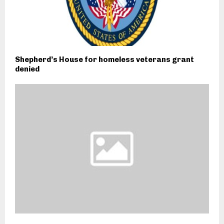
Shepherd’s House for homeless veterans grant
denied