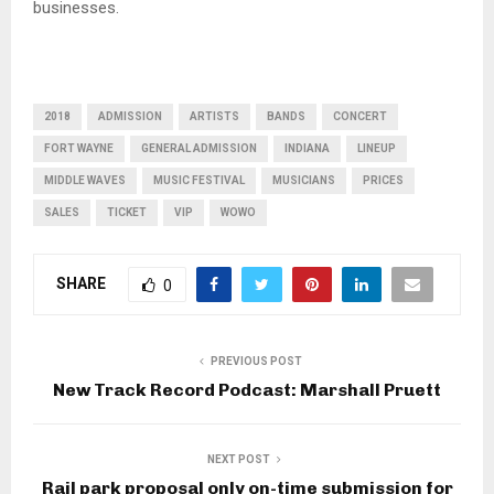
businesses.
2018
ADMISSION
ARTISTS
BANDS
CONCERT
FORT WAYNE
GENERAL ADMISSION
INDIANA
LINEUP
MIDDLE WAVES
MUSIC FESTIVAL
MUSICIANS
PRICES
SALES
TICKET
VIP
WOWO
SHARE
0
PREVIOUS POST
New Track Record Podcast: Marshall Pruett
NEXT POST
Rail park proposal only on-time submission for