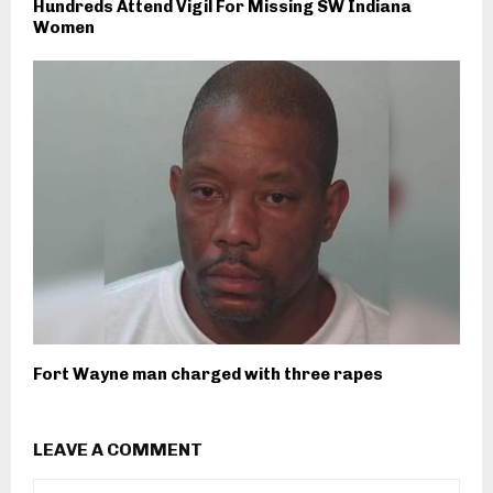
Hundreds Attend Vigil For Missing SW Indiana
Women
Fort Wayne man charged with three rapes
LEAVE A COMMENT