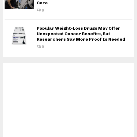
Care
0
Popular Weight-Loss Drugs May Offer
Unexpected Cancer Benefits, But
Researchers Say More Proof Is Needed
0