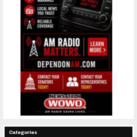
Categories