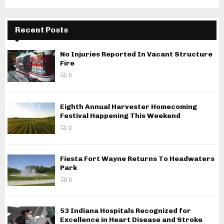
Recent Posts
No Injuries Reported In Vacant Structure
Fire
0
Eighth Annual Harvester Homecoming
Festival Happening This Weekend
0
Fiesta Fort Wayne Returns To Headwaters
Park
0
53 Indiana Hospitals Recognized for
Excellence in Heart Disease and Stroke