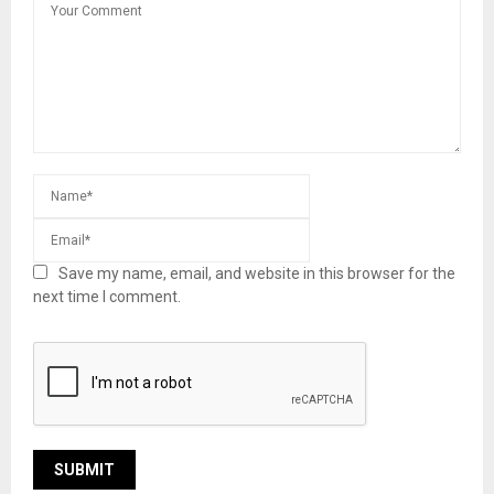
Save my name, email, and website in this browser for the
next time I comment.