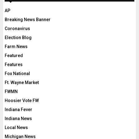
AP
Breaking News Banner
Coronavirus
Election Blog
Farm News
Featured
Features
Fox National
Ft. Wayne Market
FWMN
Hoosier Vote FW
Indiana Fever
Indiana News
Local News
Michigan News