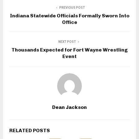
PREVIOUS POST
Indiana Statewide Officials Formally Sworn Into
Office
NEXT POST
Thousands Expected for Fort Wayne Wrestling
Event
Dean Jackson
RELATED POSTS