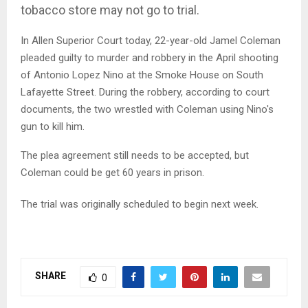
tobacco store may not go to trial.
In Allen Superior Court today, 22-year-old Jamel Coleman
pleaded guilty to murder and robbery in the April shooting
of Antonio Lopez Nino at the Smoke House on South
Lafayette Street. During the robbery, according to court
documents, the two wrestled with Coleman using Nino's
gun to kill him.
The plea agreement still needs to be accepted, but
Coleman could be get 60 years in prison.
The trial was originally scheduled to begin next week.
SHARE
0