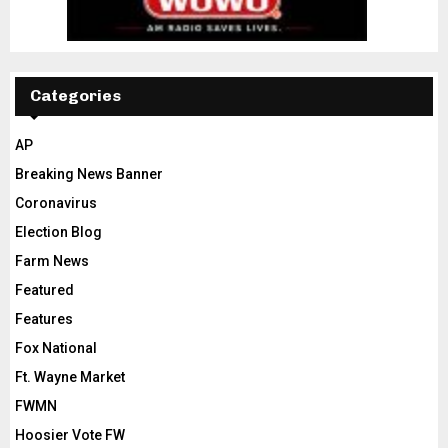
Categories
AP
Breaking News Banner
Coronavirus
Election Blog
Farm News
Featured
Features
Fox National
Ft. Wayne Market
FWMN
Hoosier Vote FW