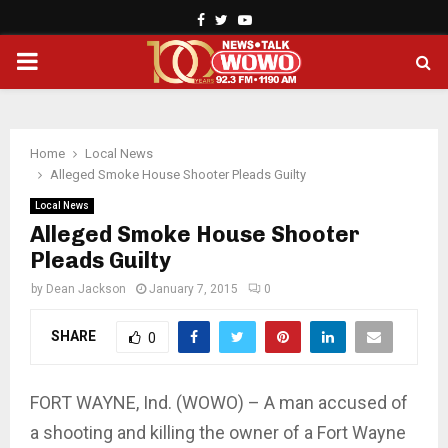
Facebook
Twitter
Youtube
PRIMARY
MENU
Home
Local News
Alleged Smoke House Shooter Pleads Guilty
Local News
Alleged Smoke House Shooter
Pleads Guilty
by
Dean Jackson
January 7, 2015
0
SHARE
0
FORT WAYNE, Ind. (WOWO) – A man accused of
a shooting and killing the owner of a Fort Wayne