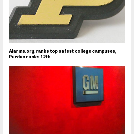
Alarms.org ranks top safest college campuses,
Purdue ranks 12th