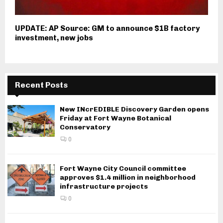
UPDATE: AP Source: GM to announce $1B factory
investment, new jobs
Recent Posts
New INcrEDIBLE Discovery Garden opens
Friday at Fort Wayne Botanical
Conservatory
0
Fort Wayne City Council committee
approves $1.4 million in neighborhood
infrastructure projects
0