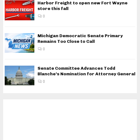
Harbor Freight to open new Fort Wayne
store this fall
0
Michigan Democratic Senate Primary
Remains Too Close to Call
0
Senate Committee Advances Todd
Blanche’s Nomination for Attorney General
0