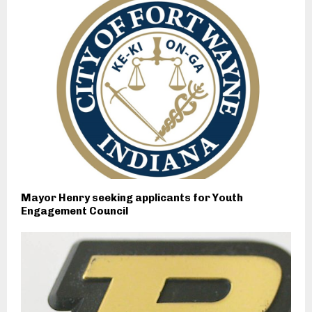
Mayor Henry seeking applicants for Youth
Engagement Council