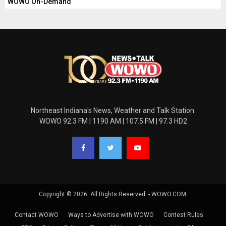
WOWO On-Demand
Northeast Indiana's News, Weather and Talk Station.
WOWO 92.3 FM | 1190 AM | 107.5 FM | 97.3 HD2
Copyright © 2026. All Rights Reserved. - WOWO.COM.
Contact WOWO
Ways to Advertise with WOWO
Contest Rules