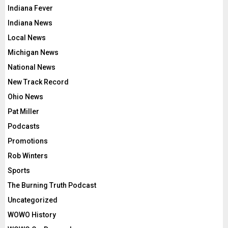
Indiana Fever
Indiana News
Local News
Michigan News
National News
New Track Record
Ohio News
Pat Miller
Podcasts
Promotions
Rob Winters
Sports
The Burning Truth Podcast
Uncategorized
WOWO History