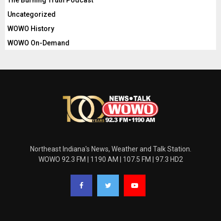
The Burning Truth Podcast
Uncategorized
WOWO History
WOWO On-Demand
Northeast Indiana's News, Weather and Talk Station.
WOWO 92.3 FM | 1190 AM | 107.5 FM | 97.3 HD2