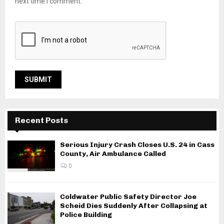
next time I comment.
Recent Posts
Serious Injury Crash Closes U.S. 24 in Cass
County, Air Ambulance Called
0
Coldwater Public Safety Director Joe
Scheid Dies Suddenly After Collapsing at
Police Building