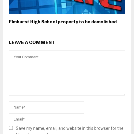
Elmhurst High School property to be demolished
LEAVE A COMMENT
Save my name, email, and website in this browser for the