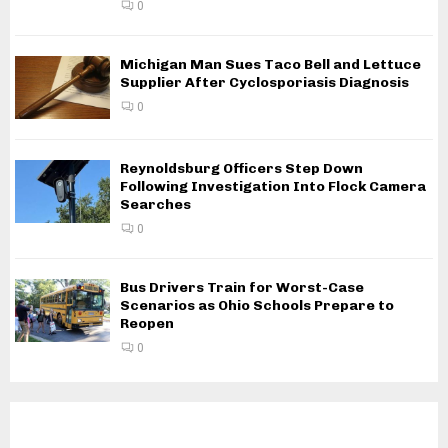
0
Michigan Man Sues Taco Bell and Lettuce
Supplier After Cyclosporiasis Diagnosis
0
Reynoldsburg Officers Step Down
Following Investigation Into Flock Camera
Searches
0
Bus Drivers Train for Worst-Case
Scenarios as Ohio Schools Prepare to
Reopen
0