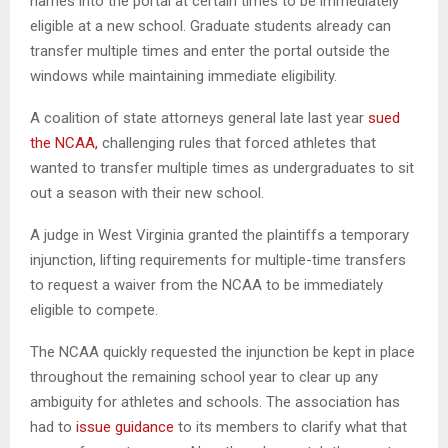
names into the portal at certain times to be immediately
eligible at a new school. Graduate students already can
transfer multiple times and enter the portal outside the
windows while maintaining immediate eligibility.
A coalition of state attorneys general late last year
sued
the NCAA,
challenging rules that forced athletes that
wanted to transfer multiple times as undergraduates to sit
out a season with their new school.
A judge in West Virginia granted the plaintiffs a temporary
injunction, lifting requirements for multiple-time transfers
to request a waiver from the NCAA to be immediately
eligible to compete.
The NCAA quickly requested the injunction be kept in place
throughout the remaining school year to clear up any
ambiguity for athletes and schools. The association has
had to
issue guidance
to its members to clarify what that