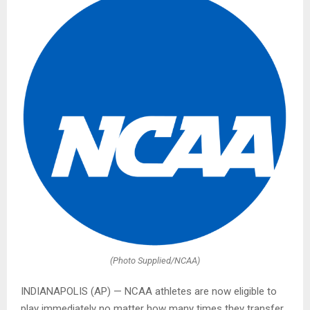
(Photo Supplied/NCAA)
INDIANAPOLIS (AP) — NCAA athletes are now eligible to
play immediately no matter how many times they transfer