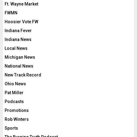
Ft. Wayne Market
FWMN
Hoosier Vote FW
Indiana Fever
Indiana News
Local News
Michigan News
National News
New Track Record
Ohio News
Pat Miller
Podcasts
Promotions
Rob Winters
Sports