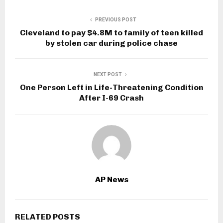
PREVIOUS POST
Cleveland to pay $4.8M to family of teen killed
by stolen car during police chase
NEXT POST
One Person Left in Life-Threatening Condition
After I-69 Crash
AP News
RELATED POSTS