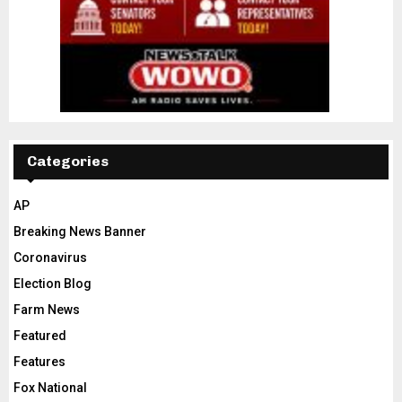
Categories
AP
Breaking News Banner
Coronavirus
Election Blog
Farm News
Featured
Features
Fox National