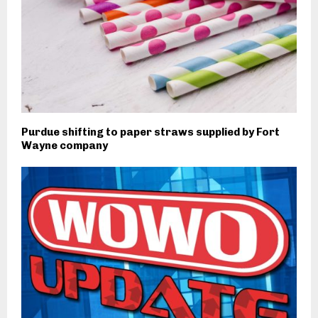
Purdue shifting to paper straws supplied by Fort
Wayne company