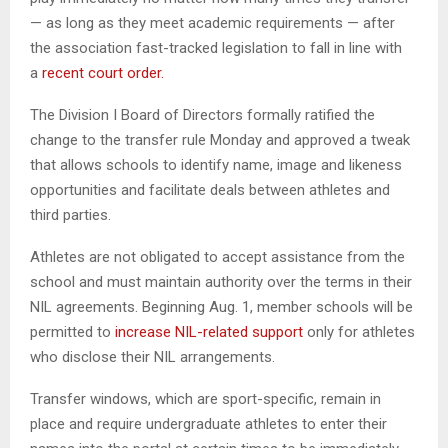
— as long as they meet academic requirements — after
the association fast-tracked legislation to fall in line with
a
recent court order.
The Division I Board of Directors formally ratified the
change to the transfer rule Monday and approved a tweak
that allows schools to identify name, image and likeness
opportunities and facilitate deals between athletes and
third parties.
Athletes are not obligated to accept assistance from the
school and must maintain authority over the terms in their
NIL agreements. Beginning Aug. 1, member schools will be
permitted to
increase NIL-related support
only for athletes
who disclose their NIL arrangements.
Transfer windows, which are sport-specific, remain in
place and require undergraduate athletes to enter their