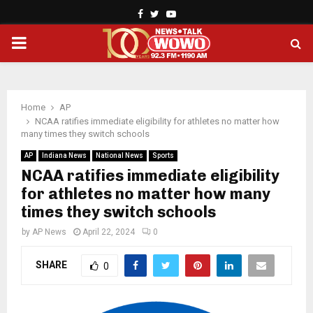
Facebook
Twitter
Youtube
PRIMARY
MENU
Home
AP
NCAA ratifies immediate eligibility for athletes no matter how
many times they switch schools
AP
Indiana News
National News
Sports
NCAA ratifies immediate eligibility
for athletes no matter how many
times they switch schools
by
AP News
April 22, 2024
0
SHARE
0