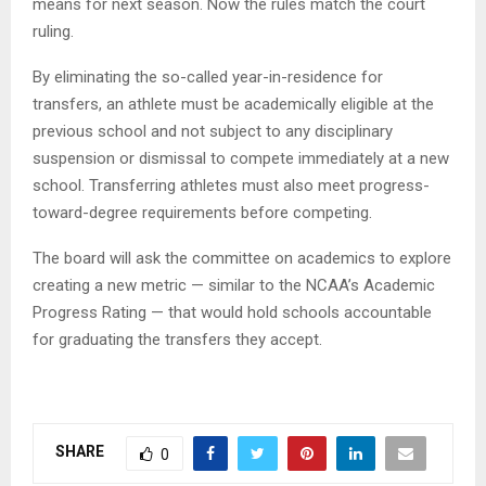
means for next season. Now the rules match the court
ruling.
By eliminating the so-called year-in-residence for
transfers, an athlete must be academically eligible at the
previous school and not subject to any disciplinary
suspension or dismissal to compete immediately at a new
school. Transferring athletes must also meet progress-
toward-degree requirements before competing.
The board will ask the committee on academics to explore
creating a new metric — similar to the NCAA’s Academic
Progress Rating — that would hold schools accountable
for graduating the transfers they accept.
SHARE
0