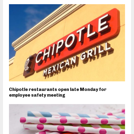
Chipotle restaurants open late Monday for
employee safety meeting